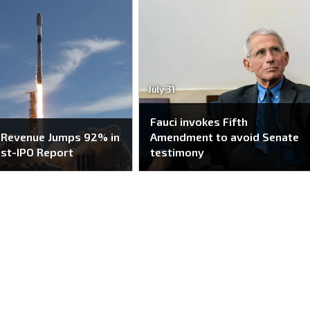
July 31
Fauci invokes Fifth
 Revenue Jumps 92% in
Amendment to avoid Senate
ost-IPO Report
testimony