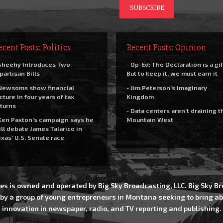
ecent Posts: Politics
Recent Posts: Opinion
Sheehy Introduces Two
- Op-Ed: The Declaration is a gif
partisan Bills
But to keep it, we must earn it
Newsoms show financial
- Jim Peterson’s Imaginary
cture in four years of tax
Kingdom
turns
- Data centers aren’t draining t
Ken Paxton’s campaign says he
Mountain West
ll debate James Talarico in
xas’ U.S. Senate race
es is owned and operated by Big Sky Broadcasting, LLC. Big Sky 
 by a group of young entrepreneurs in Montana seeking to bring ab
innovation in newspaper, radio, and TV reporting and publishing.