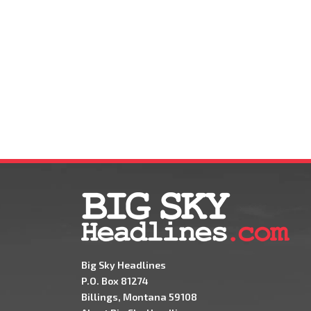
Big Sky Headlines
P.O. Box 81274
Billings, Montana 59108