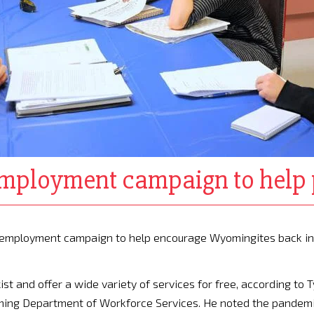
ployment campaign to help 
reemployment campaign to help encourage Wyomingites back in
st and offer a wide variety of services for free, according to T
ing Department of Workforce Services. He noted the pandem