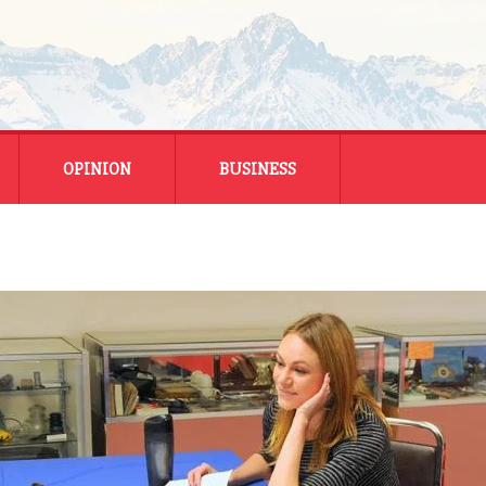
OPINION
BUSINESS
ENERGY
SMALL BUSINESS
MONTANA BUSINESS
NATIONAL BUSINESS