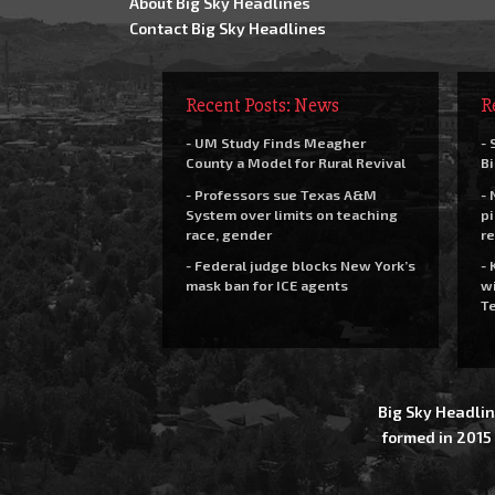
About Big Sky Headlines
Contact Big Sky Headlines
Recent Posts: News
R
- UM Study Finds Meagher
- 
County a Model for Rural Revival
Bi
- Professors sue Texas A&M
- 
System over limits on teaching
pi
race, gender
re
- Federal judge blocks New York’s
- 
mask ban for ICE agents
wi
Te
Big Sky Headlin
formed in 2015