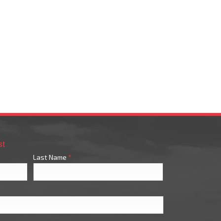
st
Last Name
*