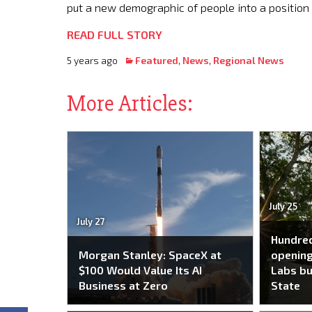
put a new demographic of people into a position 
READ FULL STORY
5 years ago
Featured
,
News
,
Regional News
More Articles:
July 25
July 27
Hundred
Morgan Stanley: SpaceX at
opening
$100 Would Value Its AI
Labs bu
Business at Zero
State