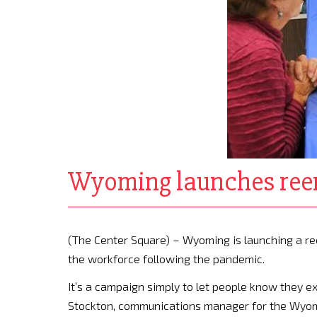
Wyoming launches reem
(The Center Square) – Wyoming is launching a 
the workforce following the pandemic.
It’s a campaign simply to let people know they exi
Stockton, communications manager for the Wyom