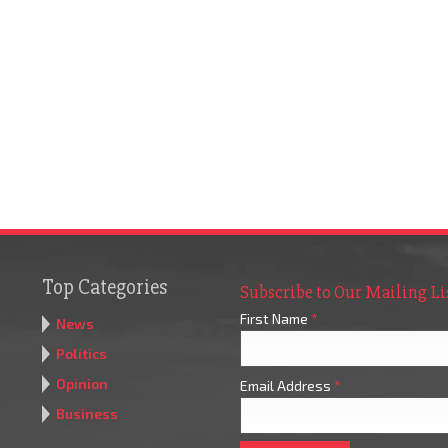
Top Categories
Subscribe to Our Mailing Li
First Name
*
News
Politics
Opinion
Email Address
*
Business