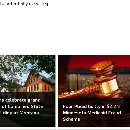
to potentially need help.
July 29
s celebrate grand
 of Combined State
Four Plead Guilty in $2.2M
ilding at Montana
Minnesota Medicaid Fraud
Scheme