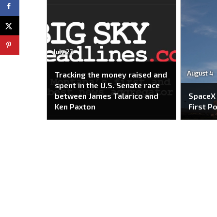
July 27
August 4
Tracking the money raised and
spent in the U.S. Senate race
between James Talarico and
SpaceX
Ken Paxton
First P