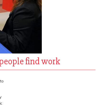
people find work
to
y
ic