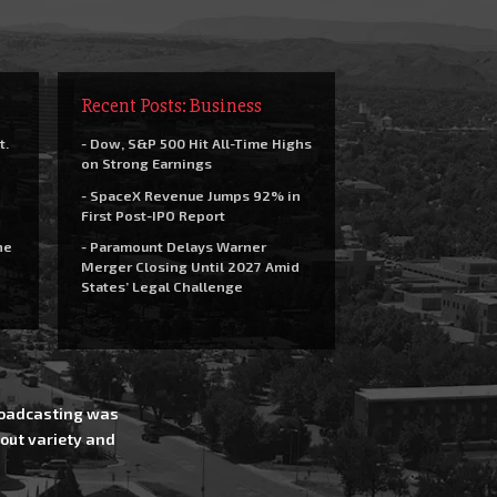
Recent Posts: Business
t.
- Dow, S&P 500 Hit All-Time Highs
on Strong Earnings
- SpaceX Revenue Jumps 92% in
First Post-IPO Report
he
- Paramount Delays Warner
Merger Closing Until 2027 Amid
States’ Legal Challenge
Broadcasting was
out variety and