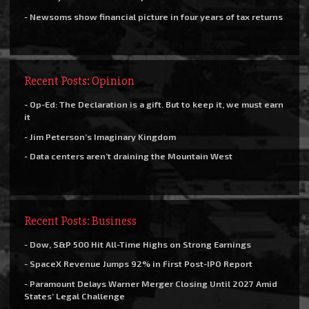
- Newsoms show financial picture in four years of tax returns
Recent Posts: Opinion
- Op-Ed: The Declaration is a gift. But to keep it, we must earn
it
- Jim Peterson’s Imaginary Kingdom
- Data centers aren’t draining the Mountain West
Recent Posts: Business
- Dow, S&P 500 Hit All-Time Highs on Strong Earnings
- SpaceX Revenue Jumps 92% in First Post-IPO Report
- Paramount Delays Warner Merger Closing Until 2027 Amid
States’ Legal Challenge