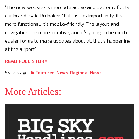
“The new website is more attractive and better reflects
our brand,” said Brubaker. “But just as importantly, it’s
more functional. It’s mobile-friendly. The layout and
navigation are more intuitive, and it’s going to be much
easier for us to make updates about all that’s happening
at the airport.”
READ FULL STORY
5 years ago
Featured
,
News
,
Regional News
More Articles: