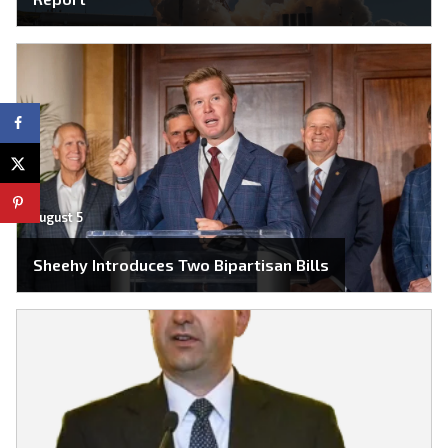
August 5
Sheehy Introduces Two Bipartisan Bills