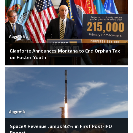
August 6
Gianforte Announces Montana to End Orphan Tax
on Foster Youth
August 4
SpaceX Revenue Jumps 92% in First Post-IPO
Report