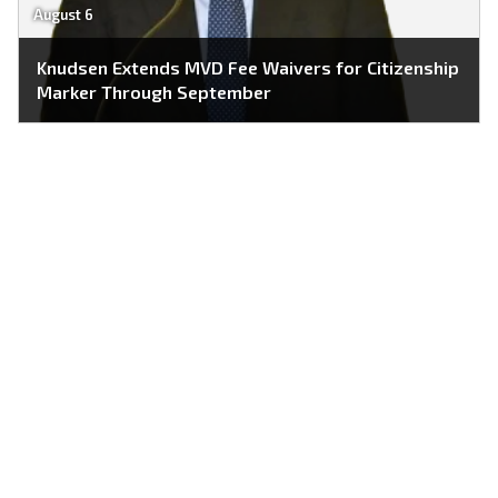
August 6
Knudsen Extends MVD Fee Waivers for Citizenship
Marker Through September