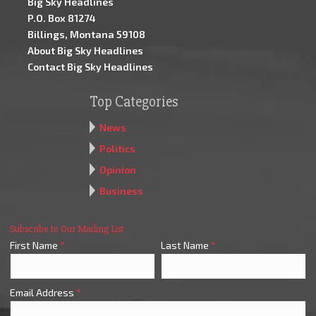
Big Sky Headlines
P.O. Box 81274
Billings, Montana 59108
About Big Sky Headlines
Contact Big Sky Headlines
Top Categories
News
Politics
Opinion
Business
Subscribe to Our Mailing List
First Name
*
Last Name
*
Email Address
*