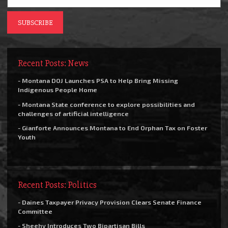
Recent Posts: News
- Montana DOJ Launches PSA to Help Bring Missing
Indigenous People Home
- Montana State conference to explore possibilities and
challenges of artificial intelligence
- Gianforte Announces Montana to End Orphan Tax on Foster
Youth
Recent Posts: Politics
- Daines Taxpayer Privacy Provision Clears Senate Finance
Committee
- Sheehy Introduces Two Bipartisan Bills