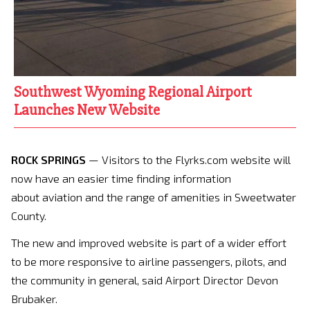
Southwest Wyoming Regional Airport
Launches New Website
ROCK SPRINGS
— Visitors to the Flyrks.com website will
now have an easier time finding information
about aviation and the range of amenities in Sweetwater
County.
The new and improved website is part of a wider effort
to be more responsive to airline passengers, pilots, and
the community in general, said Airport Director Devon
Brubaker.