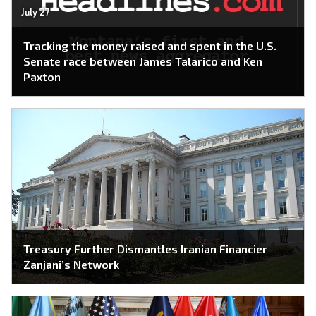
July 27
Tracking the money raised and spent in the U.S.
Senate race between James Talarico and Ken
Paxton
Treasury Further Dismantles Iranian Financier
Zanjani’s Network