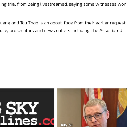
ing trial from being livestreamed, saying some witnesses won’
ueng and Tou Thao is an about-face from their earlier request 
sed by prosecutors and news outlets including The Associated
July 24