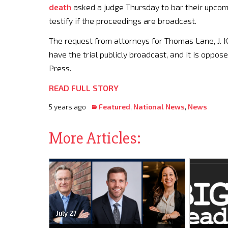
death
asked a judge Thursday to bar their upcom
testify if the proceedings are broadcast.
The request from attorneys for Thomas Lane, J. K
have the trial publicly broadcast, and it is oppo
Press.
READ FULL STORY
5 years ago
Featured
,
National News
,
News
More Articles:
July 27