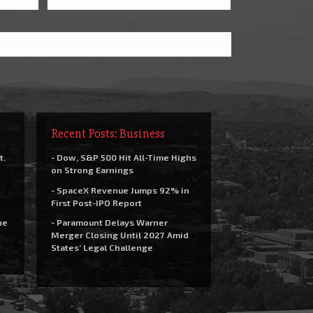
Recent Posts: Business
t.
- Dow, S&P 500 Hit All-Time Highs
on Strong Earnings
- SpaceX Revenue Jumps 92% in
First Post-IPO Report
he
- Paramount Delays Warner
Merger Closing Until 2027 Amid
States’ Legal Challenge