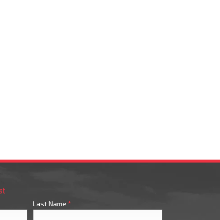
st
Last Name
*