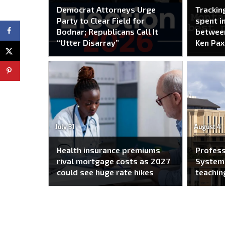
Democrat Attorneys Urge
Trackin
Party to Clear Field for
spent i
Bodnar; Republicans Call It
between
“Utter Disarray”
Ken Pax
July 31
August 4
Health insurance premiums
Profes
rival mortgage costs as 2027
System 
could see huge rate hikes
teachin