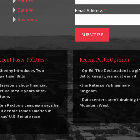
Politics
Opinion
Email Address
*
Business
ecent Posts: Politics
Recent Posts: Opinion
Sheehy Introduces Two
- Op-Ed: The Declaration is a gif
partisan Bills
But to keep it, we must earn it
Newsoms show financial
- Jim Peterson’s Imaginary
cture in four years of tax
Kingdom
turns
- Data centers aren’t draining t
Ken Paxton’s campaign says he
Mountain West
ll debate James Talarico in
xas’ U.S. Senate race