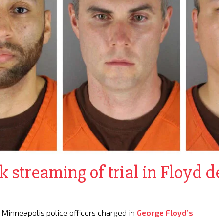
ck streaming of trial in Floyd 
Minneapolis police officers charged in
George Floyd’s