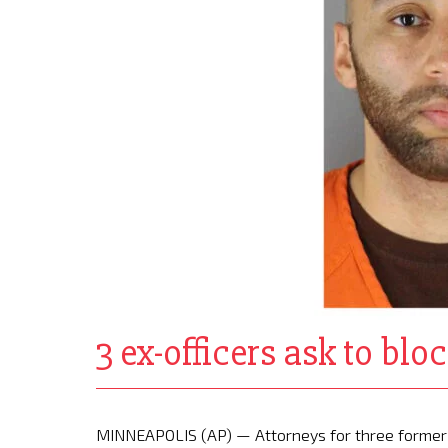
3 ex-officers ask to blo
MINNEAPOLIS (AP) — Attorneys for three former 