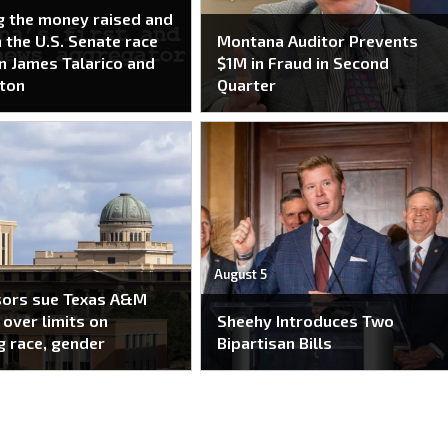
g the money raised and
n the U.S. Senate race
Montana Auditor Prevents
 James Talarico and
$1M in Fraud in Second
ton
Quarter
August 5
sors sue Texas A&M
over limits on
Sheehy Introduces Two
g race, gender
Bipartisan Bills