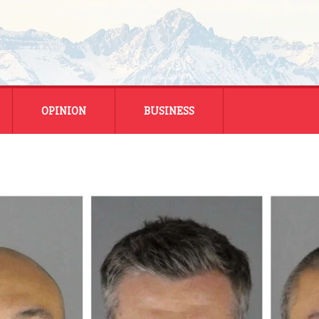
OPINION
BUSINESS
ENERGY
SMALL BUSINESS
MONTANA BUSINESS
NATIONAL BUSINESS