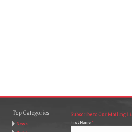
Top Categories
Subscribe to Our Mailing Li
First Name
*
News