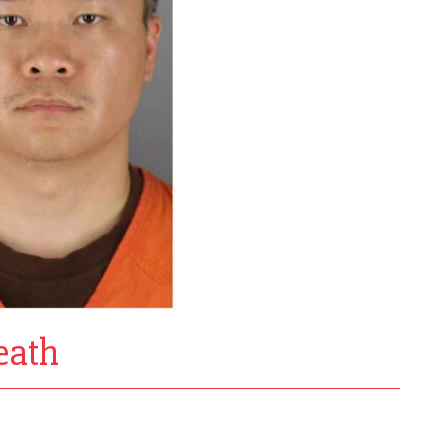
death