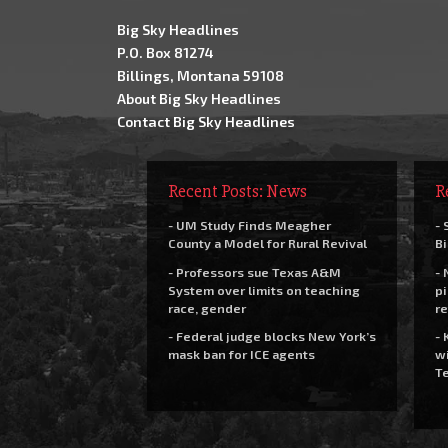
Big Sky Headlines
P.O. Box 81274
Billings, Montana 59108
About Big Sky Headlines
Contact Big Sky Headlines
Recent Posts: News
R
- UM Study Finds Meagher
- 
County a Model for Rural Revival
Bi
- Professors sue Texas A&M
- 
System over limits on teaching
pi
race, gender
re
- Federal judge blocks New York’s
- 
mask ban for ICE agents
wi
Te