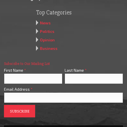
Top Categories
News
Politics
Opinion
Business
Subscribe to Our Mailing List
First Name
*
Last Name
*
Email Address
*