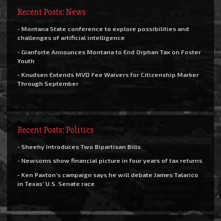
Recent Posts: News
- Montana State conference to explore possibilities and
challenges of artificial intelligence
- Gianforte Announces Montana to End Orphan Tax on Foster
Youth
- Knudsen Extends MVD Fee Waivers for Citizenship Marker
Through September
Recent Posts: Politics
- Sheehy Introduces Two Bipartisan Bills
- Newsoms show financial picture in four years of tax returns
- Ken Paxton’s campaign says he will debate James Talarico
in Texas’ U.S. Senate race