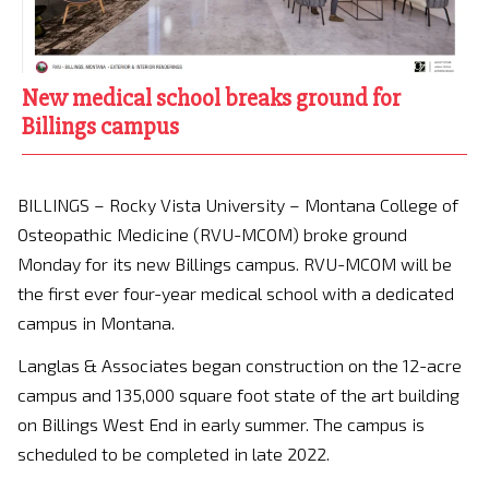
New medical school breaks ground for
Billings campus
BILLINGS – Rocky Vista University – Montana College of
Osteopathic Medicine (RVU-MCOM) broke ground
Monday for its new Billings campus. RVU-MCOM will be
the first ever four-year medical school with a dedicated
campus in Montana.
Langlas & Associates began construction on the 12-acre
campus and 135,000 square foot state of the art building
on Billings West End in early summer. The campus is
scheduled to be completed in late 2022.