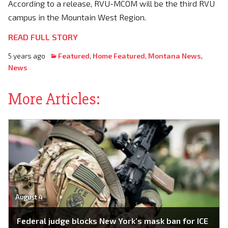
According to a release, RVU-MCOM will be the third RVU
campus in the Mountain West Region.
READ FULL STORY
5 years ago
Featured
,
Home Featured
,
Montana News
,
News
More Articles:
August 4
Federal judge blocks New York’s mask ban for ICE