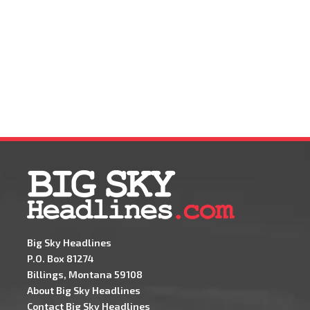
Big Sky Headlines
P.O. Box 81274
Billings, Montana 59108
About Big Sky Headlines
Contact Big Sky Headlines