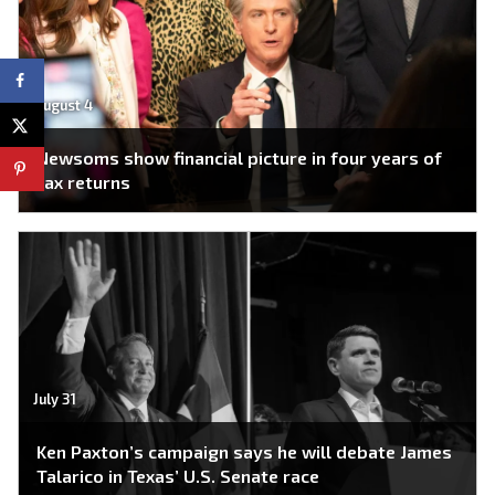
August 4
Newsoms show financial picture in four years of
tax returns
July 31
Ken Paxton’s campaign says he will debate James
Talarico in Texas’ U.S. Senate race