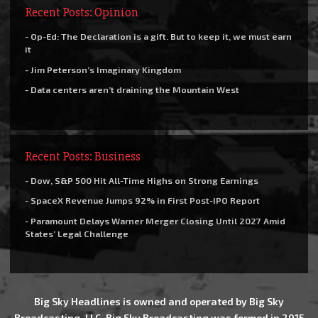
Recent Posts: Opinion
- Op-Ed: The Declaration is a gift. But to keep it, we must earn
it
- Jim Peterson’s Imaginary Kingdom
- Data centers aren’t draining the Mountain West
Recent Posts: Business
- Dow, S&P 500 Hit All-Time Highs on Strong Earnings
- SpaceX Revenue Jumps 92% in First Post-IPO Report
- Paramount Delays Warner Merger Closing Until 2027 Amid
States’ Legal Challenge
Big Sky Headlines is owned and operated by Big Sky
Broadcasting, LLC. Big Sky Broadcasting was formed in 2015