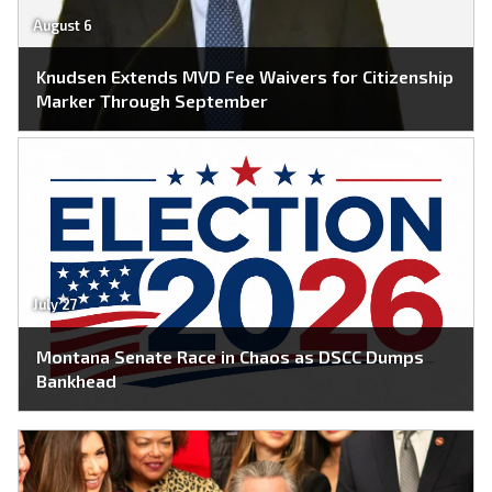
August 6
Knudsen Extends MVD Fee Waivers for Citizenship
Marker Through September
July 27
Montana Senate Race in Chaos as DSCC Dumps
Bankhead