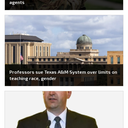
agents
Professors sue Texas A&M System over limits on
teaching race, gender