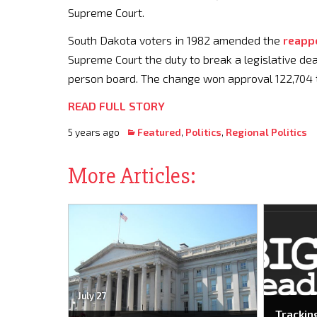
Supreme Court.
South Dakota voters in 1982 amended the
reapp
Supreme Court the duty to break a legislative dead
person board. The change won approval 122,704 t
READ FULL STORY
5 years ago
Featured
,
Politics
,
Regional Politics
More Articles:
July 27
Trackin