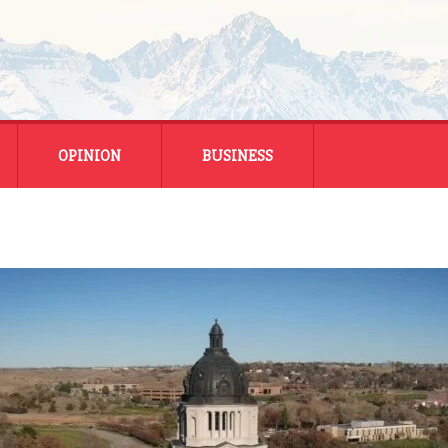
OPINION
BUSINESS
ENERGY
SMALL BUSINESS
MONTANA BUSINESS
NATIONAL BUSINESS