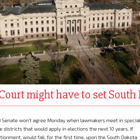
Court might have to set South 
and Senate won’t agree Monday when lawmakers meet in specia
 districts that would apply in elections the next 10 years. If
tionment, would fall, for the first time, upon the South Dakota