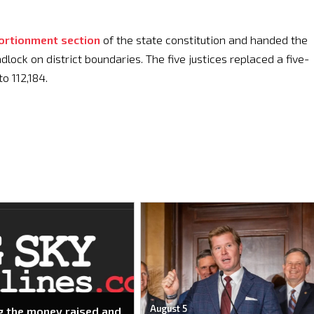
ortionment section
of the state constitution and handed the
lock on district boundaries. The five justices replaced a five-
o 112,184.
August 5
g the money raised and