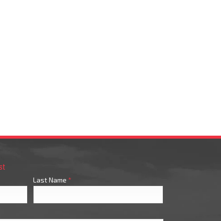
st
Last Name
*