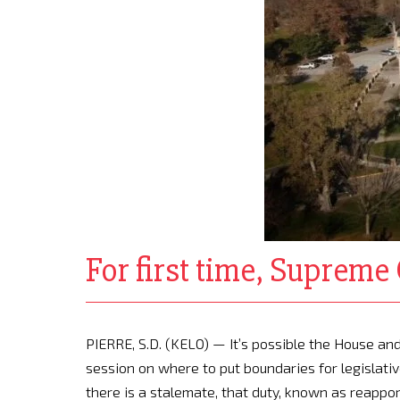
For first time, Supreme 
PIERRE, S.D. (KELO) — It’s possible the House 
session on where to put boundaries for legislative
there is a stalemate, that duty, known as reappor