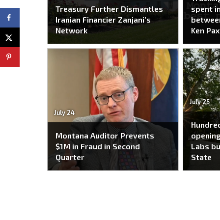
Treasury Further Dismantles
spent i
Iranian Financier Zanjani’s
between
Network
Ken Pax
July 25
July 24
Hundred
Montana Auditor Prevents
opening
$1M in Fraud in Second
Labs bu
Quarter
State