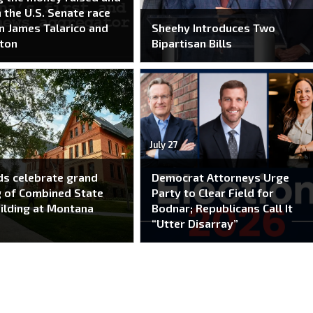
n the U.S. Senate race
 James Talarico and
Sheehy Introduces Two
ton
Bipartisan Bills
July 27
s celebrate grand
Democrat Attorneys Urge
 of Combined State
Party to Clear Field for
ilding at Montana
Bodnar; Republicans Call It
“Utter Disarray”