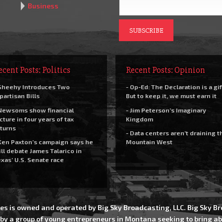
Business
ecent Posts: Politics
Recent Posts: Opinion
Sheehy Introduces Two
- Op-Ed: The Declaration is a gif
partisan Bills
But to keep it, we must earn it
Newsoms show financial
- Jim Peterson’s Imaginary
cture in four years of tax
Kingdom
turns
- Data centers aren’t draining t
Ken Paxton’s campaign says he
Mountain West
ll debate James Talarico in
xas’ U.S. Senate race
es is owned and operated by Big Sky Broadcasting, LLC. Big Sky 
 by a group of young entrepreneurs in Montana seeking to bring ab