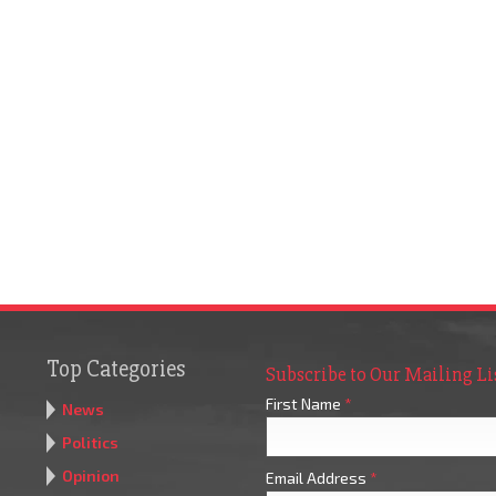
Top Categories
Subscribe to Our Mailing Li
First Name
*
News
Politics
Opinion
Email Address
*