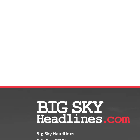
Big Sky Headlines