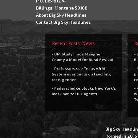
P.O. Box 81274
Billings, Montana 59108
About Big Sky Headlines
Contact Big Sky Headlines
Recent Posts: News
R
- UM Study Finds Meagher
- 
County a Model for Rural Revival
Bi
- Professors sue Texas A&M
- 
System over limits on teaching
pi
race, gender
re
- Federal judge blocks New York’s
- 
mask ban for ICE agents
wi
Te
Big Sky Headlin
formed in 2015