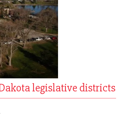
Dakota legislative districts
l