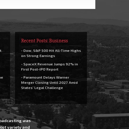
Recent Posts: Business
t.
- Dow, S&P 500 Hit All-Time Highs
on Strong Earnings
- SpaceX Revenue Jumps 92% in
First Post-IPO Report
he
- Paramount Delays Warner
Merger Closing Until 2027 Amid
States’ Legal Challenge
Broadcasting was
out variety and