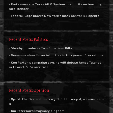
- Professors sue Texas A&M System over limits on teaching
race, gender
- Federal judge blocks New York’s mask ban for ICE agents
Recent Posts: Politics
- Sheehy Introduces Two Bipartisan Bills
- Newsoms show financial picture in four years of tax returns
- Ken Paxton’s campaign says he will debate James Talarico
in Texas’ U.S. Senate race
Recent Posts: Opinion
- Op-Ed: The Declaration is a gift. But to keep it, we must earn
it
- Jim Peterson’s Imaginary Kingdom