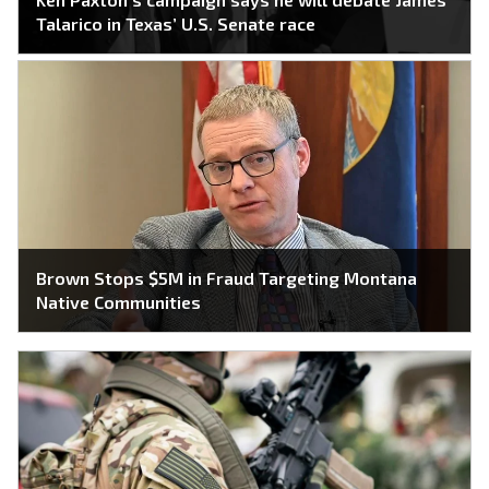
Talarico in Texas’ U.S. Senate race
Brown Stops $5M in Fraud Targeting Montana
Native Communities