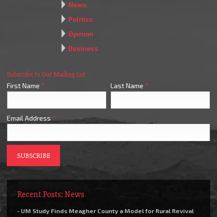
News
Politics
Opinion
Business
Subscribe to Our Mailing List
First Name
*
Last Name
*
Email Address
*
Recent Posts: News
- UM Study Finds Meagher County a Model for Rural Revival