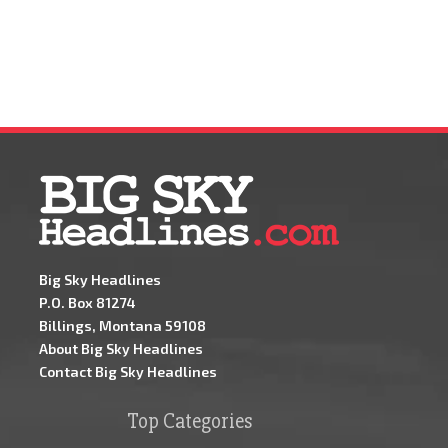
Big Sky Headlines
P.O. Box 81274
Billings, Montana 59108
About Big Sky Headlines
Contact Big Sky Headlines
Top Categories