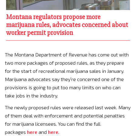
Montana regulators propose more
marijuana rules, advocates concerned about
worker permit provision
The Montana Department of Revenue has come out with
two more packages of proposed rules, as they prepare
for the start of recreational marijuana sales in January.
Marijuana advocates say they’re concerned one of the
provisions is going to put too many limits on who can
take jobs in the industry.
The newly proposed rules were released last week. Many
of them deal with enforcement and potential penalties
for marijuana licensees. You can find the full
packages
here
and
here
.