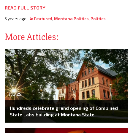
READ FULL STORY
5 years ago
Featured
,
Montana Politics
,
Politics
More Articles:
July 25
Hundreds celebrate grand opening of Combined
State Labs building at Montana State