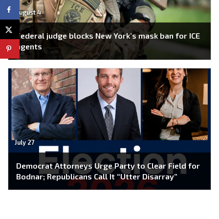
August 4
Federal judge blocks New York’s mask ban for ICE
agents
July 27
Democrat Attorneys Urge Party to Clear Field for
Bodnar; Republicans Call It “Utter Disarray”