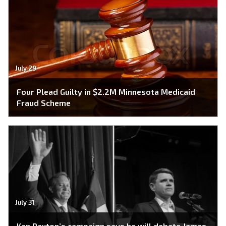
July 29
Four Plead Guilty in $2.2M Minnesota Medicaid
Fraud Scheme
July 31
Ken Paxton’s campaign says he will debate James