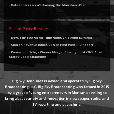
- Data centers aren’t draining the Mountain West
Recent Posts: Business
- Dow, S&P 500 Hit All-Time Highs on Strong Earnings
- SpaceX Revenue Jumps 92% in First Post-IPO Report
- Paramount Delays Warner Merger Closing Until 2027 Amid
States’ Legal Challenge
Big Sky Headlines is owned and operated by Big Sky
Broadcasting, LLC. Big Sky Broadcasting was formed in 2015
by a group of young entrepreneurs in Montana seeking to
bring about variety and innovation in newspaper, radio, and
TV reporting and publishing.