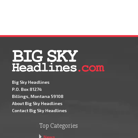
Big Sky Headlines
P.O. Box 81274
Billings, Montana 59108
About Big Sky Headlines
Contact Big Sky Headlines
Top Categories
News