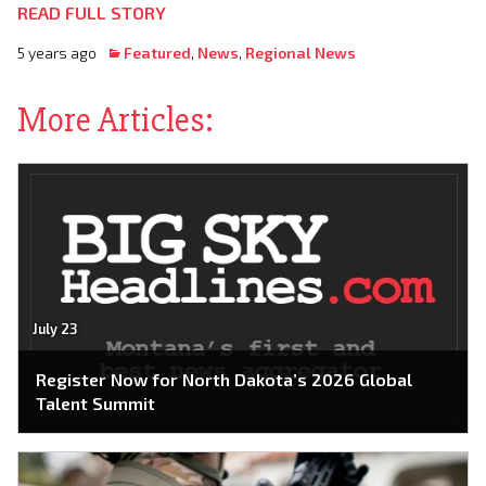
READ FULL STORY
5 years ago
Featured
,
News
,
Regional News
More Articles:
July 23
Register Now for North Dakota’s 2026 Global
Talent Summit