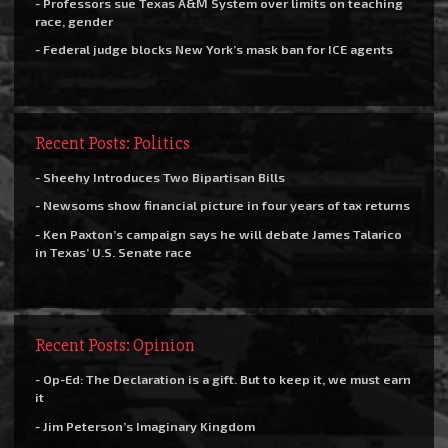
- Professors sue Texas A&M System over limits on teaching
race, gender
- Federal judge blocks New York’s mask ban for ICE agents
Recent Posts: Politics
- Sheehy Introduces Two Bipartisan Bills
- Newsoms show financial picture in four years of tax returns
- Ken Paxton’s campaign says he will debate James Talarico
in Texas’ U.S. Senate race
Recent Posts: Opinion
- Op-Ed: The Declaration is a gift. But to keep it, we must earn
it
- Jim Peterson’s Imaginary Kingdom