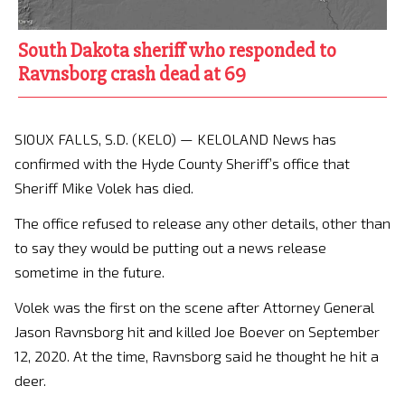
South Dakota sheriff who responded to
Ravnsborg crash dead at 69
SIOUX FALLS, S.D. (KELO) — KELOLAND News has
confirmed with the Hyde County Sheriff’s office that
Sheriff Mike Volek has died.
The office refused to release any other details, other than
to say they would be putting out a news release
sometime in the future.
Volek was the first on the scene after Attorney General
Jason Ravnsborg hit and killed Joe Boever on September
12, 2020. At the time, Ravnsborg said he thought he hit a
deer.