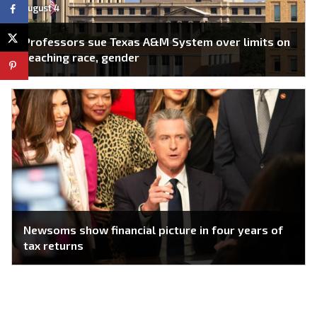
August 4
Professors sue Texas A&M System over limits on
teaching race, gender
Newsoms show financial picture in four years of
tax returns