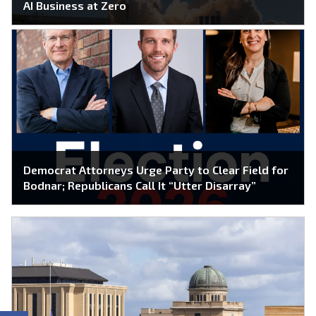
AI Business at Zero
Democrat Attorneys Urge Party to Clear Field for
Bodnar; Republicans Call It “Utter Disarray”