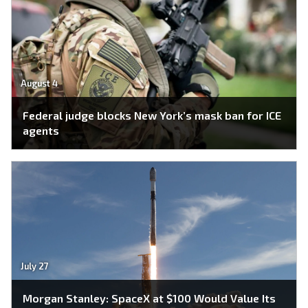
August 4
Federal judge blocks New York’s mask ban for ICE
agents
July 27
Morgan Stanley: SpaceX at $100 Would Value Its