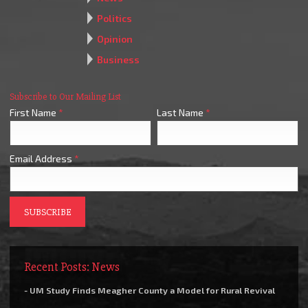
Politics
Opinion
Business
Subscribe to Our Mailing List
First Name
*
Last Name
*
Email Address
*
Recent Posts: News
- UM Study Finds Meagher County a Model for Rural Revival