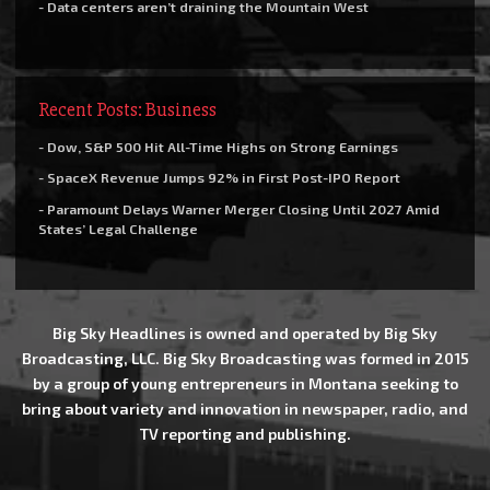
- Data centers aren’t draining the Mountain West
Recent Posts: Business
- Dow, S&P 500 Hit All-Time Highs on Strong Earnings
- SpaceX Revenue Jumps 92% in First Post-IPO Report
- Paramount Delays Warner Merger Closing Until 2027 Amid
States’ Legal Challenge
Big Sky Headlines is owned and operated by Big Sky
Broadcasting, LLC. Big Sky Broadcasting was formed in 2015
by a group of young entrepreneurs in Montana seeking to
bring about variety and innovation in newspaper, radio, and
TV reporting and publishing.