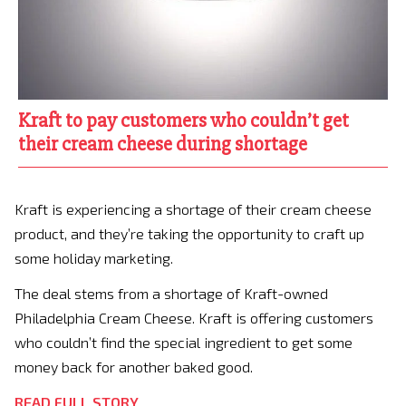
Kraft to pay customers who couldn’t get
their cream cheese during shortage
Kraft is experiencing a shortage of their cream cheese
product, and they’re taking the opportunity to craft up
some holiday marketing.
The deal stems from a shortage of Kraft-owned
Philadelphia Cream Cheese. Kraft is offering customers
who couldn’t find the special ingredient to get some
money back for another baked good.
READ FULL STORY