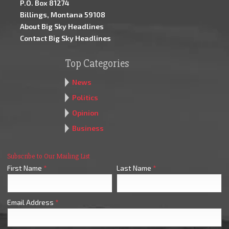
P.O. Box 81274
Billings, Montana 59108
About Big Sky Headlines
Contact Big Sky Headlines
Top Categories
News
Politics
Opinion
Business
Subscribe to Our Mailing List
First Name
*
Last Name
*
Email Address
*