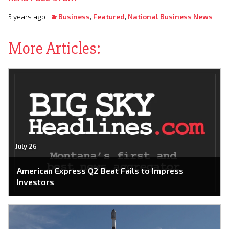
5 years ago
Business
,
Featured
,
National Business News
More Articles:
July 26
American Express Q2 Beat Fails to Impress
Investors