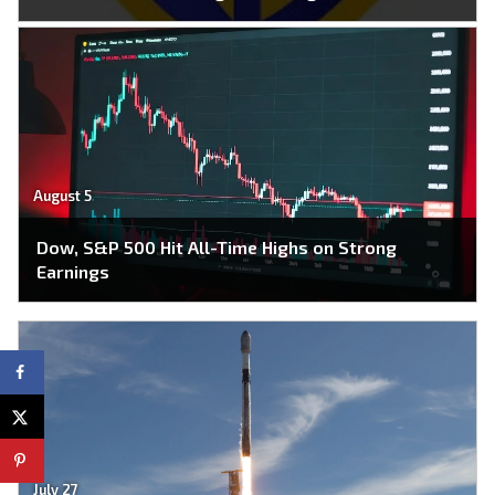
August 5
Dow, S&P 500 Hit All-Time Highs on Strong
Earnings
July 27