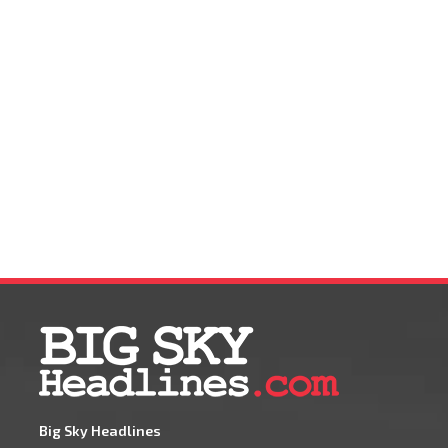
Big Sky Headlines