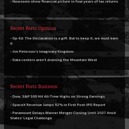
- Newsoms show financial picture in four years of tax returns
Recent Posts: Opinion
- Op-Ed: The Declaration is a gift. But to keep it, we must earn
it
- Jim Peterson’s Imaginary Kingdom
- Data centers aren’t draining the Mountain West
Recent Posts: Business
- Dow, S&P 500 Hit All-Time Highs on Strong Earnings
- SpaceX Revenue Jumps 92% in First Post-IPO Report
- Paramount Delays Warner Merger Closing Until 2027 Amid
States’ Legal Challenge