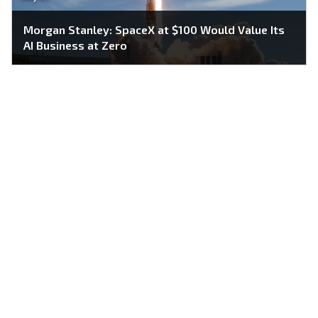
Morgan Stanley: SpaceX at $100 Would Value Its
AI Business at Zero