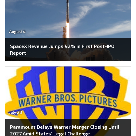
August 4
SpaceX Revenue Jumps 92% in First Post-IPO
Report
July 28
Paramount Delays Warner Merger Closing Until
2027 Amid States’ Legal Challenge