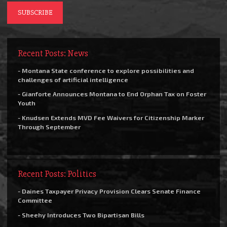
Recent Posts: News
- Montana State conference to explore possibilities and
challenges of artificial intelligence
- Gianforte Announces Montana to End Orphan Tax on Foster
Youth
- Knudsen Extends MVD Fee Waivers for Citizenship Marker
Through September
Recent Posts: Politics
- Daines Taxpayer Privacy Provision Clears Senate Finance
Committee
- Sheehy Introduces Two Bipartisan Bills