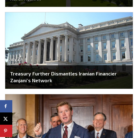
July 27
Treasury Further Dismantles Iranian Financier
Zanjani’s Network