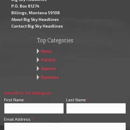
P.O. Box 81274
Billings, Montana 59108
About Big Sky Headlines
Contact Big Sky Headlines
Top Categories
News
Politics
Opinion
Business
Subscribe to Our Mailing List
First Name
*
Last Name
*
Email Address
*