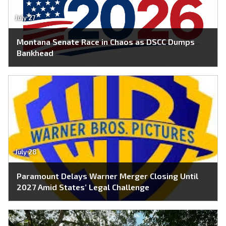
July 27
Montana Senate Race in Chaos as DSCC Dumps
Bankhead
July 28
Paramount Delays Warner Merger Closing Until
2027 Amid States’ Legal Challenge