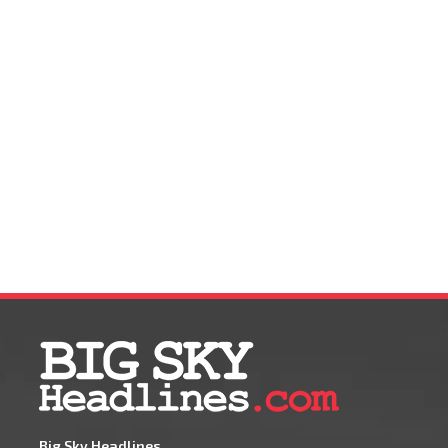
Big Sky Headlines