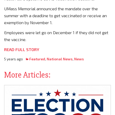
UMass Memorial announced the mandate over the
summer with a deadline to get vaccinated or receive an
exemption by November 1.
Employees were let go on December 1 if they did not get
the vaccine.
READ FULL STORY
5 years ago
Featured
,
National News
,
News
More Articles: