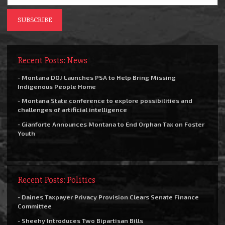
Recent Posts: News
- Montana DOJ Launches PSA to Help Bring Missing
Indigenous People Home
- Montana State conference to explore possibilities and
challenges of artificial intelligence
- Gianforte Announces Montana to End Orphan Tax on Foster
Youth
Recent Posts: Politics
- Daines Taxpayer Privacy Provision Clears Senate Finance
Committee
- Sheehy Introduces Two Bipartisan Bills