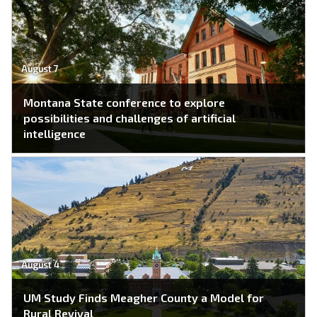
August 7
Montana State conference to explore
possibilities and challenges of artificial
intelligence
August 4
UM Study Finds Meagher County a Model for
Rural Revival