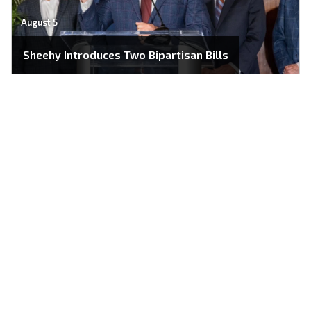
August 5
Sheehy Introduces Two Bipartisan Bills