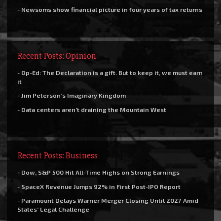
- Newsoms show financial picture in four years of tax returns
Recent Posts: Opinion
- Op-Ed: The Declaration is a gift. But to keep it, we must earn
it
- Jim Peterson’s Imaginary Kingdom
- Data centers aren’t draining the Mountain West
Recent Posts: Business
- Dow, S&P 500 Hit All-Time Highs on Strong Earnings
- SpaceX Revenue Jumps 92% in First Post-IPO Report
- Paramount Delays Warner Merger Closing Until 2027 Amid
States’ Legal Challenge