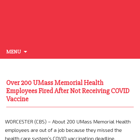
Skip
MENU
to
content
Over 200 UMass Memorial Health
Employees Fired After Not Receiving COVID
Vaccine
WORCESTER (CBS) – About 200 UMass Memorial Health
employees are out of a job because they missed the
health care system’s COVID vaccination deadline.