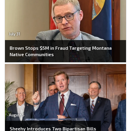
July 31
Brown Stops $5M in Fraud Targeting Montana
Native Communities
August 5
Sheehy Introduces Two Bipartisan Bills