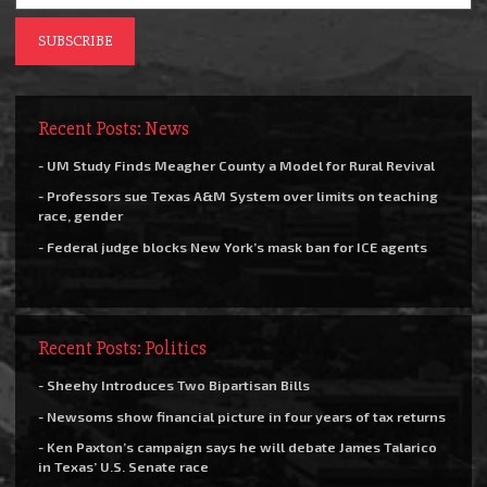
Recent Posts: News
- UM Study Finds Meagher County a Model for Rural Revival
- Professors sue Texas A&M System over limits on teaching
race, gender
- Federal judge blocks New York’s mask ban for ICE agents
Recent Posts: Politics
- Sheehy Introduces Two Bipartisan Bills
- Newsoms show financial picture in four years of tax returns
- Ken Paxton’s campaign says he will debate James Talarico
in Texas’ U.S. Senate race