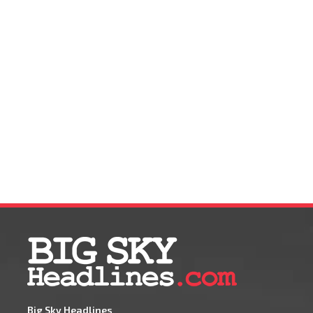
Big Sky Headlines