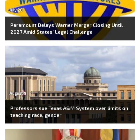
July 28
Paramount Delays Warner Merger Closing Until
2027 Amid States’ Legal Challenge
August 4
Professors sue Texas A&M System over limits on
teaching race, gender