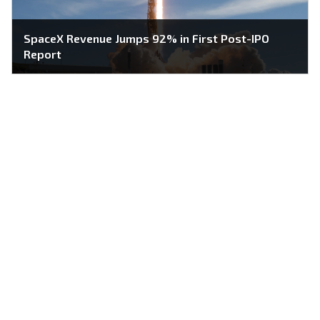
SpaceX Revenue Jumps 92% in First Post-IPO
Report