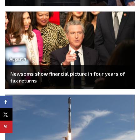
August 4
Newsoms show financial picture in four years of
tax returns