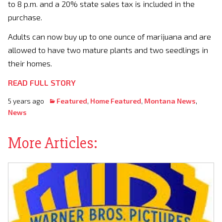
to 8 p.m. and a 20% state sales tax is included in the
purchase.
Adults can now buy up to one ounce of marijuana and are
allowed to have two mature plants and two seedlings in
their homes.
READ FULL STORY
5 years ago
Featured
,
Home Featured
,
Montana News
,
News
More Articles: