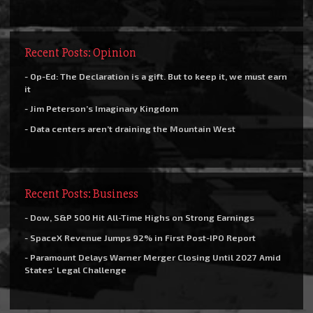
Recent Posts: Opinion
- Op-Ed: The Declaration is a gift. But to keep it, we must earn
it
- Jim Peterson’s Imaginary Kingdom
- Data centers aren’t draining the Mountain West
Recent Posts: Business
- Dow, S&P 500 Hit All-Time Highs on Strong Earnings
- SpaceX Revenue Jumps 92% in First Post-IPO Report
- Paramount Delays Warner Merger Closing Until 2027 Amid
States’ Legal Challenge