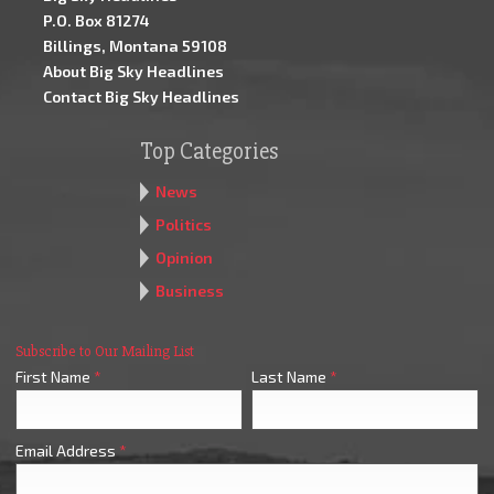
P.O. Box 81274
Billings, Montana 59108
About Big Sky Headlines
Contact Big Sky Headlines
Top Categories
News
Politics
Opinion
Business
Subscribe to Our Mailing List
First Name
*
Last Name
*
Email Address
*