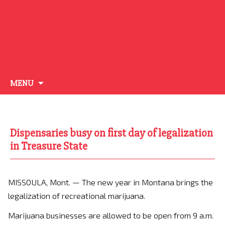
Skip
MENU
to
content
Dispensaries busy on first day of legalization
in Treasure State
MISSOULA, Mont. —
The new year in Montana brings the
legalization of recreational marijuana.
Marijuana businesses are allowed to be open from 9 a.m.