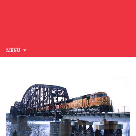
Skip
MENU
to
content