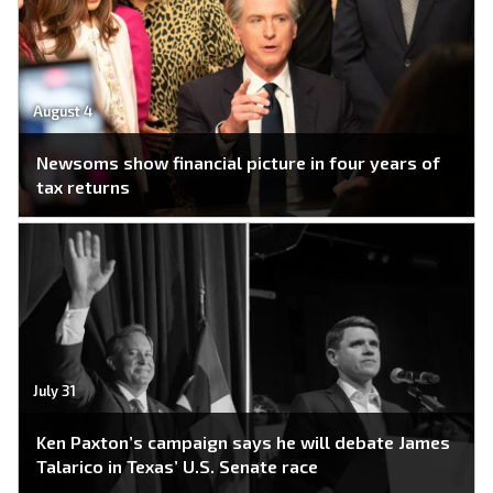
August 4
Newsoms show financial picture in four years of
tax returns
July 31
Ken Paxton’s campaign says he will debate James
Talarico in Texas’ U.S. Senate race