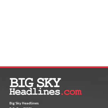
Big Sky Headlines