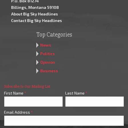
P.O. Box 81274
Billings, Montana 59108
About Big Sky Headlines
Contact Big Sky Headlines
Top Categories
News
Politics
Opinion
Business
Subscribe to Our Mailing List
First Name
*
Last Name
*
Email Address
*