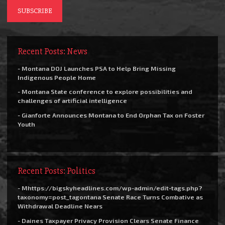
Recent Posts: News
- Montana DOJ Launches PSA to Help Bring Missing
Indigenous People Home
- Montana State conference to explore possibilities and
challenges of artificial intelligence
- Gianforte Announces Montana to End Orphan Tax on Foster
Youth
Recent Posts: Politics
- Mhttps://bigskyheadlines.com/wp-admin/edit-tags.php?
taxonomy=post_tagontana Senate Race Turns Combative as
Withdrawal Deadline Nears
- Daines Taxpayer Privacy Provision Clears Senate Finance