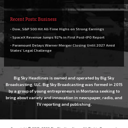
Recent Posts: Business
- Dow, S&P 500 Hit All-Time Highs on Strong Earnings
- SpaceX Revenue Jumps 92% in First Post-IPO Report
- Paramount Delays Warner Merger Closing Until 2027 Amid
States’ Legal Challenge
Big Sky Headlines is owned and operated by Big Sky
Broadcasting, LLC. Big Sky Broadcasting was formed in 2015
by a group of young entrepreneurs in Montana seeking to
bring about variety and innovation in newspaper, radio, and
TV reporting and publishing.