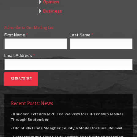
Opinion
Business
Subscribe to Our Mailing List
First Name
*
Last Name
*
Email Address
*
Recent Posts: News
- Knudsen Extends MVD Fee Waivers for Citizenship Marker
Through September
- UM Study Finds Meagher County a Model for Rural Revival
- Professors sue Texas A&M System over limits on teaching