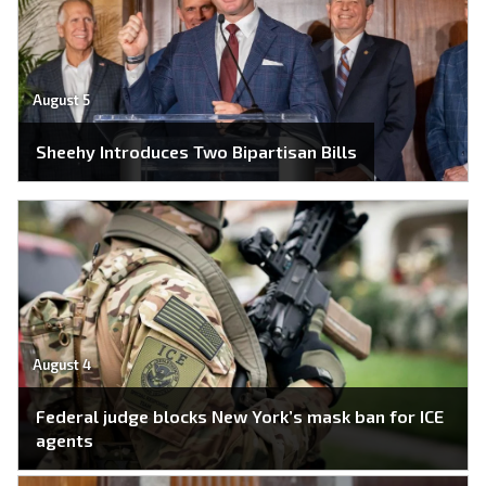
August 5
Sheehy Introduces Two Bipartisan Bills
August 4
Federal judge blocks New York’s mask ban for ICE
agents