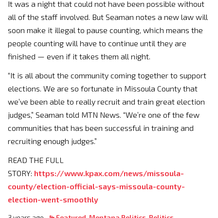
It was a night that could not have been possible without
all of the staff involved. But Seaman notes a new law will
soon make it illegal to pause counting, which means the
people counting will have to continue until they are
finished — even if it takes them all night.
“It is all about the community coming together to support
elections. We are so fortunate in Missoula County that
we’ve been able to really recruit and train great election
judges,” Seaman told MTN News. “We’re one of the few
communities that has been successful in training and
recruiting enough judges.”
READ THE FULL
STORY:
https://www.kpax.com/news/missoula-
county/election-official-says-missoula-county-
election-went-smoothly
3 years ago
Featured
,
Montana Politics
,
Politics