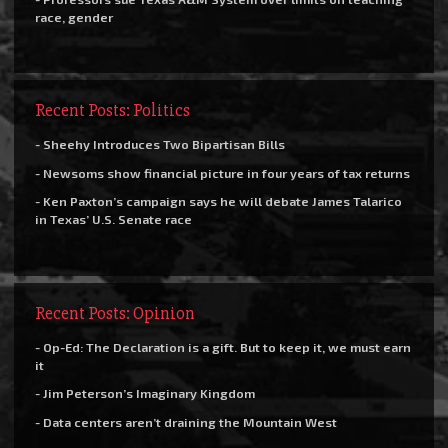
race, gender
Recent Posts: Politics
- Sheehy Introduces Two Bipartisan Bills
- Newsoms show financial picture in four years of tax returns
- Ken Paxton’s campaign says he will debate James Talarico
in Texas’ U.S. Senate race
Recent Posts: Opinion
- Op-Ed: The Declaration is a gift. But to keep it, we must earn
it
- Jim Peterson’s Imaginary Kingdom
- Data centers aren’t draining the Mountain West