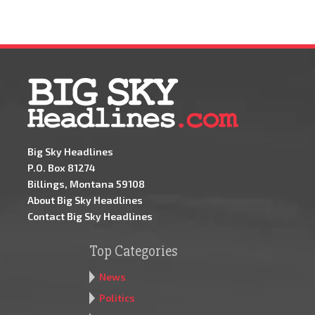
Big Sky Headlines
P.O. Box 81274
Billings, Montana 59108
About Big Sky Headlines
Contact Big Sky Headlines
Top Categories
News
Politics