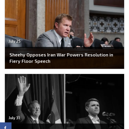
July 25
Sheehy Opposes Iran War Powers Resolution in
Fiery Floor Speech
July 31