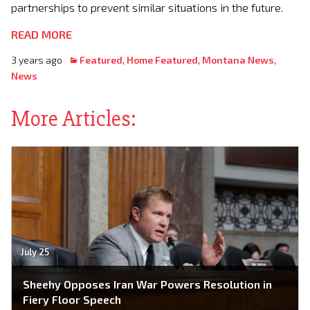
partnerships to prevent similar situations in the future.
READ MORE
3 years ago
Featured
,
Home Featured
,
Montana News
,
News
More Articles:
July 25
Sheehy Opposes Iran War Powers Resolution in
Fiery Floor Speech