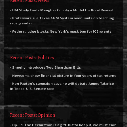
Recent Posts: News
- UM Study Finds Meagher County a Model for Rural Revival
- Professors sue Texas A&M System over limits on teaching
race, gender
- Federal judge blocks New York’s mask ban for ICE agents
Recent Posts: Politics
- Sheehy Introduces Two Bipartisan Bills
- Newsoms show financial picture in four years of tax returns
- Ken Paxton’s campaign says he will debate James Talarico
in Texas’ U.S. Senate race
Recent Posts: Opinion
- Op-Ed: The Declaration is a gift. But to keep it, we must earn