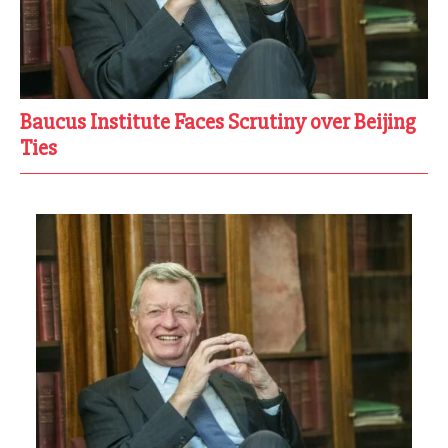
Baucus Institute Faces Scrutiny over Beijing
Ties