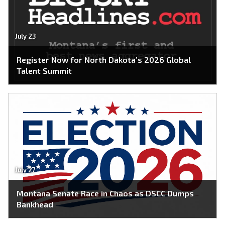
July 23
Register Now for North Dakota’s 2026 Global
Talent Summit
July 27
Montana Senate Race in Chaos as DSCC Dumps
Bankhead