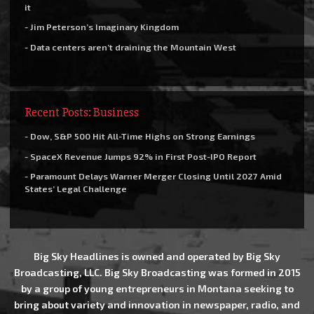
it
- Jim Peterson’s Imaginary Kingdom
- Data centers aren’t draining the Mountain West
Recent Posts: Business
- Dow, S&P 500 Hit All-Time Highs on Strong Earnings
- SpaceX Revenue Jumps 92% in First Post-IPO Report
- Paramount Delays Warner Merger Closing Until 2027 Amid
States’ Legal Challenge
Big Sky Headlines is owned and operated by Big Sky
Broadcasting, LLC. Big Sky Broadcasting was formed in 2015
by a group of young entrepreneurs in Montana seeking to
bring about variety and innovation in newspaper, radio, and