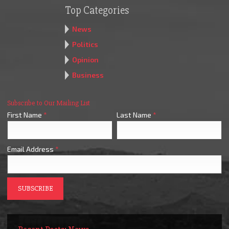
Top Categories
News
Politics
Opinion
Business
Subscribe to Our Mailing List
First Name
*
Last Name
*
Email Address
*