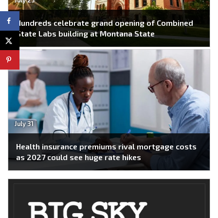
Hundreds celebrate grand opening of Combined
State Labs building at Montana State
July 31
Health insurance premiums rival mortgage costs
as 2027 could see huge rate hikes