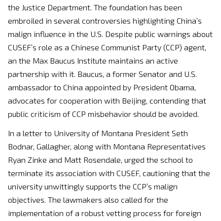
the Justice Department. The foundation has been
embroiled in several controversies highlighting China’s
malign influence in the U.S. Despite public warnings about
CUSEF’s role as a Chinese Communist Party (CCP) agent,
an the Max Baucus Institute maintains an active
partnership with it. Baucus, a former Senator and U.S.
ambassador to China appointed by President Obama,
advocates for cooperation with Beijing, contending that
public criticism of CCP misbehavior should be avoided.
In a letter to University of Montana President Seth
Bodnar, Gallagher, along with Montana Representatives
Ryan Zinke and Matt Rosendale, urged the school to
terminate its association with CUSEF, cautioning that the
university unwittingly supports the CCP’s malign
objectives. The lawmakers also called for the
implementation of a robust vetting process for foreign