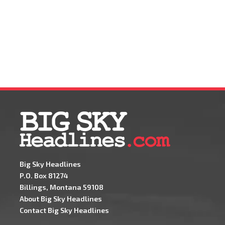
Big Sky Headlines
P.O. Box 81274
Billings, Montana 59108
About Big Sky Headlines
Contact Big Sky Headlines