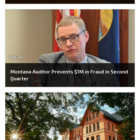
July 24
Montana Auditor Prevents $1M in Fraud in Second
Quarter
July 25