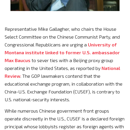
Representative Mike Gallagher, who chairs the House
Select Committee on the Chinese Communist Party, and
Congressional Republicans are urging a
University of
Montana institute linked to former U.S. ambassador
Max Baucus
to sever ties with a Beijing proxy group
operating in the United States, as reported by
National
Review
. The GOP lawmakers contend that the
educational exchange program, in collaboration with the
China-U.S. Exchange Foundation (CUSEF), is contrary to
U.S. national-security interests.
While numerous Chinese government front groups
operate discreetly in the U.S., CUSEF is a declared foreign
principal whose lobbyists register as foreign agents with