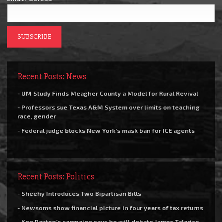
Recent Posts: News
- UM Study Finds Meagher County a Model for Rural Revival
- Professors sue Texas A&M System over limits on teaching
race, gender
- Federal judge blocks New York’s mask ban for ICE agents
Recent Posts: Politics
- Sheehy Introduces Two Bipartisan Bills
- Newsoms show financial picture in four years of tax returns
- Ken Paxton’s campaign says he will debate James Talarico