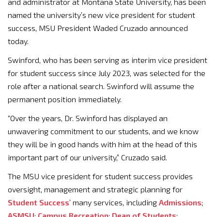
and administrator at Montana State University, has been
named the university’s new vice president for student
success, MSU President Waded Cruzado announced
today.
Swinford, who has been serving as interim vice president
for student success since July 2023, was selected for the
role after a national search. Swinford will assume the
permanent position immediately.
“Over the years, Dr. Swinford has displayed an
unwavering commitment to our students, and we know
they will be in good hands with him at the head of this
important part of our university,” Cruzado said.
The MSU vice president for student success provides
oversight, management and strategic planning for
Student Success
’ many services, including
Admissions
;
ASMSU
;
Campus Recreation
;
Dean of Students
;