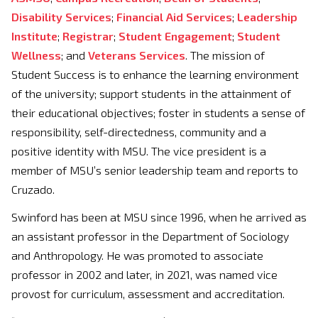
Disability Services
;
Financial Aid Services
;
Leadership
Institute
;
Registrar
;
Student Engagement
;
Student
Wellness
; and
Veterans Services
. The mission of
Student Success is to enhance the learning environment
of the university; support students in the attainment of
their educational objectives; foster in students a sense of
responsibility, self-directedness, community and a
positive identity with MSU. The vice president is a
member of MSU’s senior leadership team and reports to
Cruzado.
Swinford has been at MSU since 1996, when he arrived as
an assistant professor in the Department of Sociology
and Anthropology. He was promoted to associate
professor in 2002 and later, in 2021, was named vice
provost for curriculum, assessment and accreditation.