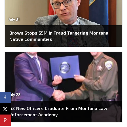
July 31
Brown Stops $5M in Fraud Targeting Montana
Native Communities
July 28
62 New Officers Graduate From Montana Law
Enforcement Academy