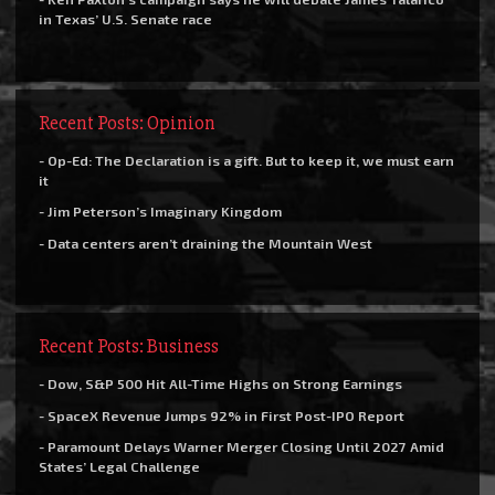
in Texas’ U.S. Senate race
Recent Posts: Opinion
- Op-Ed: The Declaration is a gift. But to keep it, we must earn
it
- Jim Peterson’s Imaginary Kingdom
- Data centers aren’t draining the Mountain West
Recent Posts: Business
- Dow, S&P 500 Hit All-Time Highs on Strong Earnings
- SpaceX Revenue Jumps 92% in First Post-IPO Report
- Paramount Delays Warner Merger Closing Until 2027 Amid
States’ Legal Challenge