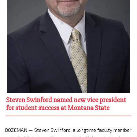
Steven Swinford named new vice president
for student success at Montana State
BOZEMAN — Steven Swinford, a longtime faculty member