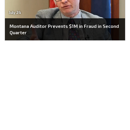
July 24
Montana Auditor Prevents $1M in Fraud in Second
Quarter