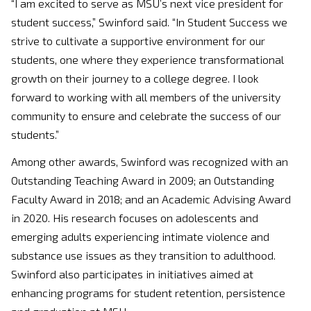
“I am excited to serve as MSU’s next vice president for
student success,” Swinford said. “In Student Success we
strive to cultivate a supportive environment for our
students, one where they experience transformational
growth on their journey to a college degree. I look
forward to working with all members of the university
community to ensure and celebrate the success of our
students.”
Among other awards, Swinford was recognized with an
Outstanding Teaching Award in 2009; an Outstanding
Faculty Award in 2018; and an Academic Advising Award
in 2020. His research focuses on adolescents and
emerging adults experiencing intimate violence and
substance use issues as they transition to adulthood.
Swinford also participates in initiatives aimed at
enhancing programs for student retention, persistence