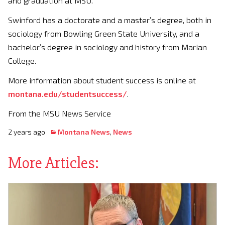
and graduation at MSU.
Swinford has a doctorate and a master’s degree, both in
sociology from Bowling Green State University, and a
bachelor’s degree in sociology and history from Marian
College.
More information about student success is online at
montana.edu/studentsuccess/
.
From the MSU News Service
2 years ago
Montana News
,
News
More Articles: