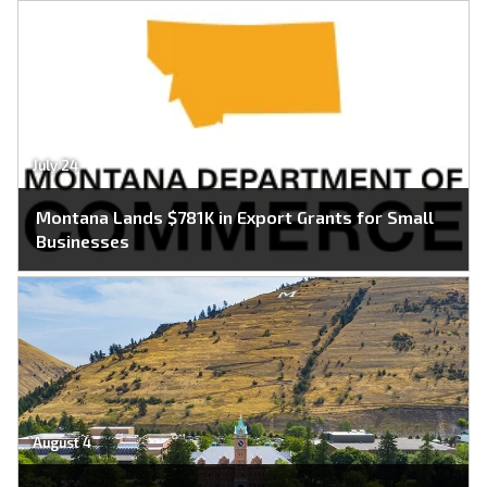
July 24
Montana Lands $781K in Export Grants for Small
Businesses
August 4