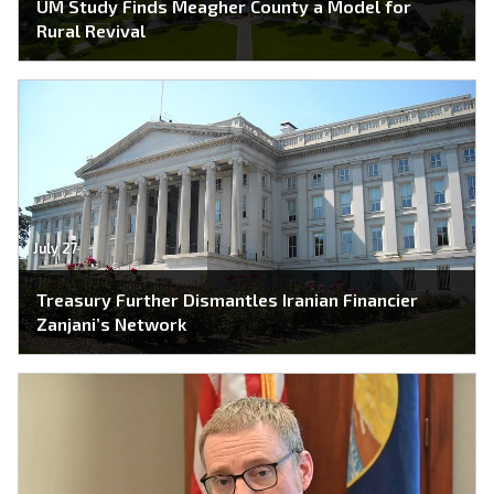
UM Study Finds Meagher County a Model for
Rural Revival
July 27
Treasury Further Dismantles Iranian Financier
Zanjani’s Network