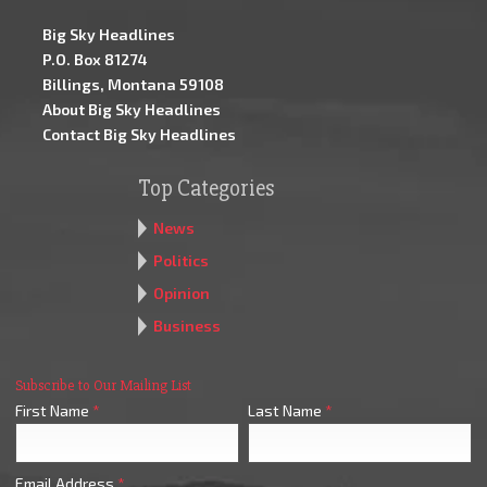
Big Sky Headlines
P.O. Box 81274
Billings, Montana 59108
About Big Sky Headlines
Contact Big Sky Headlines
Top Categories
News
Politics
Opinion
Business
Subscribe to Our Mailing List
First Name
*
Last Name
*
Email Address
*