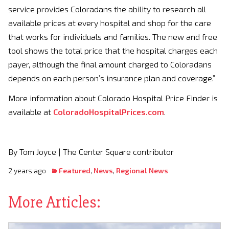
service provides Coloradans the ability to research all
available prices at every hospital and shop for the care
that works for individuals and families. The new and free
tool shows the total price that the hospital charges each
payer, although the final amount charged to Coloradans
depends on each person’s insurance plan and coverage.”
More information about Colorado Hospital Price Finder is
available at
ColoradoHospitalPrices.com
.
By Tom Joyce | The Center Square contributor
2 years ago
Featured
,
News
,
Regional News
More Articles: