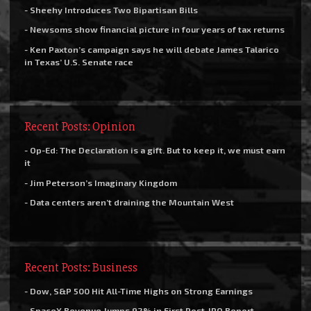
- Sheehy Introduces Two Bipartisan Bills
- Newsoms show financial picture in four years of tax returns
- Ken Paxton’s campaign says he will debate James Talarico
in Texas’ U.S. Senate race
Recent Posts: Opinion
- Op-Ed: The Declaration is a gift. But to keep it, we must earn
it
- Jim Peterson’s Imaginary Kingdom
- Data centers aren’t draining the Mountain West
Recent Posts: Business
- Dow, S&P 500 Hit All-Time Highs on Strong Earnings
- SpaceX Revenue Jumps 92% in First Post-IPO Report