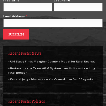
First Name
*
Last Name
*
Email Address
*
Recent Posts: News
- UM Study Finds Meagher County a Model for Rural Revival
- Professors sue Texas A&M System over limits on teaching
race, gender
- Federal judge blocks New York’s mask ban for ICE agents
Recent Posts: Politics