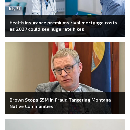
July 31
Health insurance premiums rival mortgage costs
as 2027 could see huge rate hikes
Brown Stops $5M in Fraud Targeting Montana
Native Communities