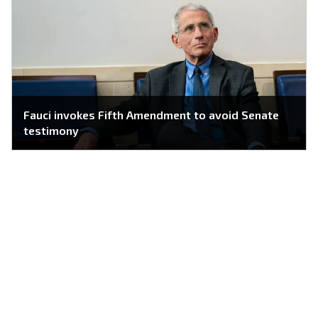
Fauci invokes Fifth Amendment to avoid Senate
testimony