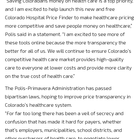
“Saving Coloradans money on health care is a top priority,
and I am excited to help launch this new and free
Colorado Hospital Price Finder to make healthcare pricing
more competitive and save people money on healthcare,”
Polis said in a statement. “I am excited to see more of
these tools online because the more transparency the
better for all of us. We will continue to ensure Colorado’s
competitive health care market provides high-quality
care to everyone at lower costs and provide more clarity
on the true cost of health care.”
The Polis-Primavera Administration has passed
bipartisan laws, hoping to improve price transparency in
Colorado’s healthcare system.
“For far too long there has been a veil of secrecy and
confusion that has made it hard for payers, whether
that’s employers, municipalities, school districts, and
other purchasers of health care, to negotiate lower