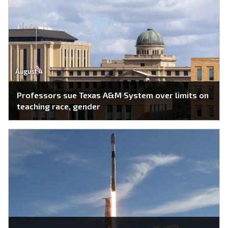
August 4
Professors sue Texas A&M System over limits on
teaching race, gender