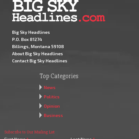
Big Sky Headlines
P.O. Box 81274
Billings, Montana 59108
About Big Sky Headlines
Contact Big Sky Headlines
Top Categories
News
Politics
Opinion
Business
Subscribe to Our Mailing List