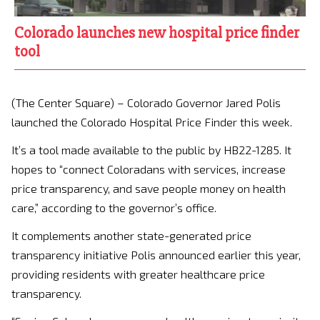
Colorado launches new hospital price finder
tool
(The Center Square) – Colorado Governor Jared Polis
launched the Colorado Hospital Price Finder this week.
It’s a tool made available to the public by HB22-1285. It
hopes to “connect Coloradans with services, increase
price transparency, and save people money on health
care,” according to the governor’s office.
It complements another state-generated price
transparency initiative Polis announced earlier this year,
providing residents with greater healthcare price
transparency.