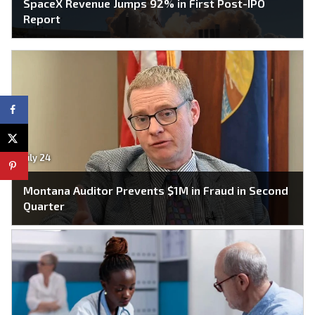
SpaceX Revenue Jumps 92% in First Post-IPO
Report
July 24
Montana Auditor Prevents $1M in Fraud in Second
Quarter