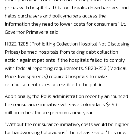
prices with hospitals. This tool breaks down barriers, and
helps purchasers and policymakers access the
information they need to lower costs for consumers,” Lt.
Governor Primavera said.
HB22-1285 (Prohibiting Collection Hospital Not Disclosing
Prices) banned hospitals from taking debt collection
action against patients if the hospitals failed to comply
with federal reporting requirements. SB23-252 (Medical
Price Transparency) required hospitals to make
reimbursement rates accessible to the public.
Additionally, the Polis administration recently announced
the reinsurance initiative will save Coloradans $493
million in healthcare premiums next year.
“Without the reinsurance initiative, costs would be higher
for hardworking Coloradans,” the release said. “This new