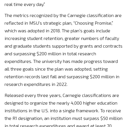
real time every day.”
The metrics recognized by the Carnegie classification are
reflected in MSU’s strategic plan, “Choosing Promise,”
which was adopted in 2018. The plan’s goals include
increasing student retention, greater numbers of faculty
and graduate students supported by grants and contracts
and surpassing $200 million in total research
expenditures. The university has made progress toward
all three goals since the plan was adopted, setting
retention records last fall and surpassing $200 million in
research expenditures in 2022.
Released every three years, Carnegie classifications are
designed to organize the nearly 4,000 higher education
institutions in the U.S. into a single framework. To receive
the R1 designation, an institution must surpass $50 million
in total research expenditures and award at least 70