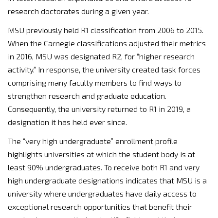
research doctorates during a given year.
MSU previously held R1 classification from 2006 to 2015.
When the Carnegie classifications adjusted their metrics
in 2016, MSU was designated R2, for “higher research
activity.” In response, the university created task forces
comprising many faculty members to find ways to
strengthen research and graduate education.
Consequently, the university returned to R1 in 2019, a
designation it has held ever since.
The “very high undergraduate” enrollment profile
highlights universities at which the student body is at
least 90% undergraduates. To receive both R1 and very
high undergraduate designations indicates that MSU is a
university where undergraduates have daily access to
exceptional research opportunities that benefit their