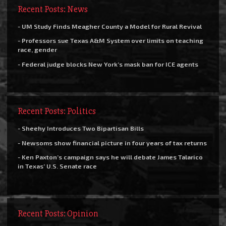
Recent Posts: News
- UM Study Finds Meagher County a Model for Rural Revival
- Professors sue Texas A&M System over limits on teaching
race, gender
- Federal judge blocks New York’s mask ban for ICE agents
Recent Posts: Politics
- Sheehy Introduces Two Bipartisan Bills
- Newsoms show financial picture in four years of tax returns
- Ken Paxton’s campaign says he will debate James Talarico
in Texas’ U.S. Senate race
Recent Posts: Opinion