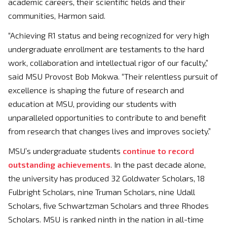
academic careers, their scientific fields and their
communities, Harmon said.
“Achieving R1 status and being recognized for very high
undergraduate enrollment are testaments to the hard
work, collaboration and intellectual rigor of our faculty,”
said MSU Provost Bob Mokwa. “Their relentless pursuit of
excellence is shaping the future of research and
education at MSU, providing our students with
unparalleled opportunities to contribute to and benefit
from research that changes lives and improves society.”
MSU’s undergraduate students
continue to record
outstanding achievements
. In the past decade alone,
the university has produced 32 Goldwater Scholars, 18
Fulbright Scholars, nine Truman Scholars, nine Udall
Scholars, five Schwartzman Scholars and three Rhodes
Scholars. MSU is ranked ninth in the nation in all-time