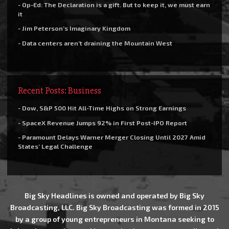
- Op-Ed: The Declaration is a gift. But to keep it, we must earn
it
- Jim Peterson’s Imaginary Kingdom
- Data centers aren’t draining the Mountain West
Recent Posts: Business
- Dow, S&P 500 Hit All-Time Highs on Strong Earnings
- SpaceX Revenue Jumps 92% in First Post-IPO Report
- Paramount Delays Warner Merger Closing Until 2027 Amid
States’ Legal Challenge
Big Sky Headlines is owned and operated by Big Sky
Broadcasting, LLC. Big Sky Broadcasting was formed in 2015
by a group of young entrepreneurs in Montana seeking to