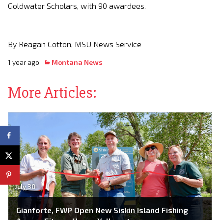
Goldwater Scholars, with 90 awardees.
By Reagan Cotton, MSU News Service
1 year ago
Montana News
More Articles:
July 30
Gianforte, FWP Open New Siskin Island Fishing