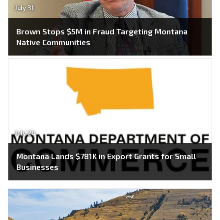
July 31
Brown Stops $5M in Fraud Targeting Montana
Native Communities
July 24
Montana Lands $781K in Export Grants for Small
Businesses