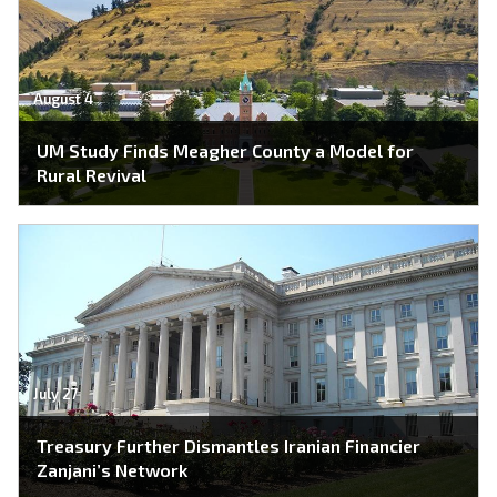
August 4
UM Study Finds Meagher County a Model for
Rural Revival
July 27
Treasury Further Dismantles Iranian Financier
Zanjani’s Network