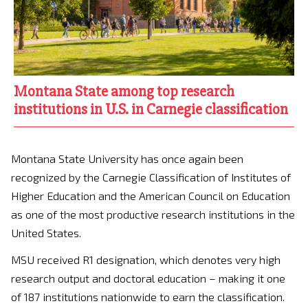
Montana State among top research
institutions in U.S. in Carnegie classification
Montana State University has once again been
recognized by the Carnegie Classification of Institutes of
Higher Education and the American Council on Education
as one of the most productive research institutions in the
United States.
MSU received R1 designation, which denotes very high
research output and doctoral education – making it one
of 187 institutions nationwide to earn the classification.