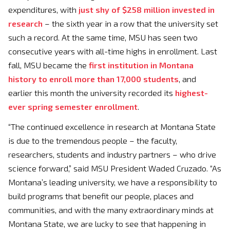
expenditures, with
just shy of $258 million invested in
research
– the sixth year in a row that the university set
such a record. At the same time, MSU has seen two
consecutive years with all-time highs in enrollment. Last
fall, MSU became the
first institution in Montana
history to enroll more than 17,000 students
, and
earlier this month the university recorded its
highest-
ever spring semester enrollment
.
“The continued excellence in research at Montana State
is due to the tremendous people – the faculty,
researchers, students and industry partners – who drive
science forward,” said MSU President Waded Cruzado. “As
Montana’s leading university, we have a responsibility to
build programs that benefit our people, places and
communities, and with the many extraordinary minds at
Montana State, we are lucky to see that happening in