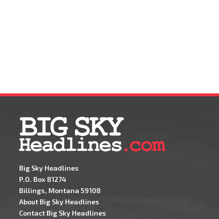
Big Sky Headlines
P.O. Box 81274
Billings, Montana 59108
About Big Sky Headlines
Contact Big Sky Headlines