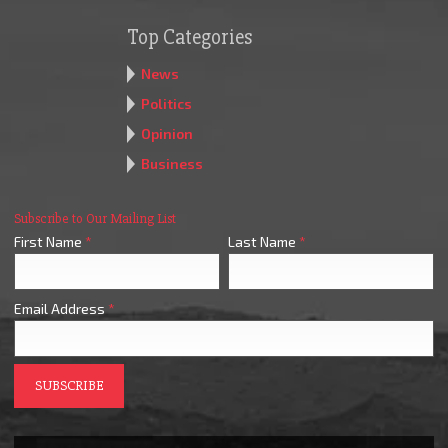
Top Categories
News
Politics
Opinion
Business
Subscribe to Our Mailing List
First Name
*
Last Name
*
Email Address
*