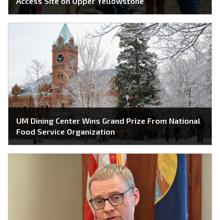
Access Site on Upper Yellowstone
UM Dining Center Wins Grand Prize From National
Food Service Organization