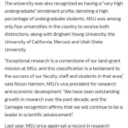
The university was also recognized as having a “very high
undergraduate” enrollment profile, denoting a high
percentage of undergraduate students. MSU was among
only four universities in the country to receive both
distinctions, along with Brigham Young University; the
University of California, Merced; and Utah State
University.
“Exceptional research is a cornerstone of our land-grant
mission at MSU, and this classification is a testament to
the success of our faculty, staff and students in that area,”
said Alison Harmon, MSU’s vice president for research
and economic development. “We have seen outstanding
growth in research over the past decade, and the
Carnegie recognition affirms that we will continue to be a
leader in scientific advancement.”
Last year, MSU once again set a record in research