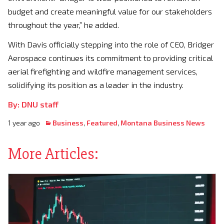
budget and create meaningful value for our stakeholders
throughout the year,” he added.
With Davis officially stepping into the role of CEO, Bridger
Aerospace continues its commitment to providing critical
aerial firefighting and wildfire management services,
solidifying its position as a leader in the industry.
By: DNU staff
1 year ago
Business
,
Featured
,
Montana Business News
More Articles: