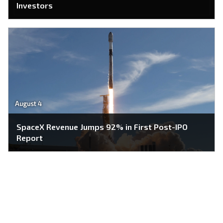
Investors
August 4
SpaceX Revenue Jumps 92% in First Post-IPO
Report