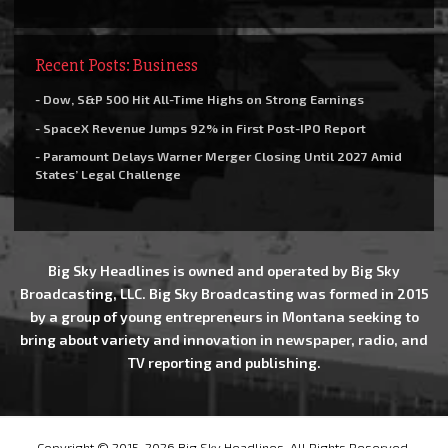
Recent Posts: Business
- Dow, S&P 500 Hit All-Time Highs on Strong Earnings
- SpaceX Revenue Jumps 92% in First Post-IPO Report
- Paramount Delays Warner Merger Closing Until 2027 Amid
States’ Legal Challenge
Big Sky Headlines is owned and operated by Big Sky
Broadcasting, LLC. Big Sky Broadcasting was formed in 2015
by a group of young entrepreneurs in Montana seeking to
bring about variety and innovation in newspaper, radio, and
TV reporting and publishing.
Copyright © 2015-2026 Big Sky Headlines, All Rights Reserved.