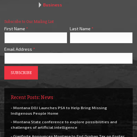
Business
Subscribe to Our Mailing List
First Name
*
Last Name
*
Email Address
*
Recent Posts: News
- Montana DOJ Launches PSA to Help Bring Missing
Indigenous People Home
- Montana State conference to explore possibilities and
challenges of artificial intelligence
- Gianforte Announces Montana to End Orphan Tax on Foster