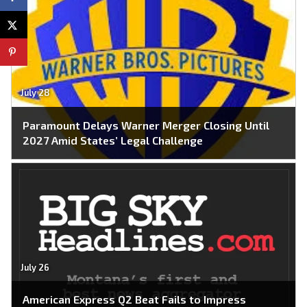
July 28
Paramount Delays Warner Merger Closing Until
2027 Amid States’ Legal Challenge
July 26
American Express Q2 Beat Fails to Impress