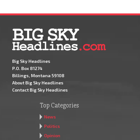
Big Sky Headlines
P.O. Box 81274
Billings, Montana 59108
About Big Sky Headlines
Contact Big Sky Headlines
Top Categories
News
Politics
Opinion