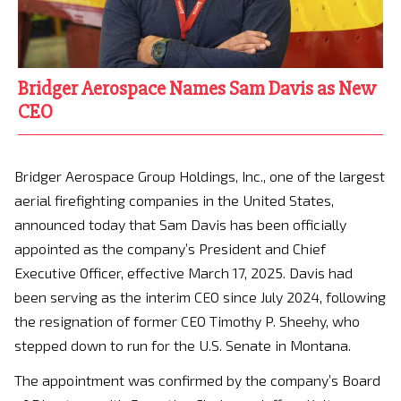
Bridger Aerospace Names Sam Davis as New
CEO
Bridger Aerospace Group Holdings, Inc., one of the largest
aerial firefighting companies in the United States,
announced today that Sam Davis has been officially
appointed as the company’s President and Chief
Executive Officer, effective March 17, 2025. Davis had
been serving as the interim CEO since July 2024, following
the resignation of former CEO Timothy P. Sheehy, who
stepped down to run for the U.S. Senate in Montana.
The appointment was confirmed by the company’s Board