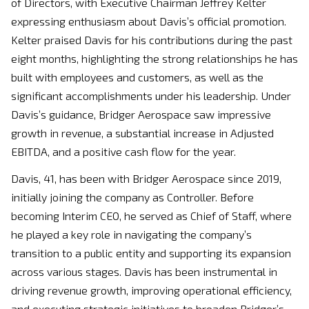
of Directors, with Executive Chairman Jeffrey Kelter
expressing enthusiasm about Davis’s official promotion.
Kelter praised Davis for his contributions during the past
eight months, highlighting the strong relationships he has
built with employees and customers, as well as the
significant accomplishments under his leadership. Under
Davis’s guidance, Bridger Aerospace saw impressive
growth in revenue, a substantial increase in Adjusted
EBITDA, and a positive cash flow for the year.
Davis, 41, has been with Bridger Aerospace since 2019,
initially joining the company as Controller. Before
becoming Interim CEO, he served as Chief of Staff, where
he played a key role in navigating the company’s
transition to a public entity and supporting its expansion
across various stages. Davis has been instrumental in
driving revenue growth, improving operational efficiency,
and executing strategic initiatives to broaden Bridger’s