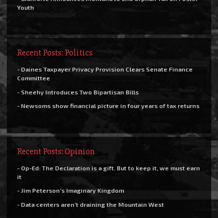
Youth
Recent Posts: Politics
- Daines Taxpayer Privacy Provision Clears Senate Finance
Committee
- Sheehy Introduces Two Bipartisan Bills
- Newsoms show financial picture in four years of tax returns
Recent Posts: Opinion
- Op-Ed: The Declaration is a gift. But to keep it, we must earn
it
- Jim Peterson’s Imaginary Kingdom
- Data centers aren’t draining the Mountain West