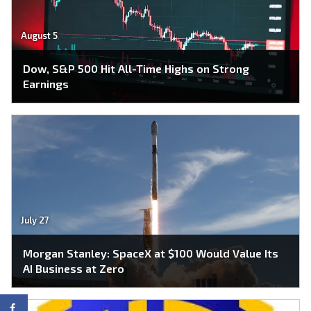
August 5
Dow, S&P 500 Hit All-Time Highs on Strong
Earnings
July 27
Morgan Stanley: SpaceX at $100 Would Value Its
AI Business at Zero