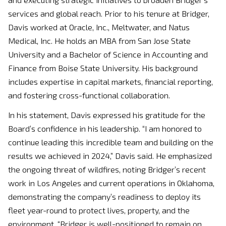
services and global reach. Prior to his tenure at Bridger,
Davis worked at Oracle, Inc., Meltwater, and Natus
Medical, Inc. He holds an MBA from San Jose State
University and a Bachelor of Science in Accounting and
Finance from Boise State University. His background
includes expertise in capital markets, financial reporting,
and fostering cross-functional collaboration.
In his statement, Davis expressed his gratitude for the
Board’s confidence in his leadership. “I am honored to
continue leading this incredible team and building on the
results we achieved in 2024,” Davis said. He emphasized
the ongoing threat of wildfires, noting Bridger’s recent
work in Los Angeles and current operations in Oklahoma,
demonstrating the company’s readiness to deploy its
fleet year-round to protect lives, property, and the
environment. “Bridger is well-positioned to remain on