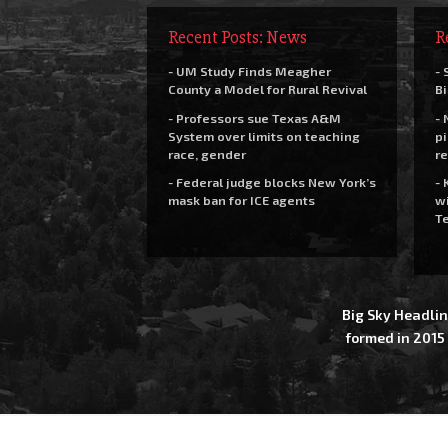
Recent Posts: News
R
- UM Study Finds Meagher
- 
County a Model for Rural Revival
Bi
- Professors sue Texas A&M
- 
System over limits on teaching
pi
race, gender
re
- Federal judge blocks New York’s
- 
mask ban for ICE agents
wi
Te
Big Sky Headlin
formed in 2015