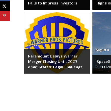
Fails to Impress Investors
Highs o
July 28
August 4
Paramount Delays Warner
Merger Closing Until 2027
SpaceX
Amid States’ Legal Challenge
First P