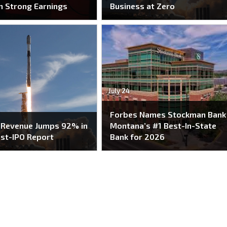
n Strong Earnings
Business at Zero
July 24
Forbes Names Stockman Bank
 Revenue Jumps 92% in
Montana’s #1 Best-In-State
ost-IPO Report
Bank for 2026