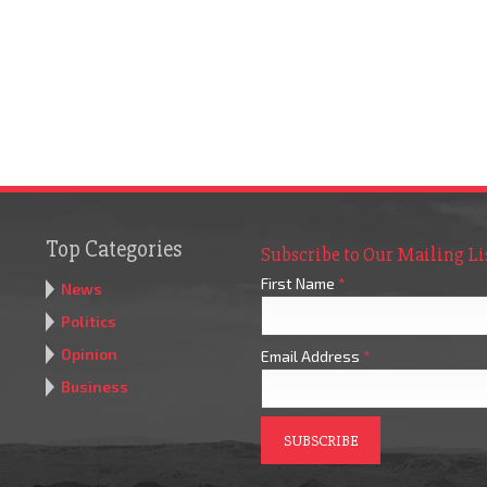
Top Categories
Subscribe to Our Mailing Li
First Name
*
News
Politics
Opinion
Email Address
*
Business