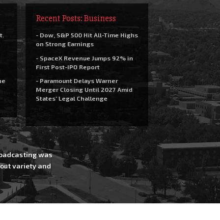
Recent Posts: Business
t.
- Dow, S&P 500 Hit All-Time Highs
on Strong Earnings
- SpaceX Revenue Jumps 92% in
First Post-IPO Report
he
- Paramount Delays Warner
Merger Closing Until 2027 Amid
States’ Legal Challenge
Broadcasting was
out variety and