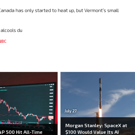
Canada has only started to heat up, but Vermont’s small
 alcools du
NBC
July 27
Morgan Stanley: SpaceX at
P 500 Hit All-Time
$100 Would Value Its AI