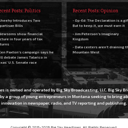
ecent Posts: Politics
Recent Posts: Opinion
Sheehy Introduces Two
- Op-Ed: The Declaration is a gif
partisan Bills
But to keep it, we must earn it
Newsoms show financial
- Jim Peterson’s Imaginary
cture in four years of tax
Kingdom
turns
- Data centers aren’t draining t
Ken Paxton’s campaign says he
Mountain West
ll debate James Talarico in
xas’ U.S. Senate race
es is owned and operated by Big Sky Broadcasting, LLC. Big Sky 
 by a group of young entrepreneurs in Montana seeking to bring ab
innovation in newspaper, radio, and TV reporting and publishing.
Copyright © 2015-2026 Big Sky Headlines, All Rights Reserved.