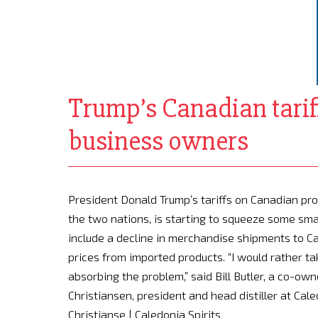
Trump’s Canadian tariff
business owners
President Donald Trump’s tariffs on Canadian pr
the two nations, is starting to squeeze some sma
include a decline in merchandise shipments to C
prices from imported products. “I would rather ta
absorbing the problem,” said Bill Butler, a co-ow
Christiansen, president and head distiller at Caled
Christianse | Caledonia Spirits