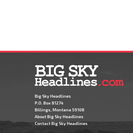
Big Sky Headlines
P.O. Box 81274
Billings, Montana 59108
About Big Sky Headlines
Contact Big Sky Headlines