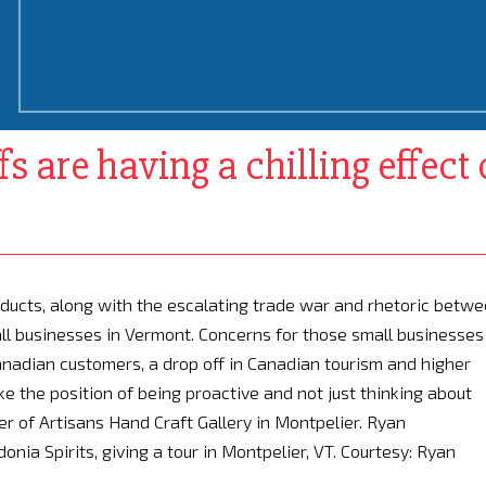
s are having a chilling effect
oducts, along with the escalating trade war and rhetoric betw
ll businesses in Vermont. Concerns for those small businesses
anadian customers, a drop off in Canadian tourism and higher
ke the position of being proactive and not just thinking about
ner of Artisans Hand Craft Gallery in Montpelier. Ryan
onia Spirits, giving a tour in Montpelier, VT. Courtesy: Ryan