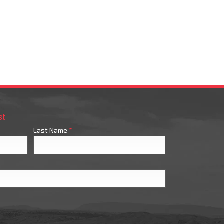
st
Last Name
*