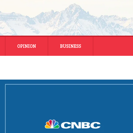
OPINION
BUSINESS
ENERGY
SMALL BUSINESS
MONTANA BUSINESS
NATIONAL BUSINESS