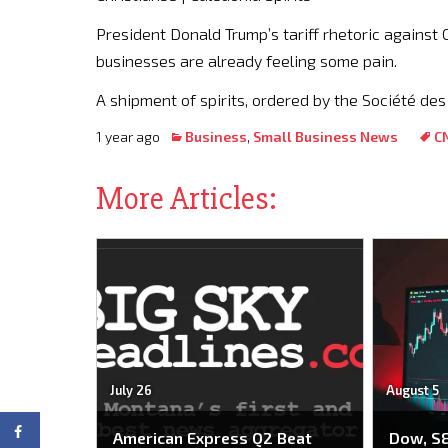
President Donald Trump’s tariff rhetoric against 
businesses are already feeling some pain.
A shipment of spirits, ordered by the Société des
1 year ago
Business
,
Small Business News
C
More Articles:
July 26
August 5
American Express Q2 Beat
Dow, S&