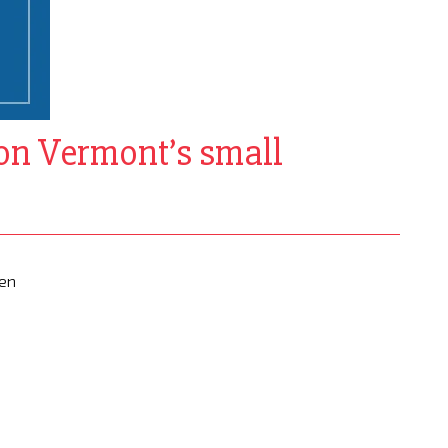
 on Vermont’s small
een