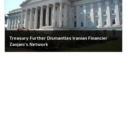
Treasury Further Dismantles Iranian Financier
Zanjani’s Network