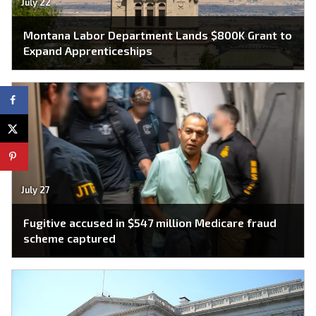
July 22
Montana Labor Department Lands $800K Grant to
Expand Apprenticeships
July 27
Fugitive accused in $547 million Medicare fraud
scheme captured