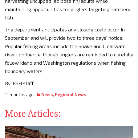
harvesting unclipped (adipose fin) adults while
maintaining opportunities for anglers targeting hatchery
fish.
The department anticipates any closure could occur in
September and will provide two to three days’ notice.
Popular fishing areas include the Snake and Clearwater
river confluence, though anglers are reminded to carefully
follow Idaho and Washington regulations when fishing
boundary waters.
By: BSH staff
11 months ago
News
,
Regional News
More Articles: