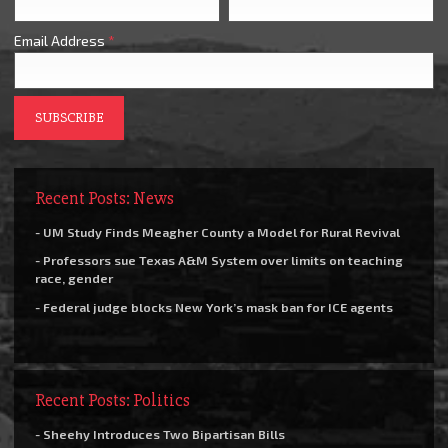
Email Address
*
Recent Posts: News
- UM Study Finds Meagher County a Model for Rural Revival
- Professors sue Texas A&M System over limits on teaching
race, gender
- Federal judge blocks New York’s mask ban for ICE agents
Recent Posts: Politics
- Sheehy Introduces Two Bipartisan Bills