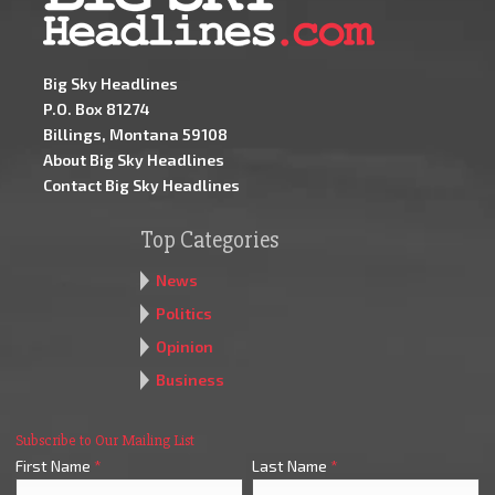
Big Sky Headlines
P.O. Box 81274
Billings, Montana 59108
About Big Sky Headlines
Contact Big Sky Headlines
Top Categories
News
Politics
Opinion
Business
Subscribe to Our Mailing List
First Name
*
Last Name
*