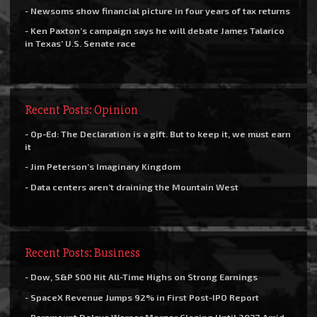
- Newsoms show financial picture in four years of tax returns
- Ken Paxton’s campaign says he will debate James Talarico
in Texas’ U.S. Senate race
Recent Posts: Opinion
- Op-Ed: The Declaration is a gift. But to keep it, we must earn
it
- Jim Peterson’s Imaginary Kingdom
- Data centers aren’t draining the Mountain West
Recent Posts: Business
- Dow, S&P 500 Hit All-Time Highs on Strong Earnings
- SpaceX Revenue Jumps 92% in First Post-IPO Report