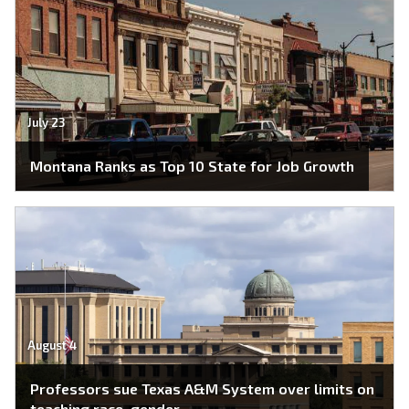
July 23
Montana Ranks as Top 10 State for Job Growth
August 4
Professors sue Texas A&M System over limits on
teaching race, gender