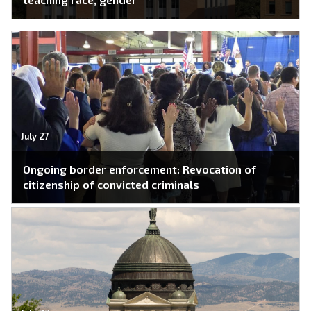
July 27
Ongoing border enforcement: Revocation of
citizenship of convicted criminals