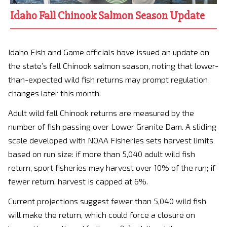
Idaho Fall Chinook Salmon Season Update
Idaho Fish and Game officials have issued an update on
the state’s fall Chinook salmon season, noting that lower-
than-expected wild fish returns may prompt regulation
changes later this month.
Adult wild fall Chinook returns are measured by the
number of fish passing over Lower Granite Dam. A sliding
scale developed with NOAA Fisheries sets harvest limits
based on run size: if more than 5,040 adult wild fish
return, sport fisheries may harvest over 10% of the run; if
fewer return, harvest is capped at 6%.
Current projections suggest fewer than 5,040 wild fish
will make the return, which could force a closure on