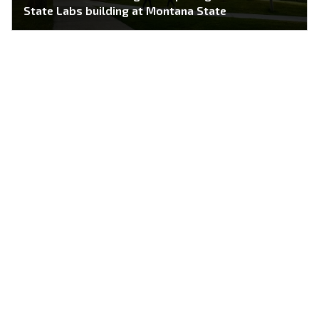
State Labs building at Montana State