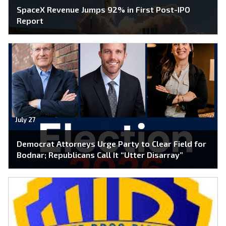
SpaceX Revenue Jumps 92% in First Post-IPO
Report
July 27
Democrat Attorneys Urge Party to Clear Field for
Bodnar; Republicans Call It “Utter Disarray”