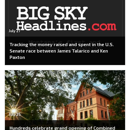
July 27
Tracking the money raised and spent in the U.S.
Senate race between James Talarico and Ken
Paxton
July 25
Hundreds celebrate grand opening of Combined