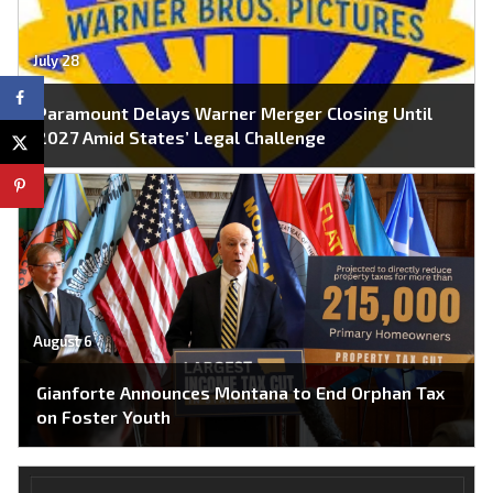
July 28
Paramount Delays Warner Merger Closing Until
2027 Amid States’ Legal Challenge
August 6
Gianforte Announces Montana to End Orphan Tax
on Foster Youth