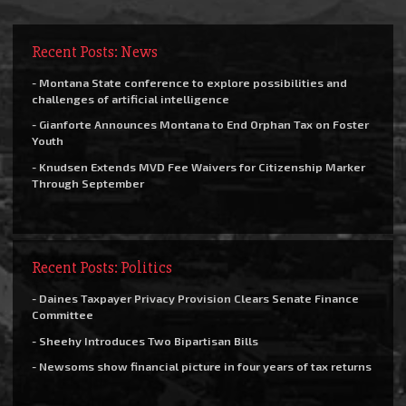
Recent Posts: News
- Montana State conference to explore possibilities and
challenges of artificial intelligence
- Gianforte Announces Montana to End Orphan Tax on Foster
Youth
- Knudsen Extends MVD Fee Waivers for Citizenship Marker
Through September
Recent Posts: Politics
- Daines Taxpayer Privacy Provision Clears Senate Finance
Committee
- Sheehy Introduces Two Bipartisan Bills
- Newsoms show financial picture in four years of tax returns