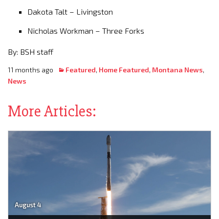
Dakota Talt – Livingston
Nicholas Workman – Three Forks
By: BSH staff
11 months ago
Featured
,
Home Featured
,
Montana News
,
News
More Articles:
August 4