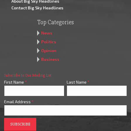
About Big Sky Headlines
Contact Big Sky Headlines
Top Categories
News
Politics
Opinion
Business
Subscribe to Our Mailing List
First Name
*
Last Name
*
Email Address
*