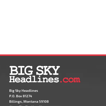
Big Sky Headlines
P.O. Box 81274
Billings, Montana 59108