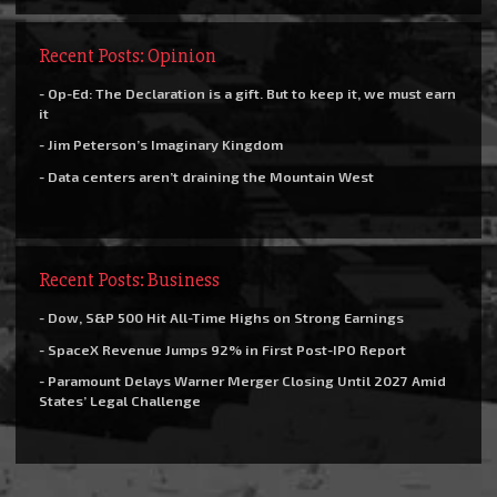
Recent Posts: Opinion
- Op-Ed: The Declaration is a gift. But to keep it, we must earn
it
- Jim Peterson’s Imaginary Kingdom
- Data centers aren’t draining the Mountain West
Recent Posts: Business
- Dow, S&P 500 Hit All-Time Highs on Strong Earnings
- SpaceX Revenue Jumps 92% in First Post-IPO Report
- Paramount Delays Warner Merger Closing Until 2027 Amid
States’ Legal Challenge