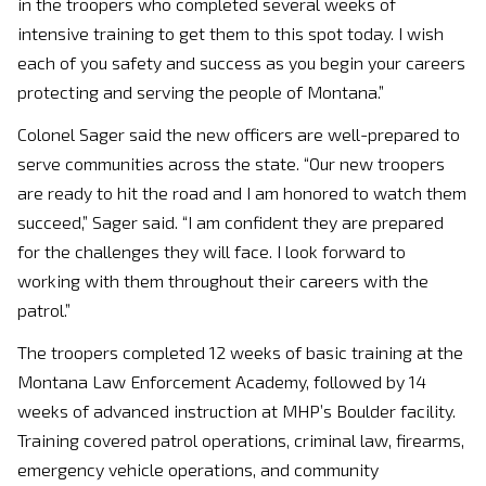
in the troopers who completed several weeks of
intensive training to get them to this spot today. I wish
each of you safety and success as you begin your careers
protecting and serving the people of Montana.”
Colonel Sager said the new officers are well-prepared to
serve communities across the state. “Our new troopers
are ready to hit the road and I am honored to watch them
succeed,” Sager said. “I am confident they are prepared
for the challenges they will face. I look forward to
working with them throughout their careers with the
patrol.”
The troopers completed 12 weeks of basic training at the
Montana Law Enforcement Academy, followed by 14
weeks of advanced instruction at MHP’s Boulder facility.
Training covered patrol operations, criminal law, firearms,
emergency vehicle operations, and community