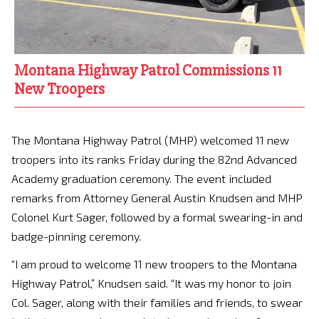
Montana Highway Patrol Commissions 11
New Troopers
The Montana Highway Patrol (MHP) welcomed 11 new
troopers into its ranks Friday during the 82nd Advanced
Academy graduation ceremony. The event included
remarks from Attorney General Austin Knudsen and MHP
Colonel Kurt Sager, followed by a formal swearing-in and
badge-pinning ceremony.
“I am proud to welcome 11 new troopers to the Montana
Highway Patrol,” Knudsen said. “It was my honor to join
Col. Sager, along with their families and friends, to swear