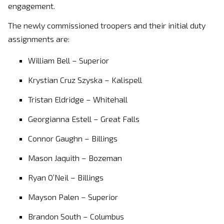
engagement.
The newly commissioned troopers and their initial duty
assignments are:
William Bell – Superior
Krystian Cruz Szyska – Kalispell
Tristan Eldridge – Whitehall
Georgianna Estell – Great Falls
Connor Gaughn – Billings
Mason Jaquith – Bozeman
Ryan O’Neil – Billings
Mayson Palen – Superior
Brandon South – Columbus