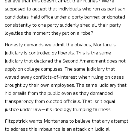
believe that this doesn’t affect their rulings? We’re
supposed to accept that individuals who ran as partisan
candidates, held office under a party banner, or donated
consistently to one party suddenly shed all their party
loyalties the moment they put on a robe?
Honesty demands we admit the obvious, Montana’s
judiciary is controlled by liberals. This is the same
judiciary that declared the Second Amendment does not
apply on college campuses. The same judiciary that
waved away conflicts-of-interest when ruling on cases
brought by their own employees. The same judiciary that
hid emails from the public even as they demanded
transparency from elected officials. That isn’t equal
justice under law—it’s ideology trumping fairness.
Fitzpatrick wants Montanans to believe that any attempt
to address this imbalance is an attack on judicial