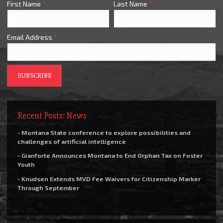
First Name
*
Last Name
*
Email Address
*
Recent Posts: News
- Montana State conference to explore possibilities and
challenges of artificial intelligence
- Gianforte Announces Montana to End Orphan Tax on Foster
Youth
- Knudsen Extends MVD Fee Waivers for Citizenship Marker
Through September