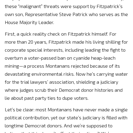
these “malignant” threats were support by Fitzpatrick’s
own son, Representative Steve Patrick who serves as the
House Majority Leader.
First, a quick reality check on Fitzpatrick himself. For
more than 20 years, Fitzpatrick made his living shilling for
corporate special interests, including leading the fight to
overturn a voter-passed ban on cyanide heap-leach
mining—a process Montanans rejected because of its
devastating environmental risks. Now he’s carrying water
for the trial lawyers’ association, shielding a judiciary
where judges scrub their Democrat donor histories and
lie about past party ties to dupe voters.
Let’s be clear: most Montanans have never made a single
political contribution, yet our state’s judiciary is filled with
longtime Democrat donors. And we’re supposed to