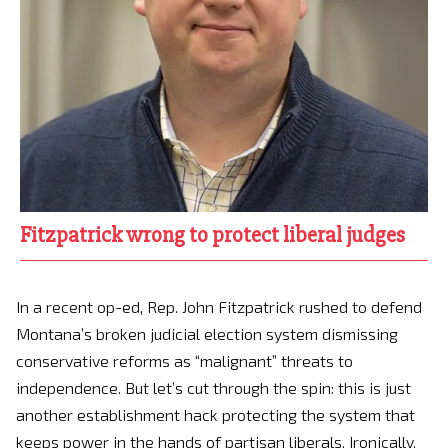
Fitzpatrick wrong to protect liberal judges
In a recent op-ed, Rep. John Fitzpatrick rushed to defend
Montana’s broken judicial election system dismissing
conservative reforms as “malignant” threats to
independence. But let’s cut through the spin: this is just
another establishment hack protecting the system that
keeps power in the hands of partisan liberals. Ironically,