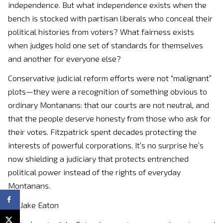
independence. But what independence exists when the
bench is stocked with partisan liberals who conceal their
political histories from voters? What fairness exists
when judges hold one set of standards for themselves
and another for everyone else?
Conservative judicial reform efforts were not “malignant”
plots—they were a recognition of something obvious to
ordinary Montanans: that our courts are not neutral, and
that the people deserve honesty from those who ask for
their votes. Fitzpatrick spent decades protecting the
interests of powerful corporations. It’s no surprise he’s
now shielding a judiciary that protects entrenched
political power instead of the rights of everyday
Montanans.
By: Jake Eaton