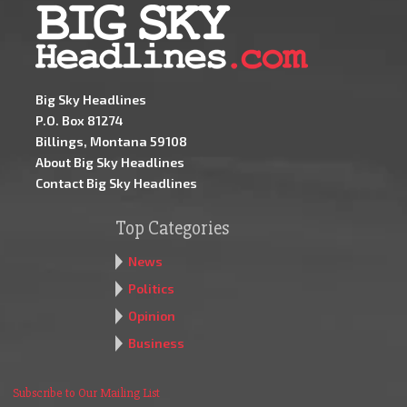
Big Sky Headlines
P.O. Box 81274
Billings, Montana 59108
About Big Sky Headlines
Contact Big Sky Headlines
Top Categories
News
Politics
Opinion
Business
Subscribe to Our Mailing List