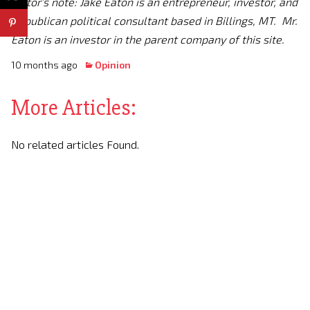
Editor’s note: Jake Eaton is an entrepreneur, investor, and
Republican political consultant based in Billings, MT. Mr.
Eaton is an investor in the parent company of this site.
10 months ago
Opinion
More Articles:
No related articles Found.