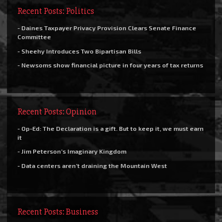
Recent Posts: Politics
- Daines Taxpayer Privacy Provision Clears Senate Finance
Committee
- Sheehy Introduces Two Bipartisan Bills
- Newsoms show financial picture in four years of tax returns
Recent Posts: Opinion
- Op-Ed: The Declaration is a gift. But to keep it, we must earn
it
- Jim Peterson’s Imaginary Kingdom
- Data centers aren’t draining the Mountain West
Recent Posts: Business