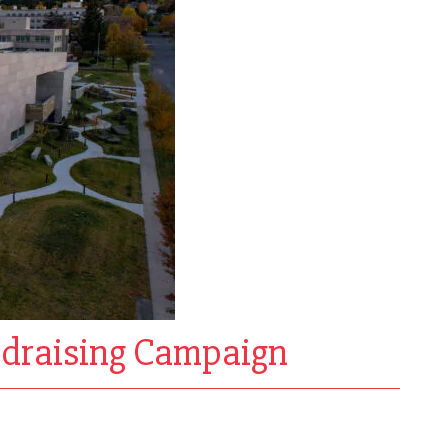
ndraising Campaign