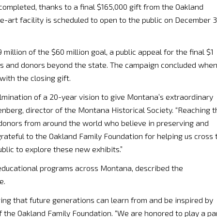
ompleted, thanks to a final $165,000 gift from the Oakland
e-art facility is scheduled to open to the public on December 3
million of the $60 million goal, a public appeal for the final $1
s and donors beyond the state. The campaign concluded whe
th the closing gift.
mination of a 20-year vision to give Montana’s extraordinary
nberg, director of the Montana Historical Society. “Reaching t
 donors from around the world who believe in preserving and
grateful to the Oakland Family Foundation for helping us cross 
blic to explore these new exhibits.”
educational programs across Montana, described the
e.
ring that future generations can learn from and be inspired by
of the Oakland Family Foundation. “We are honored to play a pa