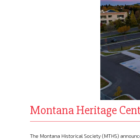
Montana Heritage Cent
The Montana Historical Society (MTHS) announced