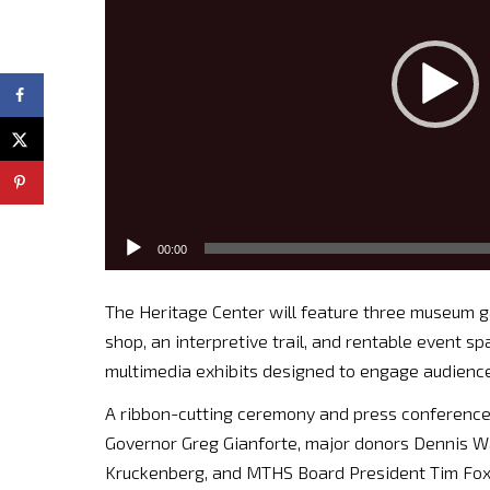
00:00
The Heritage Center will feature three museum gall
shop, an interpretive trail, and rentable event sp
multimedia exhibits designed to engage audiences
A ribbon-cutting ceremony and press conference 
Governor Greg Gianforte, major donors Dennis 
Kruckenberg, and MTHS Board President Tim Fox. 