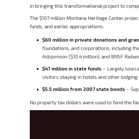
in bringing this transformational project to compl
The $107 million Montana Heritage Center projec
funds, and earlier appropriations:
$60 million in private donations and gra
foundations, and corporations, including t
Asbjornson ($10.4 million), and BNSF Railway
$41 million in state funds
– Largely source
visitors staying in hotels and other lodging f
$5.5 million from 2007 state bonds
– Supp
No property tax dollars were used to fund the facil
Video
Player