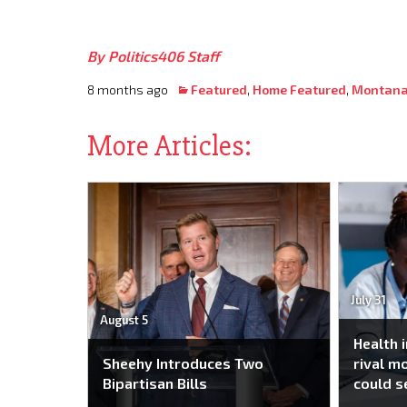
By Politics406 Staff
8 months ago
Featured
,
Home Featured
,
Montana
More Articles:
July 31
August 5
Health 
Sheehy Introduces Two
rival m
Bipartisan Bills
could s