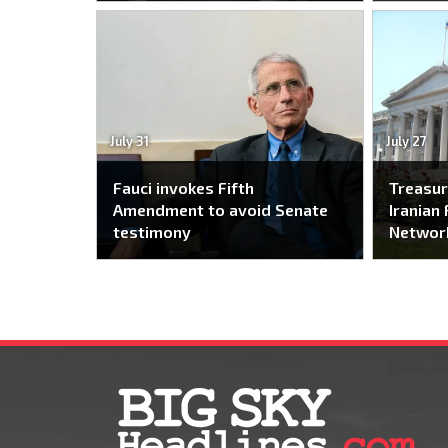
July 31
July 27
Fauci invokes Fifth
Treasur
Amendment to avoid Senate
Iranian 
testimony
Networ