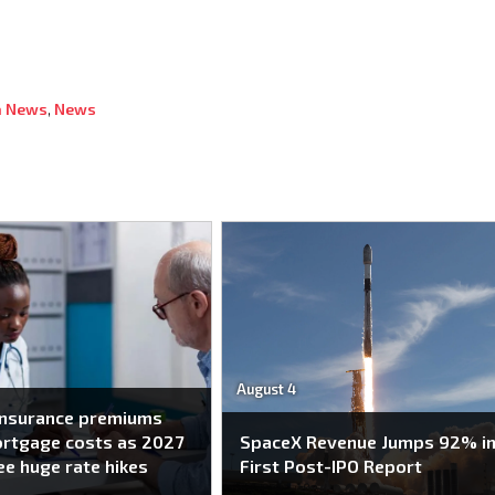
 News
,
News
August 4
insurance premiums
ortgage costs as 2027
SpaceX Revenue Jumps 92% i
ee huge rate hikes
First Post-IPO Report