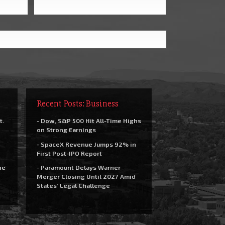
Recent Posts: Business
t.
- Dow, S&P 500 Hit All-Time Highs
on Strong Earnings
- SpaceX Revenue Jumps 92% in
First Post-IPO Report
he
- Paramount Delays Warner
Merger Closing Until 2027 Amid
States’ Legal Challenge