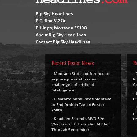
Big Sky Headlines
P.O. Box 81274
Billings, Montana 59108
About Big Sky Headlines
Contact Big Sky Headlines
Recent Posts: News
R
- Montana State conference to
- 
explore possibilities and
Pr
challenges of artificial
C
intelligence
- 
- Gianforte Announces Montana
Bi
to End Orphan Tax on Foster
- 
Youth
pi
- Knudsen Extends MVD Fee
re
Waivers for Citizenship Marker
Through September