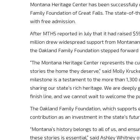
Montana Heritage Center has been successfully c
Family Foundation of Great Falls. The state-of-th
with free admission.
After MTHS reported in July that it had raised $59 
million drew widespread support from Montanan
the Oakland Family Foundation stepped forward wi
“The Montana Heritage Center represents the cul
stories the home they deserve,” said Molly Krucke
milestone is a testament to the more than 1,300
sharing our state’s rich heritage. We are deeply 
finish line, and we cannot wait to welcome the pu
The Oakland Family Foundation, which supports 
contribution as an investment in the state’s futur
“Montana’s history belongs to all of us, and ensu
these stories is essential,” said Ashley Whitney 