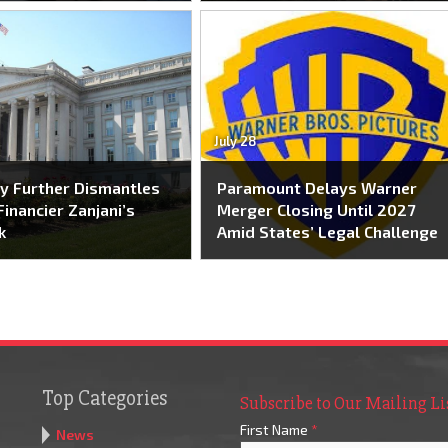
July 28
y Further Dismantles
Paramount Delays Warner
Financier Zanjani’s
Merger Closing Until 2027
k
Amid States’ Legal Challenge
Top Categories
Subscribe to Our Mailing Li
First Name
*
News