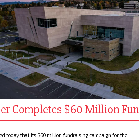
er Completes $60 Million Fu
 today that its $60 million fundraising campaign for the