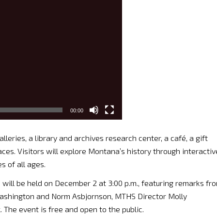
00:00
eries, a library and archives research center, a café, a gift
aces. Visitors will explore Montana’s history through interactiv
 of all ages.
will be held on December 2 at 3:00 p.m., featuring remarks fr
Washington and Norm Asbjornson, MTHS Director Molly
The event is free and open to the public.