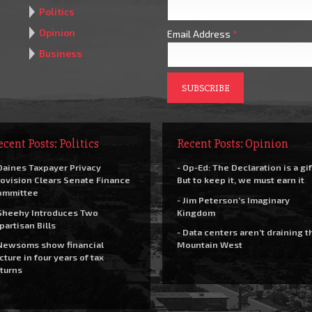
Politics
Opinion
Email Address
*
Business
ecent Posts: Politics
Recent Posts: Opinion
Daines Taxpayer Privacy
- Op-Ed: The Declaration is a gif
ovision Clears Senate Finance
But to keep it, we must earn it
ommittee
- Jim Peterson’s Imaginary
Sheehy Introduces Two
Kingdom
partisan Bills
- Data centers aren’t draining t
Newsoms show financial
Mountain West
cture in four years of tax
turns