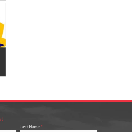
st
Last Name
*