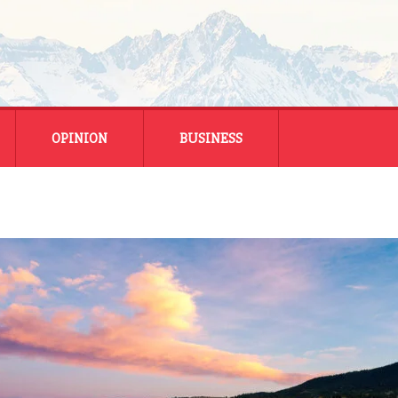
OPINION
BUSINESS
ENERGY
SMALL BUSINESS
MONTANA BUSINESS
NATIONAL BUSINESS