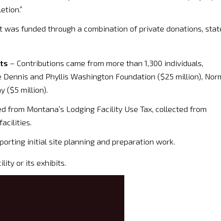
etion.”
t was funded through a combination of private donations, stat
nts
– Contributions came from more than 1,300 individuals,
he Dennis and Phyllis Washington Foundation ($25 million), Nor
 ($5 million).
d from Montana’s Lodging Facility Use Tax, collected from
acilities.
orting initial site planning and preparation work.
ity or its exhibits.