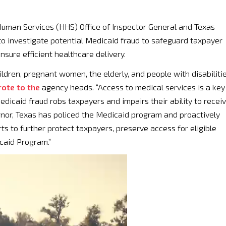
Human Services (HHS) Office of Inspector General and Texas
 investigate potential Medicaid fraud to safeguard taxpayer
nsure efficient healthcare delivery.
hildren, pregnant women, the elderly, and people with disabiliti
ote to the
agency heads. “Access to medical services is a key
dicaid fraud robs taxpayers and impairs their ability to recei
nor, Texas has policed the Medicaid program and proactively
ts to further protect taxpayers, preserve access for eligible
icaid Program.”