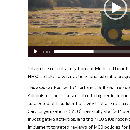
00:00
“Given the recent allegations of Medicaid benefit
HHSC to take several actions and submit a progr
They were directed to “Perform additional review
Administration as susceptible to higher incidenc
suspected of fraudulent activity that are not al
Care Organizations (MCO) have fully staffed Spec
investigative activities, and the MCO SIUs receive
implement targeted reviews of MCO policies for 