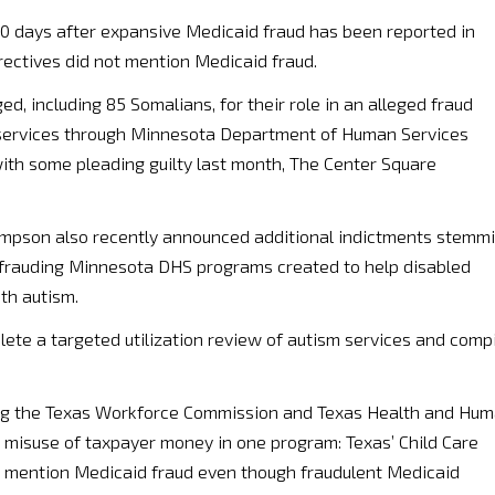
ly 10 days after expansive Medicaid fraud has been reported in
rectives did not mention Medicaid fraud.
d, including 85 Somalians, for their role in an alleged fraud
 services through Minnesota Department of Human Services
with some pleading guilty last month, The Center Square
hompson also recently announced additional indictments stemm
efrauding Minnesota DHS programs created to help disabled
th autism.
lete a targeted utilization review of autism services and comp
dering the Texas Workforce Commission and Texas Health and Hu
l misuse of taxpayer money in one program: Texas’ Child Care
t mention Medicaid fraud even though fraudulent Medicaid