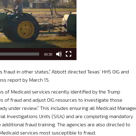
00:30
s fraud in other states,” Abbott directed Texas’ HHS OIG and
ess report by March 15.
s of Medicaid services recently identified by the Trump
es of fraud and adjust OIG resources to investigate those
ready under review.” This includes ensuring all Medicaid Manage
ial Investigations Units (SIUs) and are completing mandatory
 additional fraud training. The agencies are also directed to
Medicaid services most susceptible to fraud.