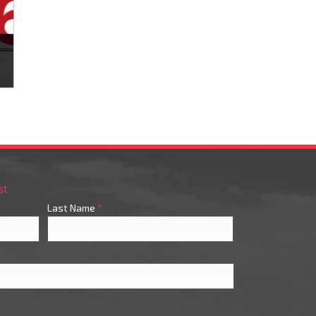
s
st
Last Name
*