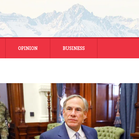
OPINION
BUSINESS
ENERGY
SMALL BUSINESS
MONTANA BUSINESS
NATIONAL BUSINESS