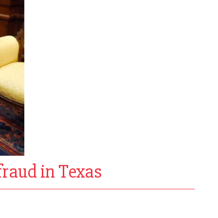
fraud in Texas