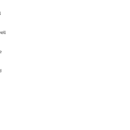
l
ell
e
d