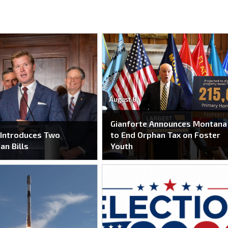
August 6
Gianforte Announces Montana
 Introduces Two
to End Orphan Tax on Foster
an Bills
Youth