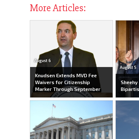
More Articles:
August 6
August 5
Knudsen Extends MVD Fee
Waivers for Citizenship
Sheehy
Marker Through September
Bipartis