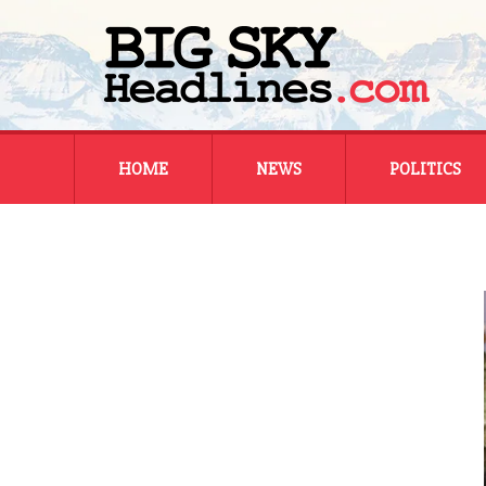
Skip
HOME
NEWS
POLITICS
to
content
MONTANA
MONTANA
REGIONAL
REGIONAL
NATIONAL
NATIONAL