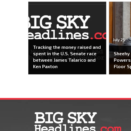
July 25
Tracking the money raised and
spent in the U.S. Senate race
Sheehy
between James Talarico and
Powers 
Ken Paxton
Floor S