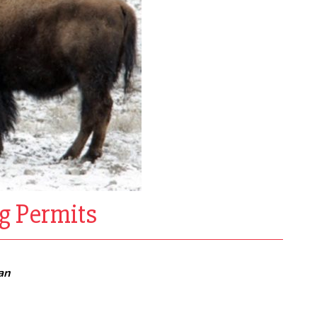
g Permits
an