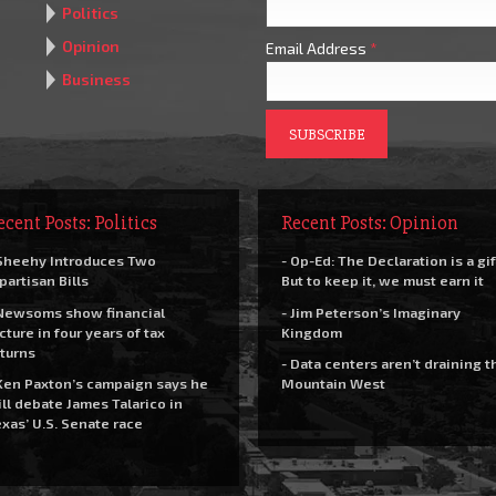
Politics
Opinion
Email Address
*
Business
ecent Posts: Politics
Recent Posts: Opinion
Sheehy Introduces Two
- Op-Ed: The Declaration is a gif
partisan Bills
But to keep it, we must earn it
Newsoms show financial
- Jim Peterson’s Imaginary
cture in four years of tax
Kingdom
turns
- Data centers aren’t draining t
Ken Paxton’s campaign says he
Mountain West
ll debate James Talarico in
xas’ U.S. Senate race