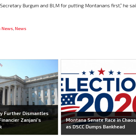
k Secretary Burgum and BLM for putting Montanans first,” he sai
 News
,
News
y Further Dismantles
Financier Zanjani’s
Montana Senate Race in Chao
k
as DSCC Dumps Bankhead