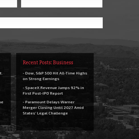
Recent Posts: Business
t.
- Dow, S&P 500 Hit All-Time Highs
on Strong Earnings
- SpaceX Revenue Jumps 92% in
First Post-IPO Report
he
- Paramount Delays Warner
Merger Closing Until 2027 Amid
States’ Legal Challenge