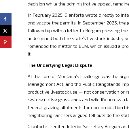
decision while the administrative appeal remain
In February 2025, Gianforte wrote directly to In
and vacate the permits. In September 2025, the 
followed up with a letter to Burgum pressing th
undermined both the state’s livestock industry 
remanded the matter to BLM, which issued a propo
it.
The Underlying Legal Dispute
At the core of Montana’s challenge was the argum
Management Act, and the Public Rangelands Impro
productive livestock use — not conservation or r
restore native grasslands and wildlife across a 
federal grazing allotments for non-production bis
neighboring ranchers argued fell outside the sta
Gianforte credited Interior Secretary Burgum and