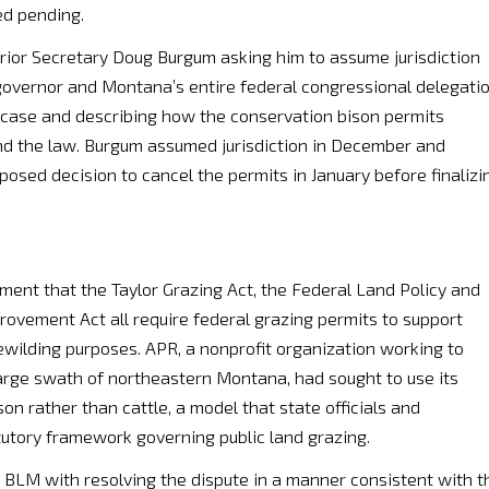
ed pending.
terior Secretary Doug Burgum asking him to assume jurisdiction
governor and Montana’s entire federal congressional delegati
e case and describing how the conservation bison permits
and the law. Burgum assumed jurisdiction in December and
sed decision to cancel the permits in January before finalizi
ent that the Taylor Grazing Act, the Federal Land Policy and
vement Act all require federal grazing permits to support
ewilding purposes. APR, a nonprofit organization working to
large swath of northeastern Montana, had sought to use its
on rather than cattle, a model that state officials and
tutory framework governing public land grazing.
 BLM with resolving the dispute in a manner consistent with t