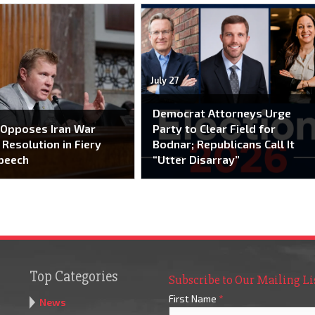
July 27
Democrat Attorneys Urge
 Opposes Iran War
Party to Clear Field for
Resolution in Fiery
Bodnar; Republicans Call It
peech
“Utter Disarray”
Top Categories
Subscribe to Our Mailing Li
First Name
*
News