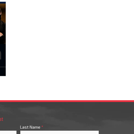
st
Last Name
*