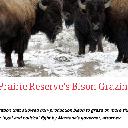
rairie Reserve’s Bison Grazin
zation that allowed non-production bison to graze on more th
 legal and political fight by Montana’s governor, attorney