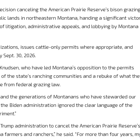
cision canceling the American Prairie Reserve’s bison grazin
lic lands in northeastern Montana, handing a significant victo
 of litigation, administrative appeals, and lobbying by Montana
izations, issues cattle-only permits where appropriate, and
y Sept. 30, 2026.
 Knudsen, who have led Montana’s opposition to the permits
on of the state’s ranching communities and a rebuke of what the
re from federal grazing law.
f law and the generations of Montanans who have stewarded our
g, the Biden administration ignored the clear language of the
riment.”
 Trump administration to cancel the American Prairie Reserve’
a farmers and ranchers,” he said. “For more than four years, m