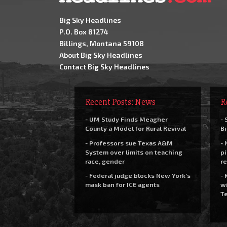
Big Sky Headlines
P.O. Box 81274
Billings, Montana 59108
About Big Sky Headlines
Contact Big Sky Headlines
Recent Posts: News
R
- UM Study Finds Meagher
- 
County a Model for Rural Revival
Bi
- Professors sue Texas A&M
- 
System over limits on teaching
pi
race, gender
re
- Federal judge blocks New York’s
- 
mask ban for ICE agents
wi
Te