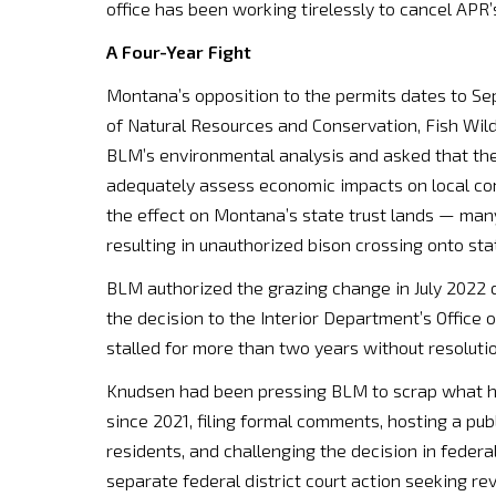
office has been working tirelessly to cancel APR’s
A Four-Year Fight
Montana’s opposition to the permits dates to Se
of Natural Resources and Conservation, Fish Wildl
BLM’s environmental analysis and asked that the
adequately assess economic impacts on local co
the effect on Montana’s state trust lands — ma
resulting in unauthorized bison crossing onto sta
BLM authorized the grazing change in July 2022 
the decision to the Interior Department’s Office
stalled for more than two years without resolutio
Knudsen had been pressing BLM to scrap what he 
since 2021, filing formal comments, hosting a pu
residents, and challenging the decision in federa
separate federal district court action seeking rev