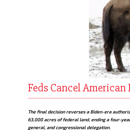
Feds Cancel American P
The final decision reverses a Biden-era authori
63,000 acres of federal land, ending a four-year
general, and congressional delegation.