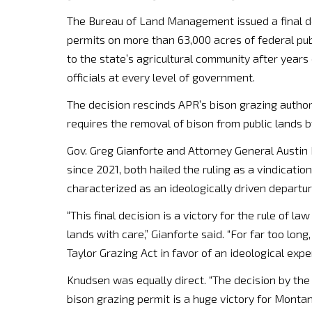
The Bureau of Land Management issued a final de
permits on more than 63,000 acres of federal pub
to the state’s agricultural community after years
officials at every level of government.
The decision rescinds APR’s bison grazing author
requires the removal of bison from public lands b
Gov. Greg Gianforte and Attorney General Austin
since 2021, both hailed the ruling as a vindicati
characterized as an ideologically driven departu
“This final decision is a victory for the rule o
lands with care,” Gianforte said. “For far too lon
Taylor Grazing Act in favor of an ideological expe
Knudsen was equally direct. “The decision by the
bison grazing permit is a huge victory for Montan