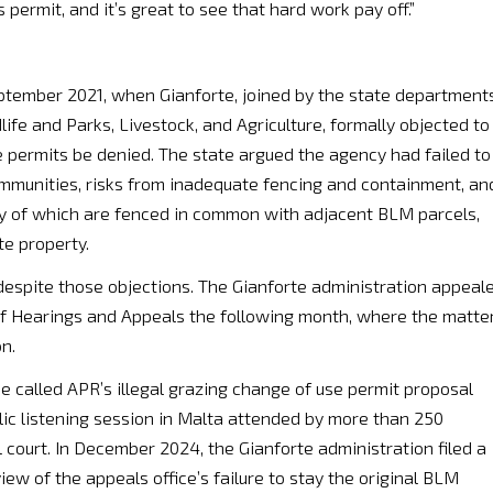
 permit, and it’s great to see that hard work pay off.”
ptember 2021, when Gianforte, joined by the state department
ife and Parks, Livestock, and Agriculture, formally objected to
 permits be denied. The state argued the agency had failed to
mmunities, risks from inadequate fencing and containment, an
ny of which are fenced in common with adjacent BLM parcels,
te property.
despite those objections. The Gianforte administration appeal
 of Hearings and Appeals the following month, where the matte
n.
called APR’s illegal grazing change of use permit proposal
blic listening session in Malta attended by more than 250
l court. In December 2024, the Gianforte administration filed a
iew of the appeals office’s failure to stay the original BLM