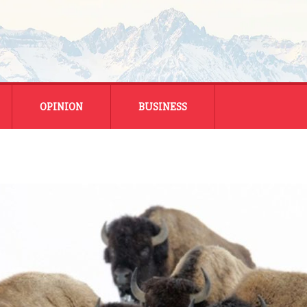
OPINION
BUSINESS
ENERGY
SMALL BUSINESS
MONTANA BUSINESS
NATIONAL BUSINESS