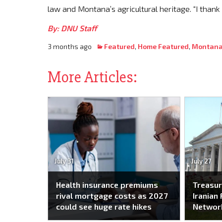
law and Montana’s agricultural heritage. “I than
By: DNU Staff
3 months ago
Featured
,
Home Featured
,
Montana
More Articles:
July 31
July 27
Health insurance premiums
Treasur
rival mortgage costs as 2027
Iranian 
could see huge rate hikes
Networ