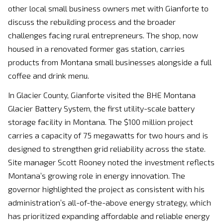
other local small business owners met with Gianforte to
discuss the rebuilding process and the broader
challenges facing rural entrepreneurs. The shop, now
housed in a renovated former gas station, carries
products from Montana small businesses alongside a full
coffee and drink menu.
In Glacier County, Gianforte visited the BHE Montana
Glacier Battery System, the first utility-scale battery
storage facility in Montana. The $100 million project
carries a capacity of 75 megawatts for two hours and is
designed to strengthen grid reliability across the state.
Site manager Scott Rooney noted the investment reflects
Montana’s growing role in energy innovation. The
governor highlighted the project as consistent with his
administration’s all-of-the-above energy strategy, which
has prioritized expanding affordable and reliable energy