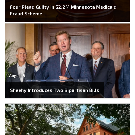
Four Plead Guilty in $2.2M Minnesota Medicaid
Fraud Scheme
August 5
Sheehy Introduces Two Bipartisan Bills