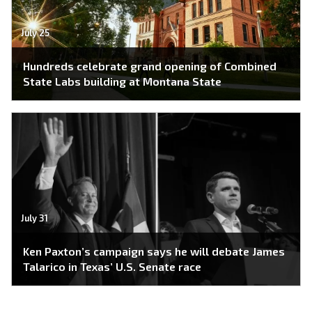
July 25
Hundreds celebrate grand opening of Combined
State Labs building at Montana State
July 31
Ken Paxton’s campaign says he will debate James
Talarico in Texas’ U.S. Senate race