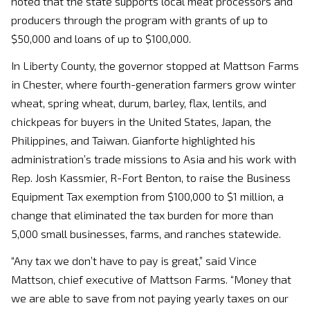
noted that the state supports local meat processors and
producers through the program with grants of up to
$50,000 and loans of up to $100,000.
In Liberty County, the governor stopped at Mattson Farms
in Chester, where fourth-generation farmers grow winter
wheat, spring wheat, durum, barley, flax, lentils, and
chickpeas for buyers in the United States, Japan, the
Philippines, and Taiwan. Gianforte highlighted his
administration’s trade missions to Asia and his work with
Rep. Josh Kassmier, R-Fort Benton, to raise the Business
Equipment Tax exemption from $100,000 to $1 million, a
change that eliminated the tax burden for more than
5,000 small businesses, farms, and ranches statewide.
“Any tax we don’t have to pay is great,” said Vince
Mattson, chief executive of Mattson Farms. “Money that
we are able to save from not paying yearly taxes on our