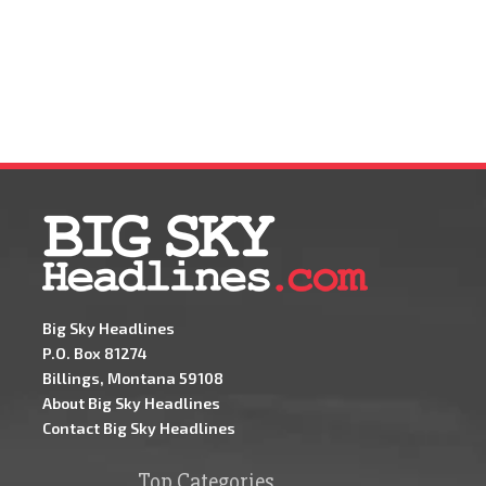
Big Sky Headlines
P.O. Box 81274
Billings, Montana 59108
About Big Sky Headlines
Contact Big Sky Headlines
Top Categories