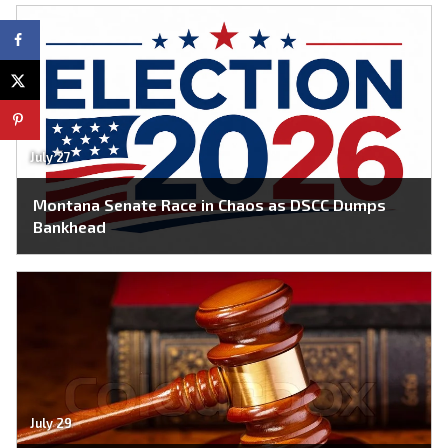
July 27
Montana Senate Race in Chaos as DSCC Dumps
Bankhead
July 29