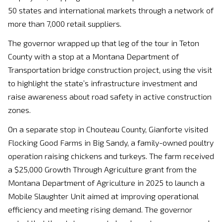
50 states and international markets through a network of
more than 7,000 retail suppliers.
The governor wrapped up that leg of the tour in Teton
County with a stop at a Montana Department of
Transportation bridge construction project, using the visit
to highlight the state’s infrastructure investment and
raise awareness about road safety in active construction
zones.
On a separate stop in Chouteau County, Gianforte visited
Flocking Good Farms in Big Sandy, a family-owned poultry
operation raising chickens and turkeys. The farm received
a $25,000 Growth Through Agriculture grant from the
Montana Department of Agriculture in 2025 to launch a
Mobile Slaughter Unit aimed at improving operational
efficiency and meeting rising demand. The governor