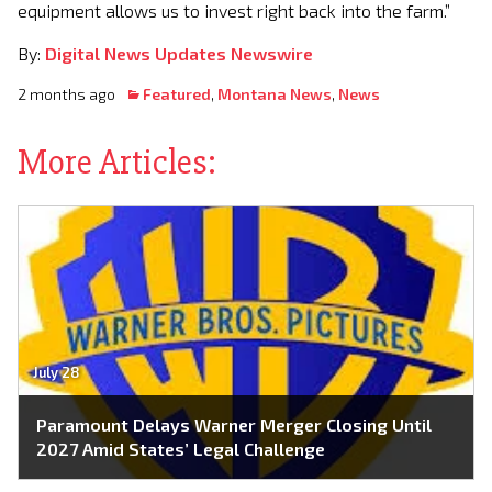
equipment allows us to invest right back into the farm.”
By:
Digital News Updates Newswire
2 months ago
Featured
,
Montana News
,
News
More Articles:
July 28
Paramount Delays Warner Merger Closing Until
2027 Amid States’ Legal Challenge