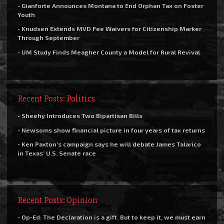
- Gianforte Announces Montana to End Orphan Tax on Foster
Youth
- Knudsen Extends MVD Fee Waivers for Citizenship Marker
Through September
- UM Study Finds Meagher County a Model for Rural Revival
Recent Posts: Politics
- Sheehy Introduces Two Bipartisan Bills
- Newsoms show financial picture in four years of tax returns
- Ken Paxton’s campaign says he will debate James Talarico
in Texas’ U.S. Senate race
Recent Posts: Opinion
- Op-Ed: The Declaration is a gift. But to keep it, we must earn