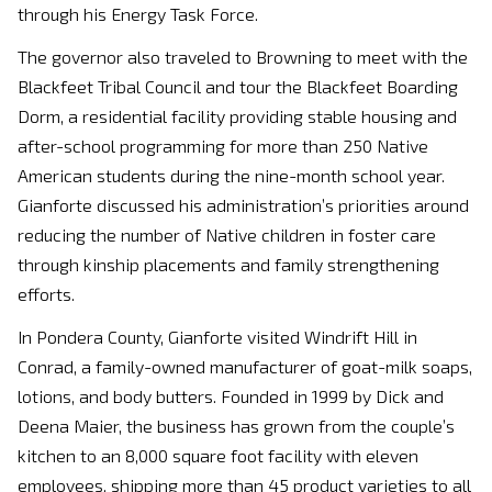
through his Energy Task Force.
The governor also traveled to Browning to meet with the
Blackfeet Tribal Council and tour the Blackfeet Boarding
Dorm, a residential facility providing stable housing and
after-school programming for more than 250 Native
American students during the nine-month school year.
Gianforte discussed his administration’s priorities around
reducing the number of Native children in foster care
through kinship placements and family strengthening
efforts.
In Pondera County, Gianforte visited Windrift Hill in
Conrad, a family-owned manufacturer of goat-milk soaps,
lotions, and body butters. Founded in 1999 by Dick and
Deena Maier, the business has grown from the couple’s
kitchen to an 8,000 square foot facility with eleven
employees, shipping more than 45 product varieties to all