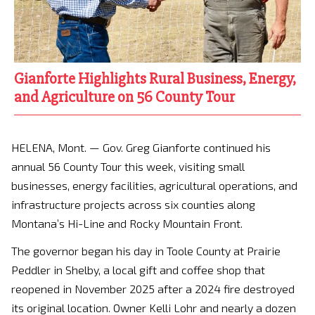
Gianforte Highlights Rural Business, Energy,
and Agriculture on 56 County Tour
HELENA, Mont. — Gov. Greg Gianforte continued his
annual 56 County Tour this week, visiting small
businesses, energy facilities, agricultural operations, and
infrastructure projects across six counties along
Montana’s Hi-Line and Rocky Mountain Front.
The governor began his day in Toole County at Prairie
Peddler in Shelby, a local gift and coffee shop that
reopened in November 2025 after a 2024 fire destroyed
its original location. Owner Kelli Lohr and nearly a dozen