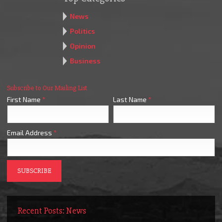
News
Politics
Opinion
Business
Subscribe to Our Mailing List
First Name
*
Last Name
*
Email Address
*
Recent Posts: News