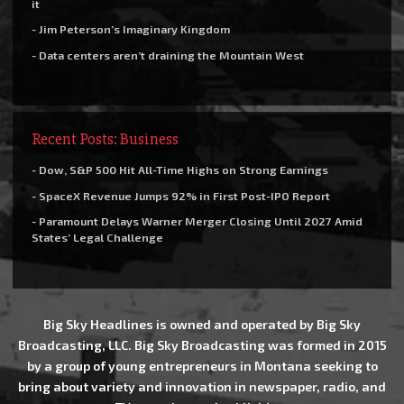
it
- Jim Peterson’s Imaginary Kingdom
- Data centers aren’t draining the Mountain West
Recent Posts: Business
- Dow, S&P 500 Hit All-Time Highs on Strong Earnings
- SpaceX Revenue Jumps 92% in First Post-IPO Report
- Paramount Delays Warner Merger Closing Until 2027 Amid
States’ Legal Challenge
Big Sky Headlines is owned and operated by Big Sky
Broadcasting, LLC. Big Sky Broadcasting was formed in 2015
by a group of young entrepreneurs in Montana seeking to
bring about variety and innovation in newspaper, radio, and