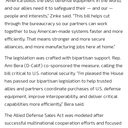
“America builds the best defense equipment in the world,
and our allies need it to safeguard their — and our —
people and interests,” Zinke said. “This bill helps cut
through the bureaucracy so our partners can work
together to buy American-made systems faster and more
efficiently. That means stronger and more secure
alliances, and more manufacturing jobs here at home.”
The legislation was crafted with bipartisan support. Rep.
Ami Bera (D-Calif.) co-sponsored the measure, calling the
bill critical to U.S. national security. “I’m pleased the House
has passed our bipartisan legislation to help trusted
allies and partners coordinate purchases of U.S. defense
equipment, improve interoperability, and deliver critical
capabilities more efficiently,” Bera said.
The Allied Defense Sales Act was modeled after
successful multinational cooperation efforts and focused