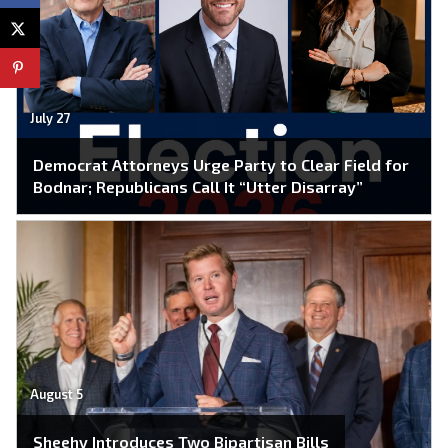
July 27
Democrat Attorneys Urge Party to Clear Field for
Bodnar; Republicans Call It “Utter Disarray”
August 5
Sheehy Introduces Two Bipartisan Bills