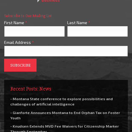
Subscribe to Our Mailing List
First Name
*
Last Name
*
Email Address
*
Recent Posts: News
- Montana State conference to explore possibilities and
challenges of artificial intelligence
- Gianforte Announces Montana to End Orphan Tax on Foster
Youth
- Knudsen Extends MVD Fee Waivers for Citizenship Marker
Through September