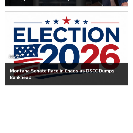
July 27
Montana Senate Race in Chaos as DSCC Dumps
Bankhead