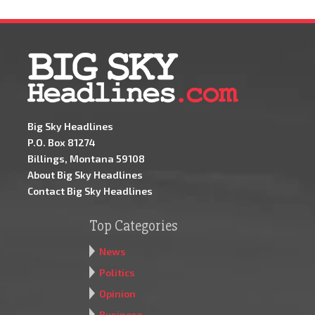
Big Sky Headlines
P.O. Box 81274
Billings, Montana 59108
About Big Sky Headlines
Contact Big Sky Headlines
Top Categories
News
Politics
Opinion
Business