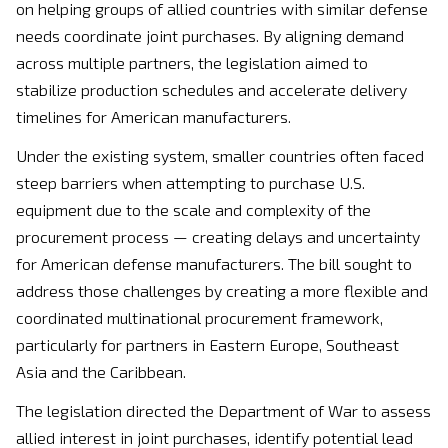
on helping groups of allied countries with similar defense
needs coordinate joint purchases. By aligning demand
across multiple partners, the legislation aimed to
stabilize production schedules and accelerate delivery
timelines for American manufacturers.
Under the existing system, smaller countries often faced
steep barriers when attempting to purchase U.S.
equipment due to the scale and complexity of the
procurement process — creating delays and uncertainty
for American defense manufacturers. The bill sought to
address those challenges by creating a more flexible and
coordinated multinational procurement framework,
particularly for partners in Eastern Europe, Southeast
Asia and the Caribbean.
The legislation directed the Department of War to assess
allied interest in joint purchases, identify potential lead