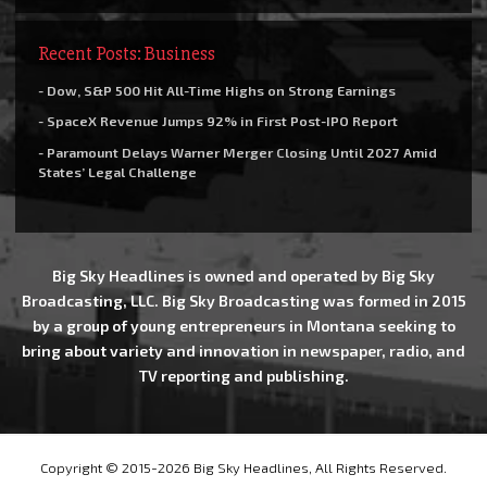
Recent Posts: Business
- Dow, S&P 500 Hit All-Time Highs on Strong Earnings
- SpaceX Revenue Jumps 92% in First Post-IPO Report
- Paramount Delays Warner Merger Closing Until 2027 Amid
States’ Legal Challenge
Big Sky Headlines is owned and operated by Big Sky
Broadcasting, LLC. Big Sky Broadcasting was formed in 2015
by a group of young entrepreneurs in Montana seeking to
bring about variety and innovation in newspaper, radio, and
TV reporting and publishing.
Copyright © 2015-2026 Big Sky Headlines, All Rights Reserved.