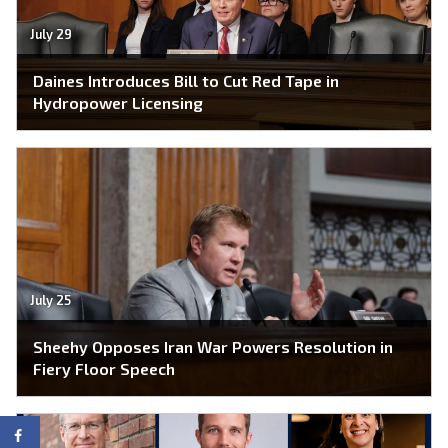
July 29
Daines Introduces Bill to Cut Red Tape in
Hydropower Licensing
July 25
Sheehy Opposes Iran War Powers Resolution in
Fiery Floor Speech