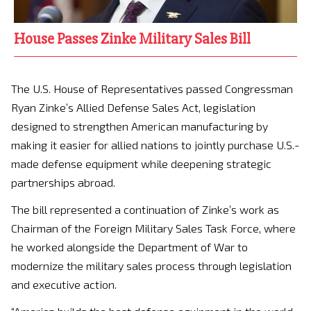
House Passes Zinke Military Sales Bill
The U.S. House of Representatives passed Congressman
Ryan Zinke’s Allied Defense Sales Act, legislation
designed to strengthen American manufacturing by
making it easier for allied nations to jointly purchase U.S.-
made defense equipment while deepening strategic
partnerships abroad.
The bill represented a continuation of Zinke’s work as
Chairman of the Foreign Military Sales Task Force, where
he worked alongside the Department of War to
modernize the military sales process through legislation
and executive action.