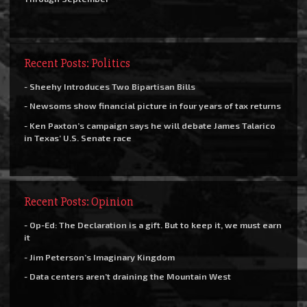
Recent Posts: Politics
- Sheehy Introduces Two Bipartisan Bills
- Newsoms show financial picture in four years of tax returns
- Ken Paxton’s campaign says he will debate James Talarico
in Texas’ U.S. Senate race
Recent Posts: Opinion
- Op-Ed: The Declaration is a gift. But to keep it, we must earn
it
- Jim Peterson’s Imaginary Kingdom
- Data centers aren’t draining the Mountain West