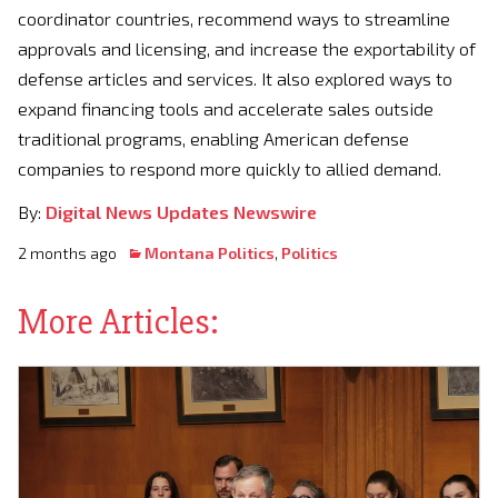
coordinator countries, recommend ways to streamline
approvals and licensing, and increase the exportability of
defense articles and services. It also explored ways to
expand financing tools and accelerate sales outside
traditional programs, enabling American defense
companies to respond more quickly to allied demand.
By:
Digital News Updates Newswire
2 months ago
Montana Politics
,
Politics
More Articles: