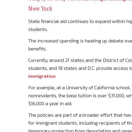
New York
State financial aid continues to expand within hi
students.
The increased spending is heating up debate ov
benefits.
Currently, around 21 states and the District of Colu
students, and 18 states and D.C. provide access t
immigration
.
For example, at a University of California school, 
nonresidents, the base tuition is over $31,000, wh
$16,000 a year in aid.
The policies are part of a broader effort that h
for immigrant students, including recipients of 
temporary protection from deportation and rene