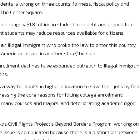
dents is wrong on three counts: fairness, fiscal policy and
d The Center Square.
ld roughly $1.8 trillion in student loan debt and argued that
nt students may reduce resources available for citizens.
 to an illegal immigrant who broke the law to enter this country,
American citizen in another state,” he said.
nrollment declines have expanded outreach to Illegal immigran
ons.
s a way for adults in higher education to save their jobs by find
essing the core reasons for falling college enrollment:
f many courses and majors, and deteriorating academic rigor,”
xas Civil Rights Project’s Beyond Borders Program, working on
he issue is complicated because there is a distinction between