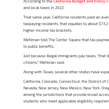
According to the
California Budget and Policy 
and local taxes in 2022.
That same year, California residents paid an aver
taxpaying residents, that equates to about $73.2 
higher-income tax brackets.
Mehlman told The Center Square that tax payment
to public benefits.
Just because illegal immigrants pay taxes, “that 
citizens,” Mehlman said.
Along with Texas, several other states have exp
California, Colorado, Connecticut, the District of
Nevada, New Jersey, New Mexico, New York, Oreg
among the jurisdictions that provide broad access
students who meet applicable eligibility require