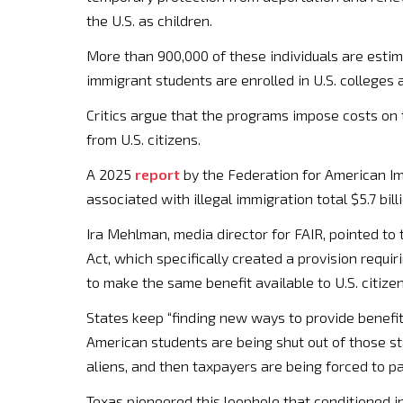
the U.S. as children.
More than 900,000 of these individuals are estimat
immigrant students are enrolled in U.S. colleges a
Critics argue that the programs impose costs on
from U.S. citizens.
A 2025
report
by the Federation for American I
associated with illegal immigration total $5.7 billi
Ira Mehlman, media director for FAIR, pointed to
Act, which specifically created a provision requiri
to make the same benefit available to U.S. citize
States keep “finding new ways to provide benefits
American students are being shut out of those st
aliens, and then taxpayers are being forced to pay 
Texas pioneered this loophole that conditioned i