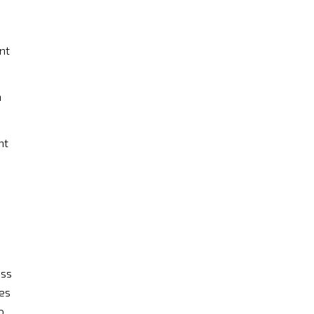
nt
n
nt
ess
des
o