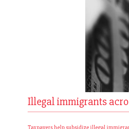
Illegal immigrants acros
Taxpayers help subsidize illegal immigrants