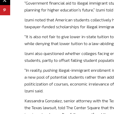
“Government financial aid to illegal immigrant stu
planning for higher education’s future,” Izumi tol
Izumi noted that American students collectively ho
taxpayer-funded scholarships for illegal immigra
“It is also not fair to give lower in-state tuition
while denying that lower tuition to a law-abiding 
Izumi also questioned whether colleges facing e
students, partly to offset falling student populati
“In reality, pushing illegal-immigrant enrollment i
a new pool of potential students rather than addr
politicization of courses, economic irrelevance o
Izumi said.
Kassandra Gonzalez, senior attorney with the Te
the Texas lawsuit, told The Center Square that t