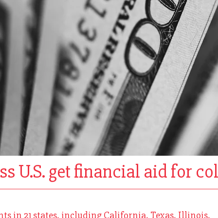
s U.S. get financial aid for co
 in 21 states, including California, Texas, Illinois,