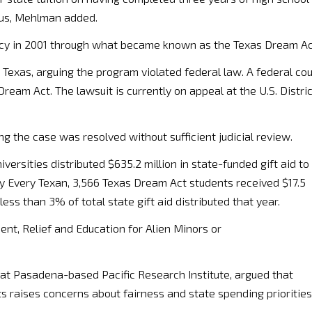
atus, Mehlman added.
licy in 2001 through what became known as the Texas Dream Ac
Texas, arguing the program violated federal law. A federal cou
eam Act. The lawsuit is currently on appeal at the U.S. Distric
g the case was resolved without sufficient judicial review.
versities distributed $635.2 million in state-funded gift aid to
by Every Texan, 3,566 Texas Dream Act students received $17.5
less than 3% of total state gift aid distributed that year.
nt, Relief and Education for Alien Minors or
s at Pasadena-based Pacific Research Institute, argued that
s raises concerns about fairness and state spending priorities