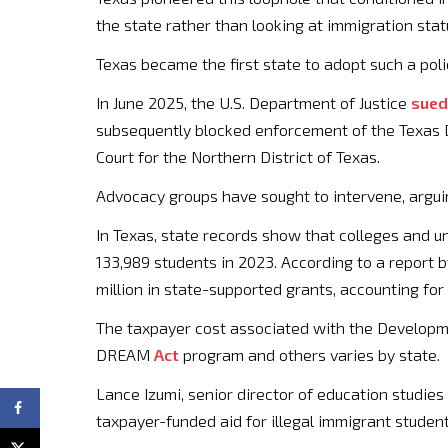
the state rather than looking at immigration st
Texas became the first state to adopt such a po
In June 2025, the U.S. Department of Justice
sued
subsequently blocked enforcement of the Texas Dr
Court for the Northern District of Texas.
Advocacy groups have sought to intervene, arguin
In Texas, state records show that colleges and uni
133,989 students in 2023. According to a report 
million in state-supported grants, accounting for 
The taxpayer cost associated with the Developme
DREAM
Act
program and others varies by state.
Lance Izumi, senior director of education studie
taxpayer-funded aid for illegal immigrant student