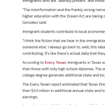
immigrants who are “lawfully present” and those 
“The misinformation and the frankly wrong narrat
higher education with the Dream Act are taking op
Gonzalez said.
Immigrant students contribute to local economie
“I think the fiction that we hear in the immigratio
someone else,’ I always go back to, well, this ide
contributing. It’s like there’s actual data that t
According to
Every Texan
, immigrants in Texas 
than those with only high school diplomas. The o
college degree generate additional state and loc
The Every Texan report estimated that Texas Dre
than $43 million in additional annual state and 
earnings.