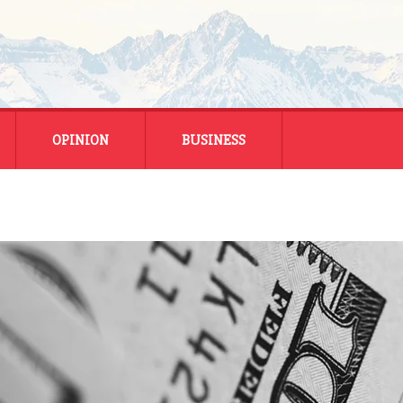
OPINION
BUSINESS
ENERGY
SMALL BUSINESS
MONTANA BUSINESS
NATIONAL BUSINESS