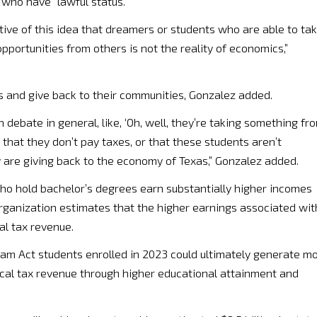
who have “lawful status.”
ive of this idea that dreamers or students who are able to ta
portunities from others is not the reality of economics,”
s and give back to their communities, Gonzalez added.
n debate in general, like, ‘Oh, well, they’re taking something fr
a that they don’t pay taxes, or that these students aren’t
hey are giving back to the economy of Texas,” Gonzalez added.
who hold bachelor’s degrees earn substantially higher incomes
rganization estimates that the higher earnings associated wit
al tax revenue.
am Act students enrolled in 2023 could ultimately generate m
local tax revenue through higher educational attainment and