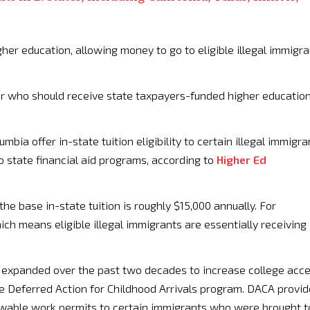
gher education, allowing money to go to eligible illegal immigra
er who should receive state taxpayers-funded higher educatio
mbia offer in-state tuition eligibility to certain illegal immigra
o state financial aid programs, according to
Higher Ed
the base in-state tuition is roughly $15,000 annually. For
ich means eligible illegal immigrants are essentially receiving
as expanded over the past two decades to increase college acc
the Deferred Action for Childhood Arrivals program. DACA provi
wable work permits to certain immigrants who were brought t