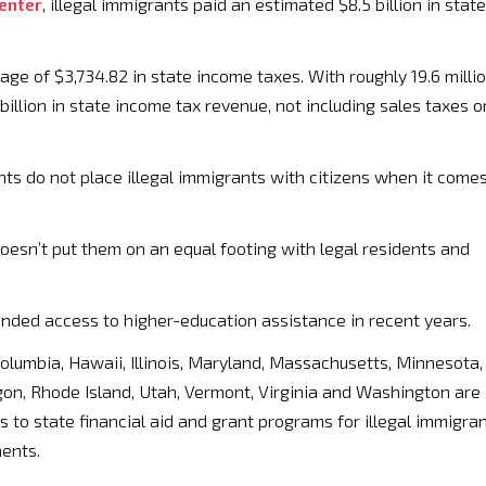
Center
, illegal immigrants paid an estimated $8.5 billion in state
age of $3,734.82 in state income taxes. With roughly 19.6 milli
billion in state income tax revenue, not including sales taxes o
s do not place illegal immigrants with citizens when it come
doesn’t put them on an equal footing with legal residents and
anded access to higher-education assistance in recent years.
 Columbia, Hawaii, Illinois, Maryland, Massachusetts, Minnesota,
on, Rhode Island, Utah, Vermont, Virginia and Washington are
 to state financial aid and grant programs for illegal immigra
ments.