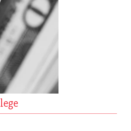
llege