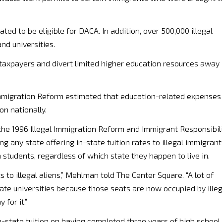
ed to be eligible for DACA. In addition, over 500,000 illegal
nd universities.
 taxpayers and divert limited higher education resources away
mmigration Reform estimated that education-related expenses
on nationally.
 the 1996 Illegal Immigration Reform and Immigrant Responsibil
ng any state offering in-state tuition rates to illegal immigran
n students, regardless of which state they happen to live in.
 to illegal aliens,” Mehlman told The Center Square. “A lot of
ate universities because those seats are now occupied by illeg
for it.”
n-state tuition on having completed three years of high school 