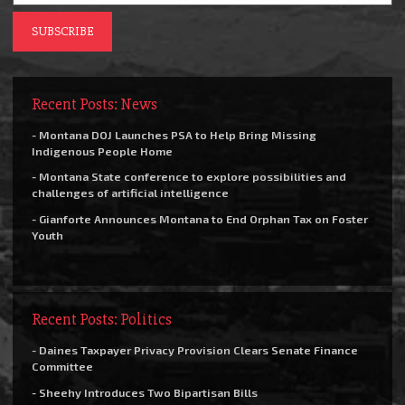
Recent Posts: News
- Montana DOJ Launches PSA to Help Bring Missing
Indigenous People Home
- Montana State conference to explore possibilities and
challenges of artificial intelligence
- Gianforte Announces Montana to End Orphan Tax on Foster
Youth
Recent Posts: Politics
- Daines Taxpayer Privacy Provision Clears Senate Finance
Committee
- Sheehy Introduces Two Bipartisan Bills