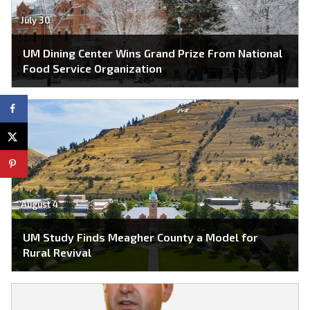
July 30
UM Dining Center Wins Grand Prize From National
Food Service Organization
August 4
UM Study Finds Meagher County a Model for
Rural Revival