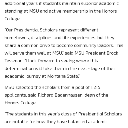
additional years if students maintain superior academic
standing at MSU and active membership in the Honors
College.
“Our Presidential Scholars represent different
hometowns, disciplines and life experiences, but they
share a common drive to become community leaders. This
will serve them well at MSU,” said MSU President Brock
Tessman. “I look forward to seeing where this
determination will take them in the next stage of their
academic journey at Montana State.”
MSU selected the scholars from a pool of 1,215
applicants, said Richard Badenhausen, dean of the
Honors College.
“The students in this year’s class of Presidential Scholars
are notable for how they have balanced academic