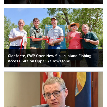
July 30
Gianforte, FWP Open New Siskin Island Fishing
Access Site on Upper Yellowstone