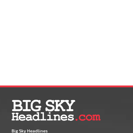
Big Sky Headlines