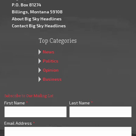
P.O. Box 81274
Billings, Montana 59108
About Big Sky Headlines
Contact Big Sky Headlines
Top Categories
News
Politics
Opinion
Business
Subscribe to Our Mailing List
First Name
*
Last Name
*
Email Address
*