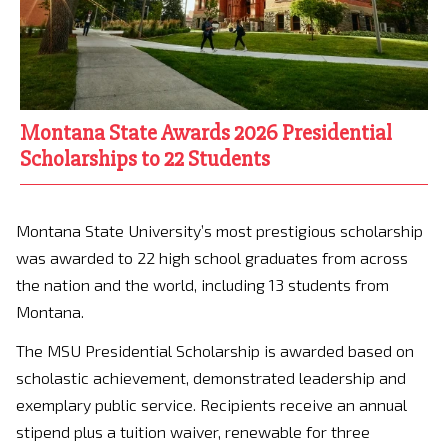
Montana State Awards 2026 Presidential
Scholarships to 22 Students
Montana State University’s most prestigious scholarship
was awarded to 22 high school graduates from across
the nation and the world, including 13 students from
Montana.
The MSU Presidential Scholarship is awarded based on
scholastic achievement, demonstrated leadership and
exemplary public service. Recipients receive an annual
stipend plus a tuition waiver, renewable for three