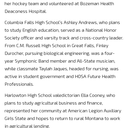
her hockey team and volunteered at Bozeman Health
Deaconess Hospital.
Columbia Falls High School’s Ashley Andrews, who plans
to study English education, served as a National Honor
Society officer and varsity track and cross-country leader.
From C.M. Russell High School in Great Falls, Finley
Durocher, pursuing biological engineering, was a four-
year Symphonic Band member and All-State musician,
while classmate Taylah Jaques, headed for nursing, was
active in student government and HOSA Future Health
Professionals.
Harlowton High School valedictorian Ella Cooney, who
plans to study agricultural business and finance,
represented her community at American Legion Auxiliary
Girls State and hopes to return to rural Montana to work
in agricultural lending.