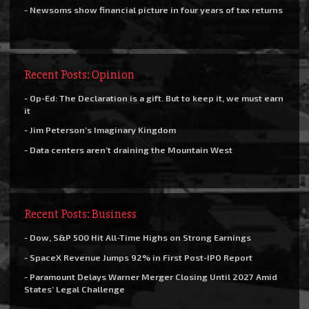
- Newsoms show financial picture in four years of tax returns
Recent Posts: Opinion
- Op-Ed: The Declaration is a gift. But to keep it, we must earn
it
- Jim Peterson’s Imaginary Kingdom
- Data centers aren’t draining the Mountain West
Recent Posts: Business
- Dow, S&P 500 Hit All-Time Highs on Strong Earnings
- SpaceX Revenue Jumps 92% in First Post-IPO Report
- Paramount Delays Warner Merger Closing Until 2027 Amid
States’ Legal Challenge