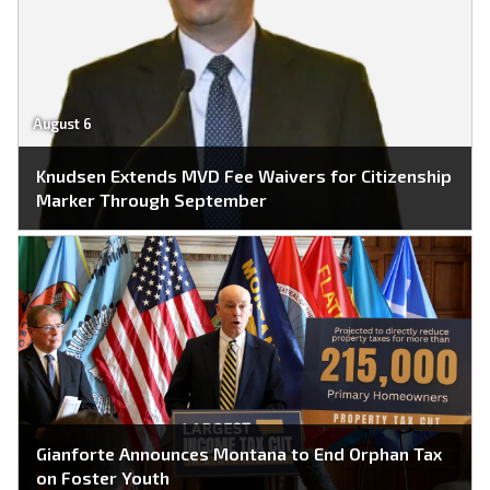
August 6
Knudsen Extends MVD Fee Waivers for Citizenship
Marker Through September
Gianforte Announces Montana to End Orphan Tax
on Foster Youth