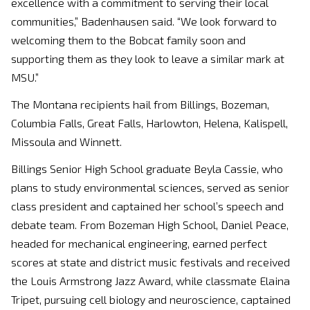
excellence with a commitment to serving their local
communities,” Badenhausen said. “We look forward to
welcoming them to the Bobcat family soon and
supporting them as they look to leave a similar mark at
MSU.”
The Montana recipients hail from Billings, Bozeman,
Columbia Falls, Great Falls, Harlowton, Helena, Kalispell,
Missoula and Winnett.
Billings Senior High School graduate Beyla Cassie, who
plans to study environmental sciences, served as senior
class president and captained her school’s speech and
debate team. From Bozeman High School, Daniel Peace,
headed for mechanical engineering, earned perfect
scores at state and district music festivals and received
the Louis Armstrong Jazz Award, while classmate Elaina
Tripet, pursuing cell biology and neuroscience, captained