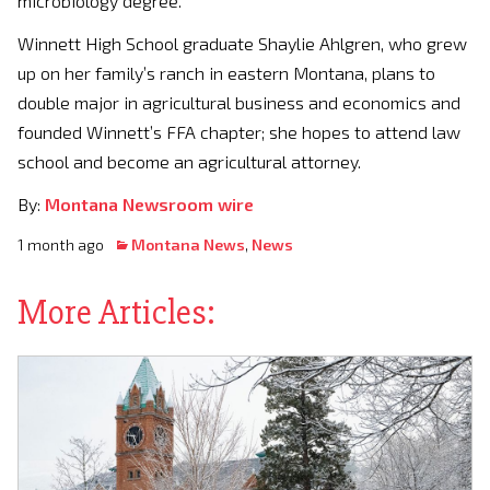
microbiology degree.
Winnett High School graduate Shaylie Ahlgren, who grew
up on her family’s ranch in eastern Montana, plans to
double major in agricultural business and economics and
founded Winnett’s FFA chapter; she hopes to attend law
school and become an agricultural attorney.
By:
Montana Newsroom wire
1 month ago
Montana News
,
News
More Articles: