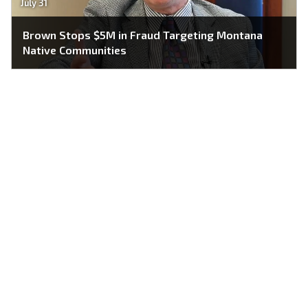
July 31
Brown Stops $5M in Fraud Targeting Montana
Native Communities