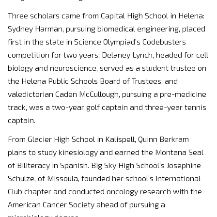
Three scholars came from Capital High School in Helena:
Sydney Harman, pursuing biomedical engineering, placed
first in the state in Science Olympiad’s Codebusters
competition for two years; Delaney Lynch, headed for cell
biology and neuroscience, served as a student trustee on
the Helena Public Schools Board of Trustees; and
valedictorian Caden McCullough, pursuing a pre-medicine
track, was a two-year golf captain and three-year tennis
captain.
From Glacier High School in Kalispell, Quinn Berkram
plans to study kinesiology and earned the Montana Seal
of Biliteracy in Spanish. Big Sky High School’s Josephine
Schulze, of Missoula, founded her school’s International
Club chapter and conducted oncology research with the
American Cancer Society ahead of pursuing a