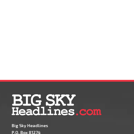
Big Sky Headlines
P.O. Box 81274