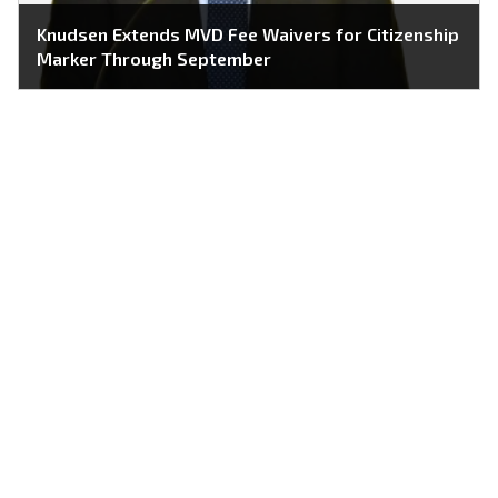
Knudsen Extends MVD Fee Waivers for Citizenship
Marker Through September