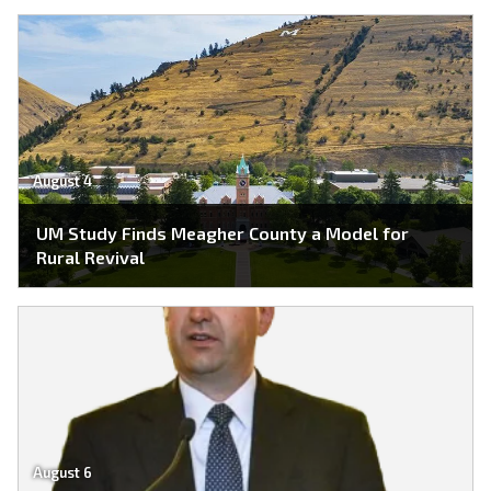
August 4
UM Study Finds Meagher County a Model for
Rural Revival
August 6