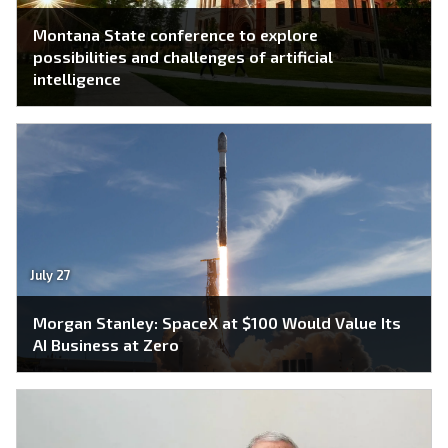
Montana State conference to explore
possibilities and challenges of artificial
intelligence
July 27
Morgan Stanley: SpaceX at $100 Would Value Its
AI Business at Zero