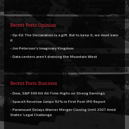
Recent Posts: Opinion
- Op-Ed: The Declaration is a gift. But to keep it, we must earn
it
- Jim Peterson’s Imaginary Kingdom
- Data centers aren’t draining the Mountain West
Recent Posts: Business
- Dow, S&P 500 Hit All-Time Highs on Strong Earnings
- SpaceX Revenue Jumps 92% in First Post-IPO Report
- Paramount Delays Warner Merger Closing Until 2027 Amid
States’ Legal Challenge