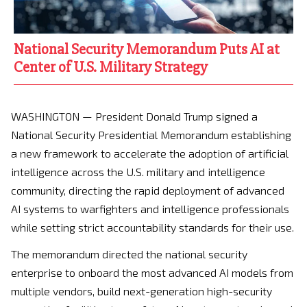
National Security Memorandum Puts AI at
Center of U.S. Military Strategy
WASHINGTON — President Donald Trump signed a
National Security Presidential Memorandum establishing
a new framework to accelerate the adoption of artificial
intelligence across the U.S. military and intelligence
community, directing the rapid deployment of advanced
AI systems to warfighters and intelligence professionals
while setting strict accountability standards for their use.
The memorandum directed the national security
enterprise to onboard the most advanced AI models from
multiple vendors, build next-generation high-security