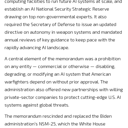
computing facilities to run future AI systems at scale, and
establish an AI National Security Strategic Reserve
drawing on top non-governmental experts. It also
required the Secretary of Defense to issue an updated
directive on autonomy in weapon systems and mandated
annual reviews of key guidance to keep pace with the
rapidly advancing AI landscape.
A central element of the memorandum was a prohibition
on any entity — commercial or otherwise — disabling,
degrading, or modifying an AI system that American
warfighters depend on without prior approval. The
administration also offered new partnerships with willing
private-sector companies to protect cutting-edge U.S. AI
systems against global threats.
The memorandum rescinded and replaced the Biden
administration’s NSM-25, which the White House