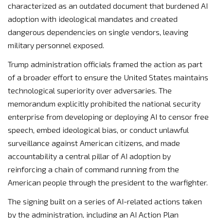
characterized as an outdated document that burdened AI
adoption with ideological mandates and created
dangerous dependencies on single vendors, leaving
military personnel exposed.
Trump administration officials framed the action as part
of a broader effort to ensure the United States maintains
technological superiority over adversaries. The
memorandum explicitly prohibited the national security
enterprise from developing or deploying AI to censor free
speech, embed ideological bias, or conduct unlawful
surveillance against American citizens, and made
accountability a central pillar of AI adoption by
reinforcing a chain of command running from the
American people through the president to the warfighter.
The signing built on a series of AI-related actions taken
by the administration, including an AI Action Plan