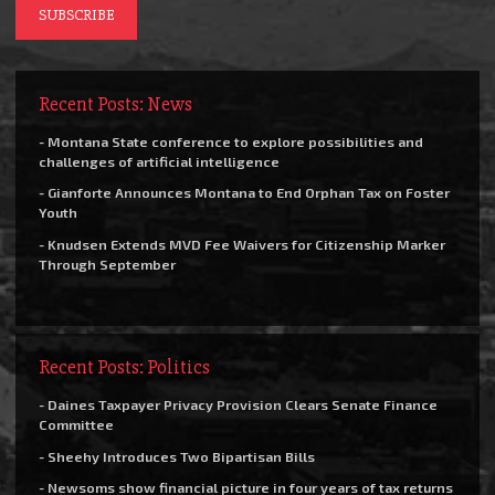
Recent Posts: News
- Montana State conference to explore possibilities and
challenges of artificial intelligence
- Gianforte Announces Montana to End Orphan Tax on Foster
Youth
- Knudsen Extends MVD Fee Waivers for Citizenship Marker
Through September
Recent Posts: Politics
- Daines Taxpayer Privacy Provision Clears Senate Finance
Committee
- Sheehy Introduces Two Bipartisan Bills
- Newsoms show financial picture in four years of tax returns