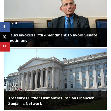
July 31
Fauci invokes Fifth Amendment to avoid Senate
testimony
July 27
Treasury Further Dismantles Iranian Financier
Zanjani’s Network