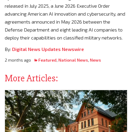
released in July 2025, a June 2026 Executive Order
advancing American AI innovation and cybersecurity, and
agreements announced in May 2026 between the
Defense Department and eight leading AI companies to
deploy their capabilities on classified military networks.
By:
Digital News Updates Newswire
2 months ago
Featured
,
National News
,
News
More Articles:
August 7