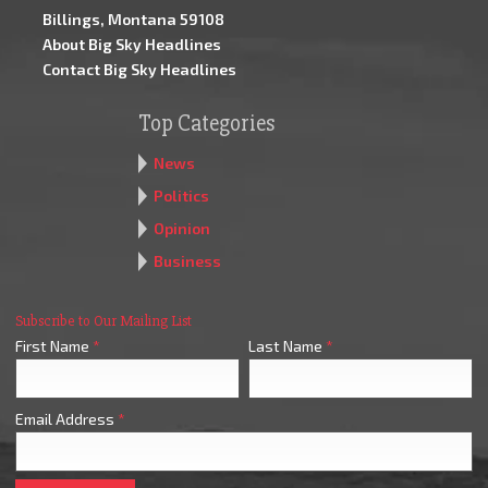
Billings, Montana 59108
About Big Sky Headlines
Contact Big Sky Headlines
Top Categories
News
Politics
Opinion
Business
Subscribe to Our Mailing List
First Name
*
Last Name
*
Email Address
*