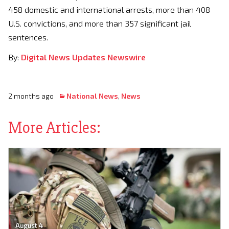
458 domestic and international arrests, more than 408
U.S. convictions, and more than 357 significant jail
sentences.
By:
Digital News Updates Newswire
2 months ago
National News
,
News
More Articles:
August 4