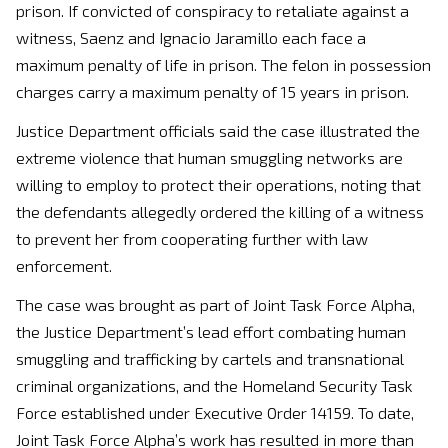
prison. If convicted of conspiracy to retaliate against a
witness, Saenz and Ignacio Jaramillo each face a
maximum penalty of life in prison. The felon in possession
charges carry a maximum penalty of 15 years in prison.
Justice Department officials said the case illustrated the
extreme violence that human smuggling networks are
willing to employ to protect their operations, noting that
the defendants allegedly ordered the killing of a witness
to prevent her from cooperating further with law
enforcement.
The case was brought as part of Joint Task Force Alpha,
the Justice Department’s lead effort combating human
smuggling and trafficking by cartels and transnational
criminal organizations, and the Homeland Security Task
Force established under Executive Order 14159. To date,
Joint Task Force Alpha’s work has resulted in more than