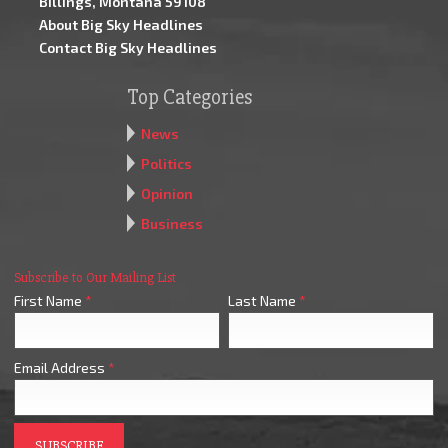
Billings, Montana 59108
About Big Sky Headlines
Contact Big Sky Headlines
Top Categories
News
Politics
Opinion
Business
Subscribe to Our Mailing List
First Name
*
Last Name
*
Email Address
*