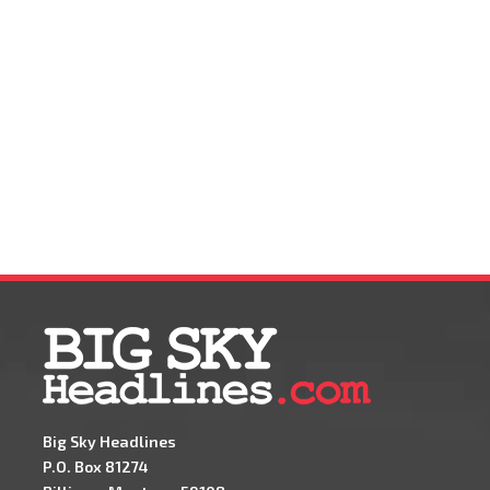
Big Sky Headlines
P.O. Box 81274