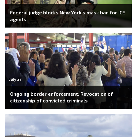
Federal judge blocks New York’s mask ban for ICE
agents
July 27
Ongoing border enforcement: Revocation of
citizenship of convicted criminals