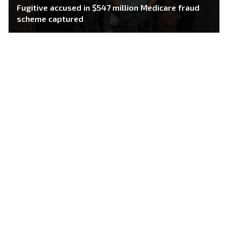
Fugitive accused in $547 million Medicare fraud
scheme captured