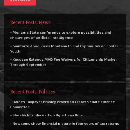
Recent Posts: News
- Montana State conference to explore possibilities and
challenges of artificial intelligence
- Gianforte Announces Montana to End Orphan Tax on Foster
Youth
- Knudsen Extends MVD Fee Waivers for Citizenship Marker
Through September
Recent Posts: Politics
- Daines Taxpayer Privacy Provision Clears Senate Finance
Committee
- Sheehy Introduces Two Bipartisan Bills
- Newsoms show financial picture in four years of tax returns