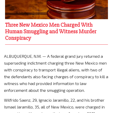
Three New Mexico Men Charged With
Human Smuggling and Witness Murder
Conspiracy
ALBUQUERQUE, N.M. — A federal grand jury returned a
superseding indictment charging three New Mexico men
with conspiracy to transport illegal aliens, with two of
the defendants also facing charges of conspiracy to kill a
witness who had provided information to law
enforcement about the smuggling operation.
Wilfrido Saenz, 29, Ignacio Jaramillo, 22, and his brother
Ismael Jaramillo, 35, all of New Mexico, were charged in