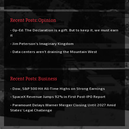
Recent Posts: Opinion
- Op-Ed: The Declaration is a gift. But to keep it, we must earn
it
- Jim Peterson’s Imaginary Kingdom
- Data centers aren’t draining the Mountain West
Recent Posts: Business
- Dow, S&P 500 Hit All-Time Highs on Strong Earnings
- SpaceX Revenue Jumps 92% in First Post-IPO Report
- Paramount Delays Warner Merger Closing Until 2027 Amid
States’ Legal Challenge