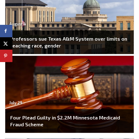
August 4
Professors sue Texas A&M System over limits on
teaching race, gender
July 29
Four Plead Guilty in $2.2M Minnesota Medicaid
Fraud Scheme