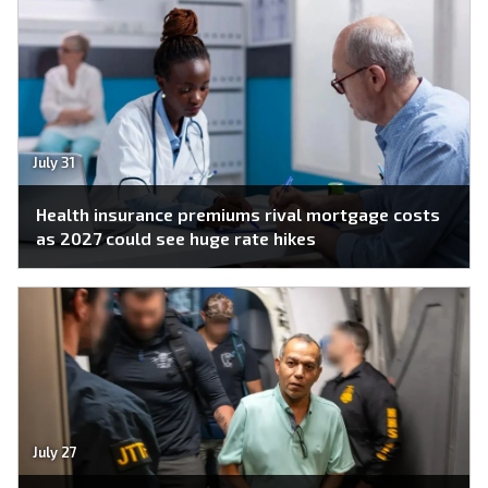
July 31
Health insurance premiums rival mortgage costs
as 2027 could see huge rate hikes
July 27