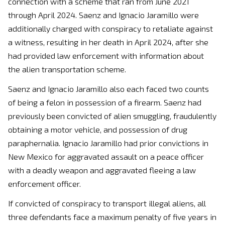
connection with a scheme that ran from June 2021
through April 2024. Saenz and Ignacio Jaramillo were
additionally charged with conspiracy to retaliate against
a witness, resulting in her death in April 2024, after she
had provided law enforcement with information about
the alien transportation scheme.
Saenz and Ignacio Jaramillo also each faced two counts
of being a felon in possession of a firearm. Saenz had
previously been convicted of alien smuggling, fraudulently
obtaining a motor vehicle, and possession of drug
paraphernalia. Ignacio Jaramillo had prior convictions in
New Mexico for aggravated assault on a peace officer
with a deadly weapon and aggravated fleeing a law
enforcement officer.
If convicted of conspiracy to transport illegal aliens, all
three defendants face a maximum penalty of five years in