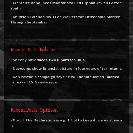
- Gianforte Announces Montana to End Orphan Tax on Foster
Youth
- Knudsen Extends MVD Fee Waivers for Citizenship Marker
Through September
Recent Posts: Politics
- Sheehy Introduces Two Bipartisan Bills
- Newsoms show financial picture in four years of tax returns
- Ken Paxton’s campaign says he will debate James Talarico
in Texas’ U.S. Senate race
Recent Posts: Opinion
- Op-Ed: The Declaration is a gift. But to keep it, we must earn
it