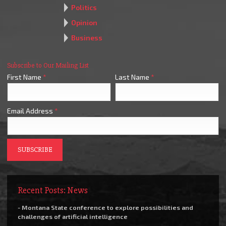
Politics
Opinion
Business
Subscribe to Our Mailing List
First Name
*
Last Name
*
Email Address
*
Recent Posts: News
- Montana State conference to explore possibilities and
challenges of artificial intelligence