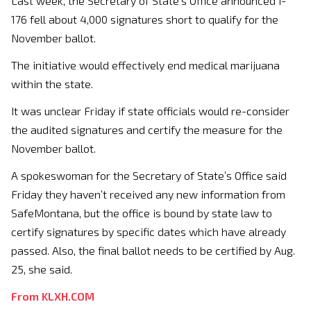
Last week, the Secretary of State’s Office announced I-
176 fell about 4,000 signatures short to qualify for the
November ballot.
The initiative would effectively end medical marijuana
within the state.
It was unclear Friday if state officials would re-consider
the audited signatures and certify the measure for the
November ballot.
A spokeswoman for the Secretary of State’s Office said
Friday they haven’t received any new information from
SafeMontana, but the office is bound by state law to
certify signatures by specific dates which have already
passed. Also, the final ballot needs to be certified by Aug.
25, she said.
From KLXH.COM