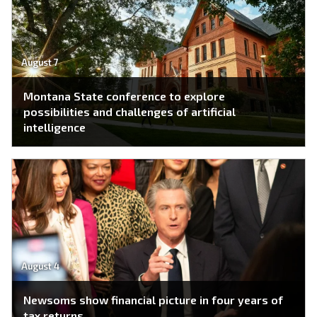
August 7
Montana State conference to explore
possibilities and challenges of artificial
intelligence
August 4
Newsoms show financial picture in four years of
tax returns