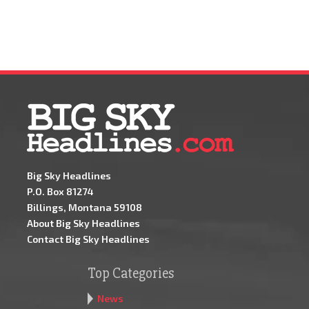
Big Sky Headlines
P.O. Box 81274
Billings, Montana 59108
About Big Sky Headlines
Contact Big Sky Headlines
Top Categories
News