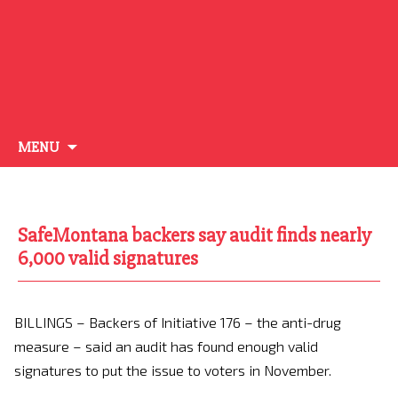
Skip
MENU
to
content
SafeMontana backers say audit finds nearly
6,000 valid signatures
BILLINGS – Backers of Initiative 176 – the anti-drug
measure – said an audit has found enough valid
signatures to put the issue to voters in November.