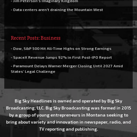
- Jim Peterson’s Imaginary Kingdom
- Data centers aren’t draining the Mountain West
Recent Posts: Business
- Dow, S&P 500 Hit All-Time Highs on Strong Earnings
- SpaceX Revenue Jumps 92% in First Post-IPO Report
- Paramount Delays Warner Merger Closing Until 2027 Amid
States’ Legal Challenge
Big Sky Headlines is owned and operated by Big Sky
Broadcasting, LLC. Big Sky Broadcasting was formed in 2015
by a group of young entrepreneurs in Montana seeking to
bring about variety and innovation in newspaper, radio, and
TV reporting and publishing.