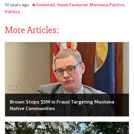
10 years ago
Featured
,
Home Featured
,
Montana Politics
,
Politics
More Articles:
July 31
Brown Stops $5M in Fraud Targeting Montana
Native Communities