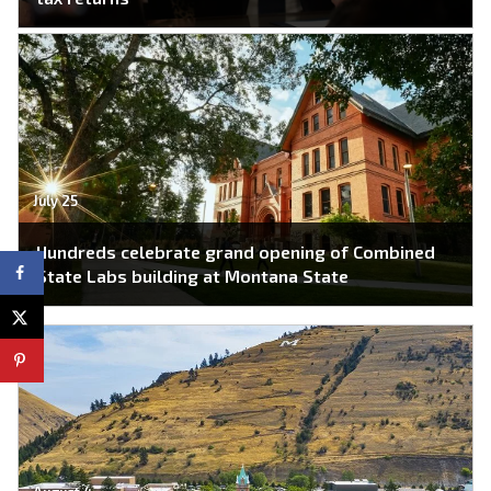
July 25
Hundreds celebrate grand opening of Combined
State Labs building at Montana State