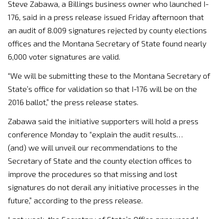
Steve Zabawa, a Billings business owner who launched I-
176, said in a press release issued Friday afternoon that
an audit of 8.009 signatures rejected by county elections
offices and the Montana Secretary of State found nearly
6,000 voter signatures are valid.
“We will be submitting these to the Montana Secretary of
State’s office for validation so that I-176 will be on the
2016 ballot,” the press release states.
Zabawa said the initiative supporters will hold a press
conference Monday to “explain the audit results…
(and) we will unveil our recommendations to the
Secretary of State and the county election offices to
improve the procedures so that missing and lost
signatures do not derail any initiative processes in the
future,” according to the press release.