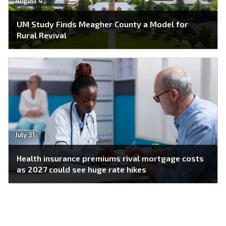
August 4
UM Study Finds Meagher County a Model for
Rural Revival
July 31
Health insurance premiums rival mortgage costs
as 2027 could see huge rate hikes