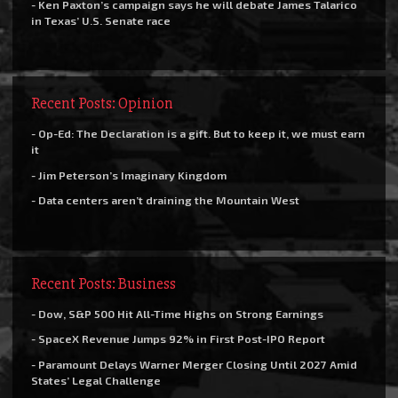
- Ken Paxton’s campaign says he will debate James Talarico
in Texas’ U.S. Senate race
Recent Posts: Opinion
- Op-Ed: The Declaration is a gift. But to keep it, we must earn
it
- Jim Peterson’s Imaginary Kingdom
- Data centers aren’t draining the Mountain West
Recent Posts: Business
- Dow, S&P 500 Hit All-Time Highs on Strong Earnings
- SpaceX Revenue Jumps 92% in First Post-IPO Report
- Paramount Delays Warner Merger Closing Until 2027 Amid
States’ Legal Challenge