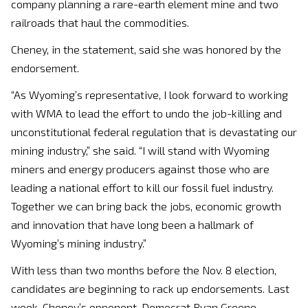
company planning a rare-earth element mine and two
railroads that haul the commodities.
Cheney, in the statement, said she was honored by the
endorsement.
“As Wyoming’s representative, I look forward to working
with WMA to lead the effort to undo the job-killing and
unconstitutional federal regulation that is devastating our
mining industry,” she said. “I will stand with Wyoming
miners and energy producers against those who are
leading a national effort to kill our fossil fuel industry.
Together we can bring back the jobs, economic growth
and innovation that have long been a hallmark of
Wyoming’s mining industry.”
With less than two months before the Nov. 8 election,
candidates are beginning to rack up endorsements. Last
week, Cheney’s opponent, Democrat Ryan Greene,