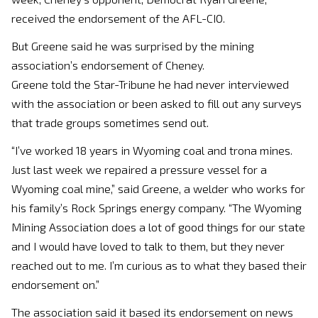
received the endorsement of the AFL-CIO.
But Greene said he was surprised by the mining
association’s endorsement of Cheney.
Greene told the Star-Tribune he had never interviewed
with the association or been asked to fill out any surveys
that trade groups sometimes send out.
“I’ve worked 18 years in Wyoming coal and trona mines.
Just last week we repaired a pressure vessel for a
Wyoming coal mine,” said Greene, a welder who works for
his family’s Rock Springs energy company. “The Wyoming
Mining Association does a lot of good things for our state
and I would have loved to talk to them, but they never
reached out to me. I’m curious as to what they based their
endorsement on.”
The association said it based its endorsement on news