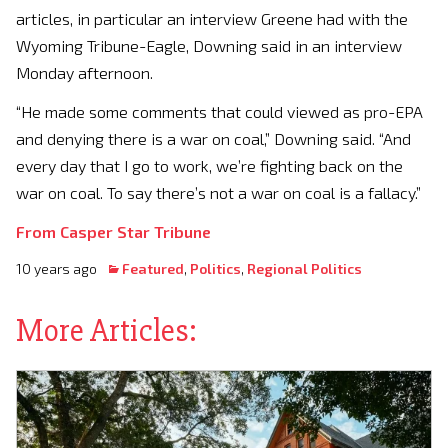
articles, in particular an interview Greene had with the
Wyoming Tribune-Eagle, Downing said in an interview
Monday afternoon.
“He made some comments that could viewed as pro-EPA
and denying there is a war on coal,” Downing said. “And
every day that I go to work, we’re fighting back on the
war on coal. To say there’s not a war on coal is a fallacy.”
From Casper Star Tribune
10 years ago
Featured
,
Politics
,
Regional Politics
More Articles: