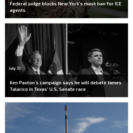
Federal judge blocks New York’s mask ban for ICE
agents
July 31
Ken Paxton’s campaign says he will debate James
Talarico in Texas’ U.S. Senate race