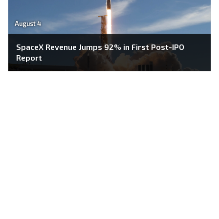
August 4
SpaceX Revenue Jumps 92% in First Post-IPO
Report