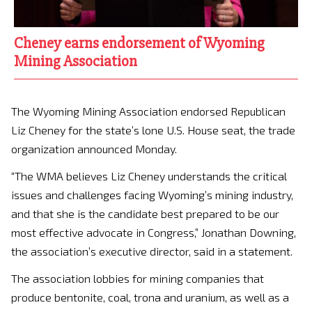
Cheney earns endorsement of Wyoming
Mining Association
The Wyoming Mining Association endorsed Republican
Liz Cheney for the state’s lone U.S. House seat, the trade
organization announced Monday.
“The WMA believes Liz Cheney understands the critical
issues and challenges facing Wyoming’s mining industry,
and that she is the candidate best prepared to be our
most effective advocate in Congress,” Jonathan Downing,
the association’s executive director, said in a statement.
The association lobbies for mining companies that
produce bentonite, coal, trona and uranium, as well as a