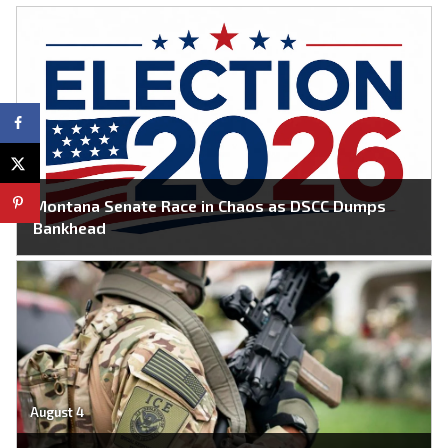
Montana Senate Race in Chaos as DSCC Dumps
Bankhead
August 4