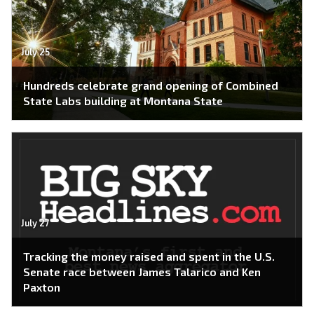
July 25
Hundreds celebrate grand opening of Combined
State Labs building at Montana State
July 27
Tracking the money raised and spent in the U.S.
Senate race between James Talarico and Ken
Paxton