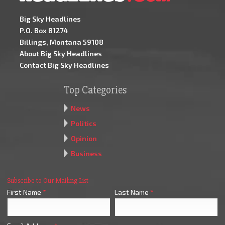
Big Sky Headlines
P.O. Box 81274
Billings, Montana 59108
About Big Sky Headlines
Contact Big Sky Headlines
Top Categories
News
Politics
Opinion
Business
Subscribe to Our Mailing List
First Name
*
Last Name
*