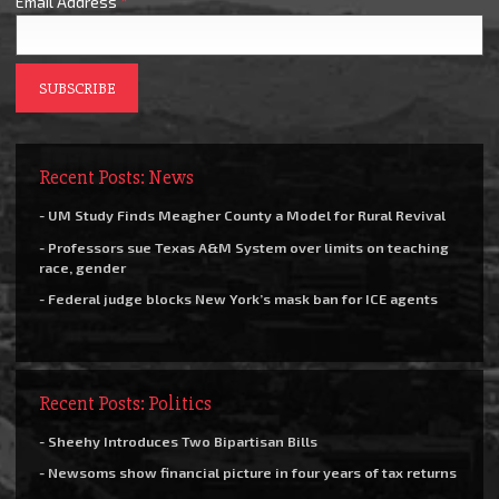
Email Address
*
Recent Posts: News
- UM Study Finds Meagher County a Model for Rural Revival
- Professors sue Texas A&M System over limits on teaching
race, gender
- Federal judge blocks New York’s mask ban for ICE agents
Recent Posts: Politics
- Sheehy Introduces Two Bipartisan Bills
- Newsoms show financial picture in four years of tax returns