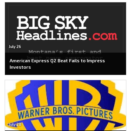
July 26
American Express Q2 Beat Fails to Impress
Investors
July 28