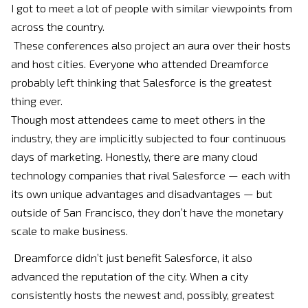
I got to meet a lot of people with similar viewpoints from
across the country.
These conferences also project an aura over their hosts
and host cities. Everyone who attended Dreamforce
probably left thinking that Salesforce is the greatest
thing ever.
Though most attendees came to meet others in the
industry, they are implicitly subjected to four continuous
days of marketing. Honestly, there are many cloud
technology companies that rival Salesforce — each with
its own unique advantages and disadvantages — but
outside of San Francisco, they don’t have the monetary
scale to make business.
Dreamforce didn’t just benefit Salesforce, it also
advanced the reputation of the city. When a city
consistently hosts the newest and, possibly, greatest