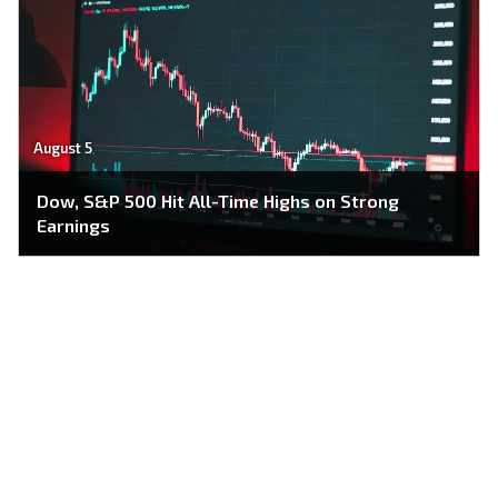
August 5
Dow, S&P 500 Hit All-Time Highs on Strong
Earnings