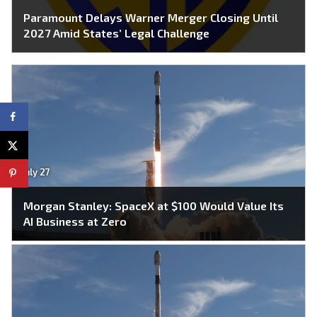
Paramount Delays Warner Merger Closing Until
2027 Amid States’ Legal Challenge
July 27
Morgan Stanley: SpaceX at $100 Would Value Its
AI Business at Zero