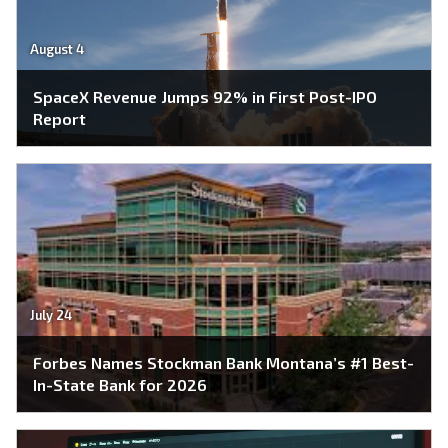
August 4
SpaceX Revenue Jumps 92% in First Post-IPO
Report
July 24
Forbes Names Stockman Bank Montana’s #1 Best-
In-State Bank for 2026