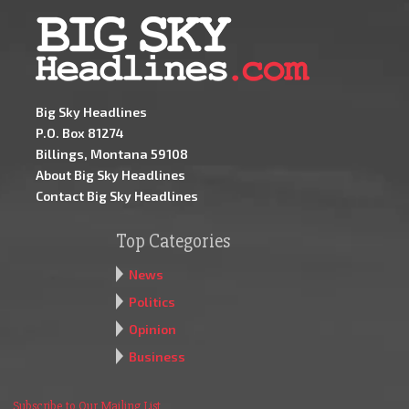
Big Sky Headlines
P.O. Box 81274
Billings, Montana 59108
About Big Sky Headlines
Contact Big Sky Headlines
Top Categories
News
Politics
Opinion
Business
Subscribe to Our Mailing List