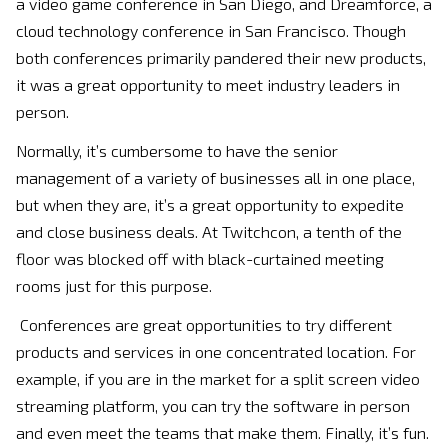
a video game conference in San Diego, and Dreamforce, a
cloud technology conference in San Francisco. Though
both conferences primarily pandered their new products,
it was a great opportunity to meet industry leaders in
person.
Normally, it’s cumbersome to have the senior
management of a variety of businesses all in one place,
but when they are, it’s a great opportunity to expedite
and close business deals. At Twitchcon, a tenth of the
floor was blocked off with black-curtained meeting
rooms just for this purpose.
Conferences are great opportunities to try different
products and services in one concentrated location. For
example, if you are in the market for a split screen video
streaming platform, you can try the software in person
and even meet the teams that make them. Finally, it’s fun.