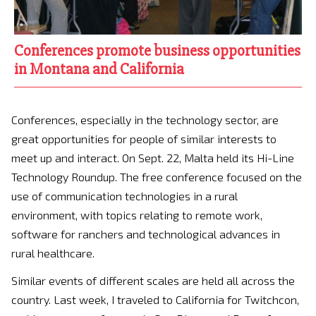
Conferences promote business opportunities
in Montana and California
Conferences, especially in the technology sector, are
great opportunities for people of similar interests to
meet up and interact. On Sept. 22, Malta held its Hi-Line
Technology Roundup. The free conference focused on the
use of communication technologies in a rural
environment, with topics relating to remote work,
software for ranchers and technological advances in
rural healthcare.
Similar events of different scales are held all across the
country. Last week, I traveled to California for Twitchcon,