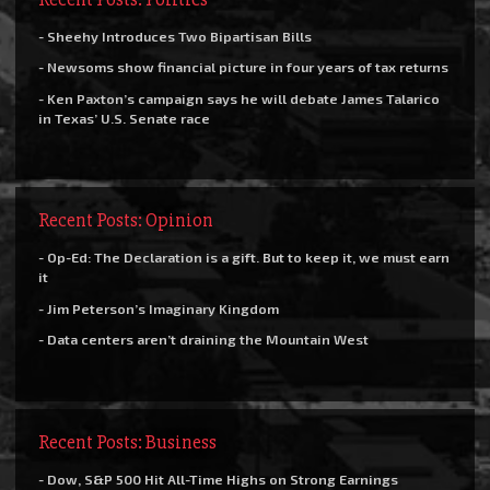
- Sheehy Introduces Two Bipartisan Bills
- Newsoms show financial picture in four years of tax returns
- Ken Paxton’s campaign says he will debate James Talarico
in Texas’ U.S. Senate race
Recent Posts: Opinion
- Op-Ed: The Declaration is a gift. But to keep it, we must earn
it
- Jim Peterson’s Imaginary Kingdom
- Data centers aren’t draining the Mountain West
Recent Posts: Business
- Dow, S&P 500 Hit All-Time Highs on Strong Earnings