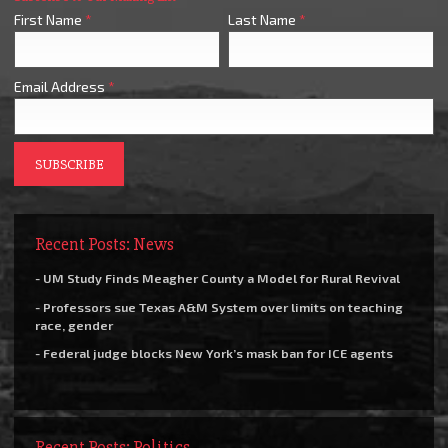
First Name
*
Last Name
*
Email Address
*
Recent Posts: News
- UM Study Finds Meagher County a Model for Rural Revival
- Professors sue Texas A&M System over limits on teaching
race, gender
- Federal judge blocks New York’s mask ban for ICE agents
Recent Posts: Politics