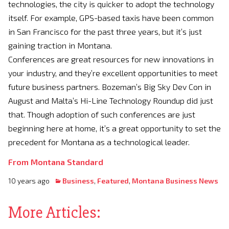
technologies, the city is quicker to adopt the technology
itself. For example, GPS-based taxis have been common
in San Francisco for the past three years, but it’s just
gaining traction in Montana.
Conferences are great resources for new innovations in
your industry, and they’re excellent opportunities to meet
future business partners. Bozeman’s Big Sky Dev Con in
August and Malta’s Hi-Line Technology Roundup did just
that. Though adoption of such conferences are just
beginning here at home, it’s a great opportunity to set the
precedent for Montana as a technological leader.
From Montana Standard
10 years ago
Business
,
Featured
,
Montana Business News
More Articles: