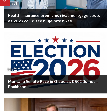
July 31
Health insurance premiums rival mortgage costs
as 2027 could see huge rate hikes
July 27
Montana Senate Race in Chaos as DSCC Dumps
Bankhead