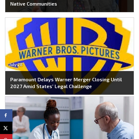
Native Communities
July 28
Paramount Delays Warner Merger Closing Until
2027 Amid States’ Legal Challenge