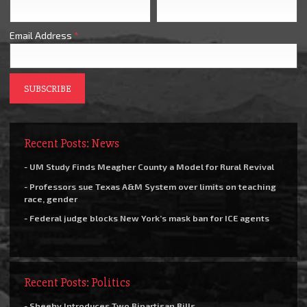
Email Address
*
Recent Posts: News
- UM Study Finds Meagher County a Model for Rural Revival
- Professors sue Texas A&M System over limits on teaching
race, gender
- Federal judge blocks New York’s mask ban for ICE agents
Recent Posts: Politics
- Sheehy Introduces Two Bipartisan Bills