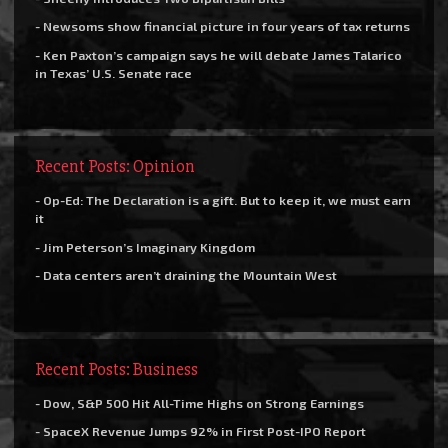
- Newsoms show financial picture in four years of tax returns
- Ken Paxton’s campaign says he will debate James Talarico
in Texas’ U.S. Senate race
Recent Posts: Opinion
- Op-Ed: The Declaration is a gift. But to keep it, we must earn
it
- Jim Peterson’s Imaginary Kingdom
- Data centers aren’t draining the Mountain West
Recent Posts: Business
- Dow, S&P 500 Hit All-Time Highs on Strong Earnings
- SpaceX Revenue Jumps 92% in First Post-IPO Report