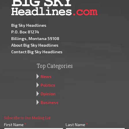
Big Sky Headlines
P.O. Box 81274
Billings, Montana 59108
About Big Sky Headlines
Contact Big Sky Headlines
Top Categories
News
Politics
Opinion
Business
Subscribe to Our Mailing List
First Name
*
Last Name
*