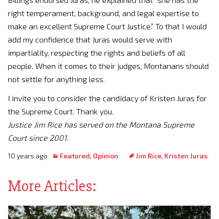
right temperament, background, and legal expertise to
make an excellent Supreme Court Justice.” To that I would
add my confidence that Juras would serve with
impartiality, respecting the rights and beliefs of all
people. When it comes to their judges, Montanans should
not settle for anything less.
I invite you to consider the candidacy of Kristen Juras for
the Supreme Court. Thank you.
Justice Jim Rice has served on the Montana Supreme
Court since 2001.
10 years ago
Featured
,
Opinion
Jim Rice
,
Kristen Juras
More Articles: