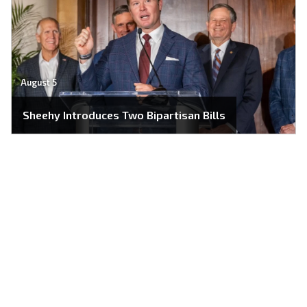
August 5
Sheehy Introduces Two Bipartisan Bills