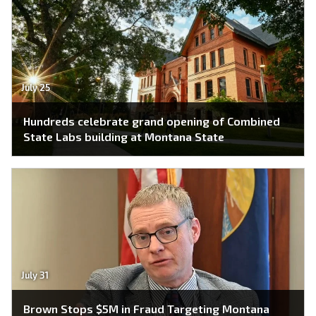
July 25
Hundreds celebrate grand opening of Combined
State Labs building at Montana State
July 31
Brown Stops $5M in Fraud Targeting Montana