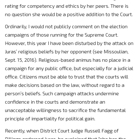
rating for competency and ethics by her peers. There is
no question she would be a positive addition to the Court.
Ordinarily, I would not publicly comment on the election
campaigns of those running for the Supreme Court.
However, this year I have been disturbed by the attack on
Juras’ religious beliefs by her opponent (see Missoulian,
Sept. 15, 2016). Religious-based animus has no place in a
campaign for any public office, but especially for a judicial
office. Citizens must be able to trust that the courts will
make decisions based on the law, without regard to a
person’s beliefs. Such campaign attacks undermine
confidence in the courts and demonstrate an
unacceptable willingness to sacrifice the fundamental
principle of impartiality for political gain.
Recently, when District Court Judge Russell Fagg of
Billings endorsed Juras, he explained that “she has the