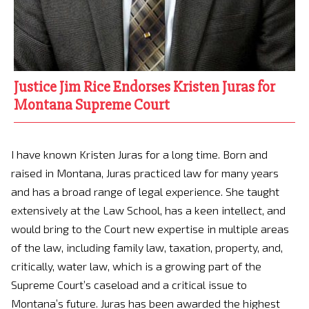
Justice Jim Rice Endorses Kristen Juras for
Montana Supreme Court
I have known Kristen Juras for a long time. Born and
raised in Montana, Juras practiced law for many years
and has a broad range of legal experience. She taught
extensively at the Law School, has a keen intellect, and
would bring to the Court new expertise in multiple areas
of the law, including family law, taxation, property, and,
critically, water law, which is a growing part of the
Supreme Court’s caseload and a critical issue to
Montana’s future. Juras has been awarded the highest