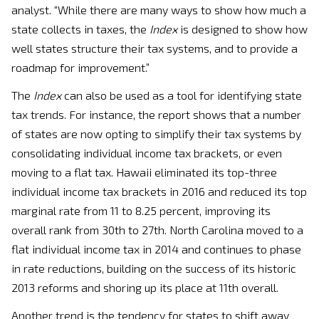
analyst. “While there are many ways to show how much a
state collects in taxes, the
Index
is designed to show how
well states structure their tax systems, and to provide a
roadmap for improvement.”
The
Index
can also be used as a tool for identifying state
tax trends. For instance, the report shows that a number
of states are now opting to simplify their tax systems by
consolidating individual income tax brackets, or even
moving to a flat tax. Hawaii eliminated its top-three
individual income tax brackets in 2016 and reduced its top
marginal rate from 11 to 8.25 percent, improving its
overall rank from 30th to 27th. North Carolina moved to a
flat individual income tax in 2014 and continues to phase
in rate reductions, building on the success of its historic
2013 reforms and shoring up its place at 11th overall.
Another trend is the tendency for states to shift away