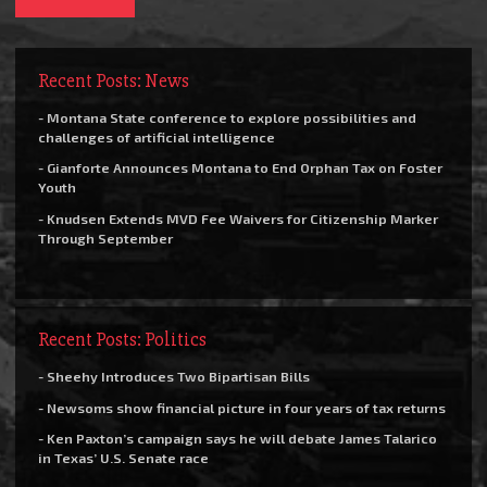
Recent Posts: News
- Montana State conference to explore possibilities and
challenges of artificial intelligence
- Gianforte Announces Montana to End Orphan Tax on Foster
Youth
- Knudsen Extends MVD Fee Waivers for Citizenship Marker
Through September
Recent Posts: Politics
- Sheehy Introduces Two Bipartisan Bills
- Newsoms show financial picture in four years of tax returns
- Ken Paxton’s campaign says he will debate James Talarico
in Texas’ U.S. Senate race