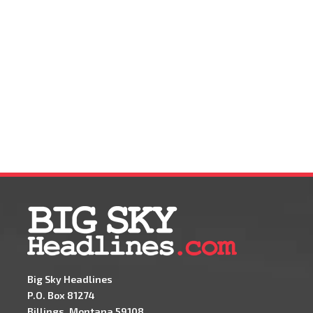
Big Sky Headlines
P.O. Box 81274
Billings, Montana 59108