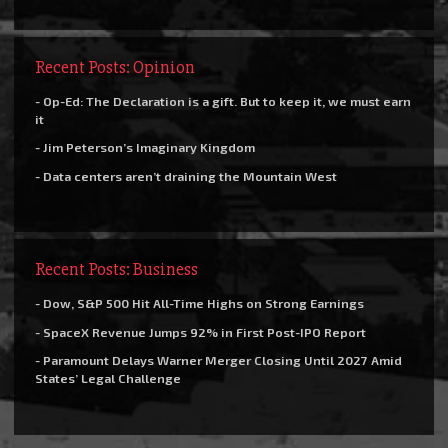
Recent Posts: Opinion
- Op-Ed: The Declaration is a gift. But to keep it, we must earn
it
- Jim Peterson’s Imaginary Kingdom
- Data centers aren’t draining the Mountain West
Recent Posts: Business
- Dow, S&P 500 Hit All-Time Highs on Strong Earnings
- SpaceX Revenue Jumps 92% in First Post-IPO Report
- Paramount Delays Warner Merger Closing Until 2027 Amid
States’ Legal Challenge