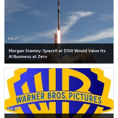
July 27
Morgan Stanley: SpaceX at $100 Would Value Its
AI Business at Zero
July 28