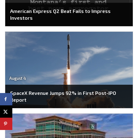
American Express Q2 Beat Fails to Impress
Investors
August 4
SpaceX Revenue Jumps 92% in First Post-IPO
Report