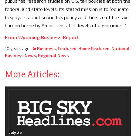
publishes research studies on U.S. tax policies at both the
federal and state levels. Its stated mission is to “educate
taxpayers about sound tax policy and the size of the tax
burden borne by Americans at all levels of government.”
From Wyoming Business Report
10 years ago
Business
,
Featured
,
Home Featured
,
National
Business News
,
Regional News
More Articles:
July 26