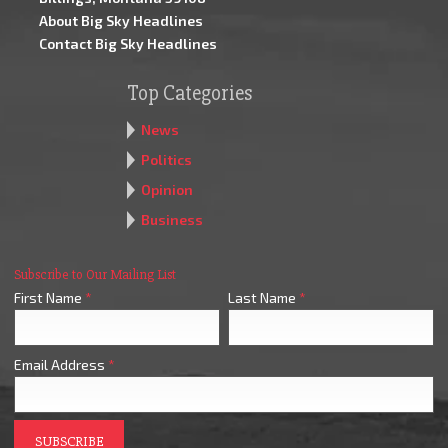
About Big Sky Headlines
Contact Big Sky Headlines
Top Categories
News
Politics
Opinion
Business
Subscribe to Our Mailing List
First Name
*
Last Name
*
Email Address
*