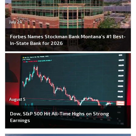
July 24
Forbes Names Stockman Bank Montana’s #1 Best-
In-State Bank for 2026
August 5
Dow, S&P 500 Hit All-Time Highs on Strong
Earnings