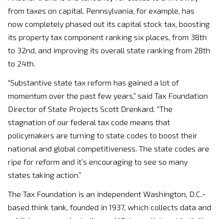
from taxes on capital. Pennsylvania, for example, has
now completely phased out its capital stock tax, boosting
its property tax component ranking six places, from 38th
to 32nd, and improving its overall state ranking from 28th
to 24th.
“Substantive state tax reform has gained a lot of
momentum over the past few years,” said Tax Foundation
Director of State Projects Scott Drenkard. “The
stagnation of our federal tax code means that
policymakers are turning to state codes to boost their
national and global competitiveness. The state codes are
ripe for reform and it’s encouraging to see so many
states taking action.”
The Tax Foundation is an independent Washington, D.C.-
based think tank, founded in 1937, which collects data and