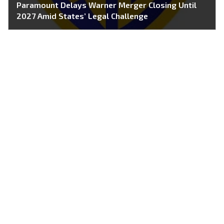
Paramount Delays Warner Merger Closing Until
2027 Amid States’ Legal Challenge