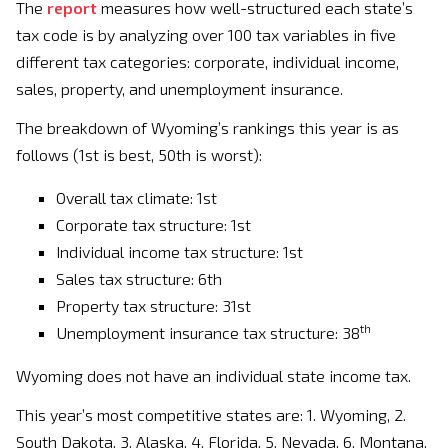
The
report
measures how well-structured each state’s
tax code is by analyzing over 100 tax variables in five
different tax categories: corporate, individual income,
sales, property, and unemployment insurance.
The breakdown of Wyoming’s rankings this year is as
follows (1st is best, 50th is worst):
Overall tax climate: 1st
Corporate tax structure: 1st
Individual income tax structure: 1st
Sales tax structure: 6th
Property tax structure: 31st
th
Unemployment insurance tax structure: 38
Wyoming does not have an individual state income tax.
This year’s most competitive states are: 1. Wyoming, 2.
South Dakota, 3. Alaska, 4. Florida, 5. Nevada, 6. Montana,