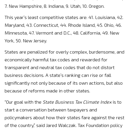
7. New Hampshire, 8. Indiana, 9. Utah, 10. Oregon.
This year’s least competitive states are: 41. Louisiana, 42.
Maryland, 43. Connecticut, 44. Rhode Island, 45. Ohio, 46.
Minnesota, 47. Vermont and D.C., 48. California, 49. New
York, 50. New Jersey.
States are penalized for overly complex, burdensome, and
economically harmful tax codes and rewarded for
transparent and neutral tax codes that do not distort
business decisions. A state’s ranking can rise or fall
significantly not only because of its own actions, but also
because of reforms made in other states.
“Our goal with the
State Business Tax Climate Index
is to
start a conversation between taxpayers and
policymakers about how their states fare against the rest
of the country,” said Jared Walczak. Tax Foundation policy