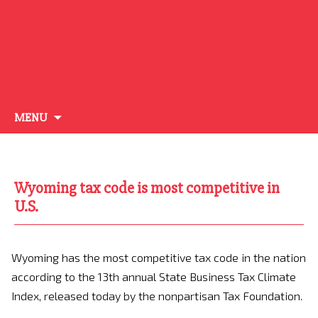
Skip
MENU
to
content
Wyoming tax code is most competitive in
U.S.
Wyoming has the most competitive tax code in the nation
according to the 13th annual State Business Tax Climate
Index, released today by the nonpartisan Tax Foundation.