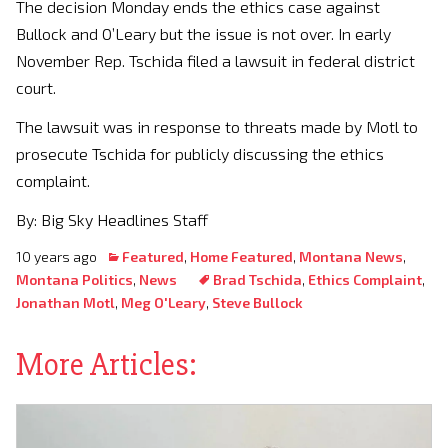
The decision Monday ends the ethics case against
Bullock and O’Leary but the issue is not over. In early
November Rep. Tschida filed a lawsuit in federal district
court.
The lawsuit was in response to threats made by Motl to
prosecute Tschida for publicly discussing the ethics
complaint.
By: Big Sky Headlines Staff
10 years ago
Featured
,
Home Featured
,
Montana News
,
Montana Politics
,
News
Brad Tschida
,
Ethics Complaint
,
Jonathan Motl
,
Meg O'Leary
,
Steve Bullock
More Articles: