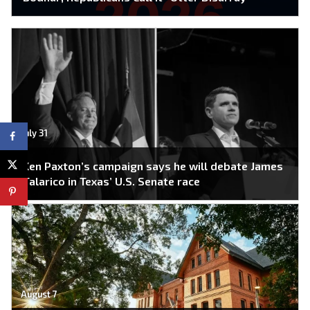
July 31
Ken Paxton’s campaign says he will debate James
Talarico in Texas’ U.S. Senate race
August 7