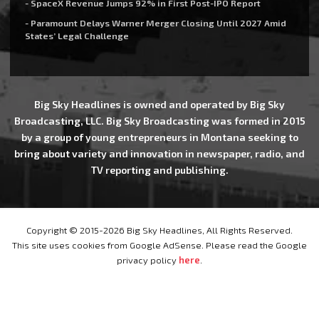
- SpaceX Revenue Jumps 92% in First Post-IPO Report
- Paramount Delays Warner Merger Closing Until 2027 Amid
States’ Legal Challenge
Big Sky Headlines is owned and operated by Big Sky
Broadcasting, LLC. Big Sky Broadcasting was formed in 2015
by a group of young entrepreneurs in Montana seeking to
bring about variety and innovation in newspaper, radio, and
TV reporting and publishing.
Copyright © 2015-2026 Big Sky Headlines, All Rights Reserved.
This site uses cookies from Google AdSense. Please read the Google
privacy policy
here
.