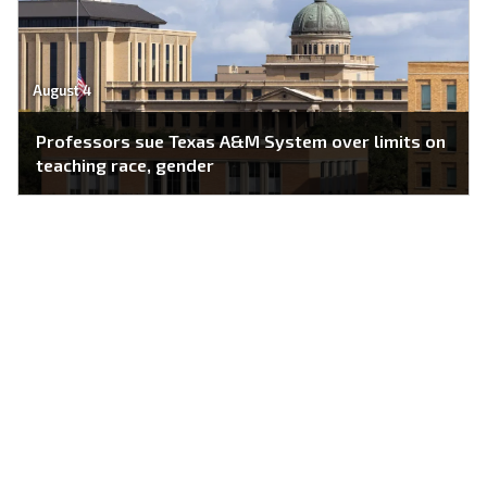
August 4
Professors sue Texas A&M System over limits on
teaching race, gender