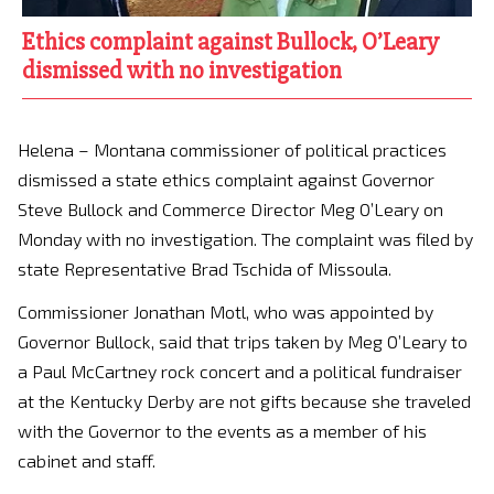
Ethics complaint against Bullock, O’Leary
dismissed with no investigation
Helena – Montana commissioner of political practices
dismissed a state ethics complaint against Governor
Steve Bullock and Commerce Director Meg O’Leary on
Monday with no investigation. The complaint was filed by
state Representative Brad Tschida of Missoula.
Commissioner Jonathan Motl, who was appointed by
Governor Bullock, said that trips taken by Meg O’Leary to
a Paul McCartney rock concert and a political fundraiser
at the Kentucky Derby are not gifts because she traveled
with the Governor to the events as a member of his
cabinet and staff.