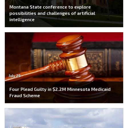
Montana State conference to explore
possibilities and challenges of artificial
intelligence
July 29
Four Plead Guilty in $2.2M Minnesota Medicaid
Fraud Scheme