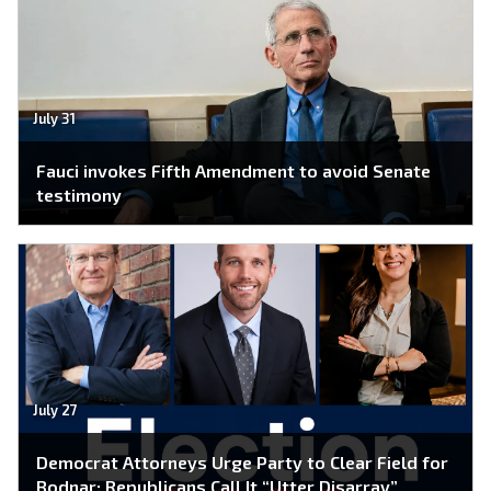
July 31
Fauci invokes Fifth Amendment to avoid Senate
testimony
July 27
Democrat Attorneys Urge Party to Clear Field for
Bodnar; Republicans Call It “Utter Disarray”