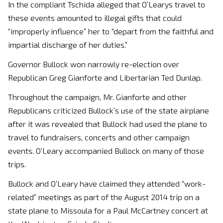
In the compliant Tschida alleged that O’Learys travel to
these events amounted to illegal gifts that could
“improperly influence” her to “depart from the faithful and
impartial discharge of her duties.”
Governor Bullock won narrowly re-election over
Republican Greg Gianforte and Libertarian Ted Dunlap.
Throughout the campaign, Mr. Gianforte and other
Republicans criticized Bullock’s use of the state airplane
after it was revealed that Bullock had used the plane to
travel to fundraisers, concerts and other campaign
events. O’Leary accompanied Bullock on many of those
trips.
Bullock and O’Leary have claimed they attended “work-
related” meetings as part of the August 2014 trip on a
state plane to Missoula for a Paul McCartney concert at