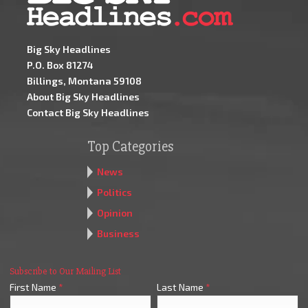
Big Sky Headlines
P.O. Box 81274
Billings, Montana 59108
About Big Sky Headlines
Contact Big Sky Headlines
Top Categories
News
Politics
Opinion
Business
Subscribe to Our Mailing List
First Name
*
Last Name
*