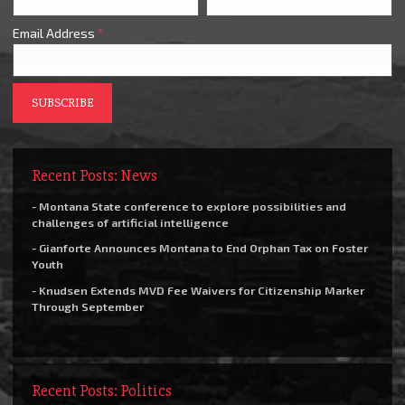
Email Address
*
Recent Posts: News
- Montana State conference to explore possibilities and
challenges of artificial intelligence
- Gianforte Announces Montana to End Orphan Tax on Foster
Youth
- Knudsen Extends MVD Fee Waivers for Citizenship Marker
Through September
Recent Posts: Politics