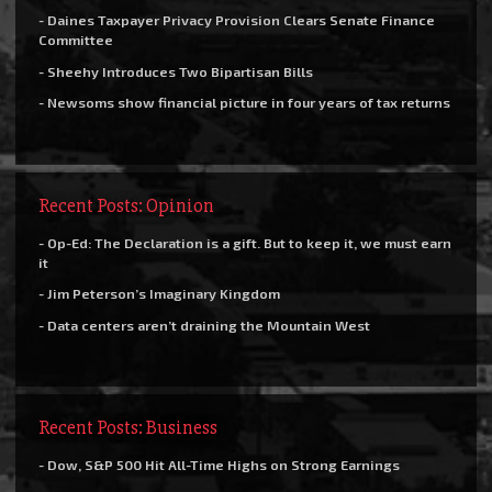
- Daines Taxpayer Privacy Provision Clears Senate Finance
Committee
- Sheehy Introduces Two Bipartisan Bills
- Newsoms show financial picture in four years of tax returns
Recent Posts: Opinion
- Op-Ed: The Declaration is a gift. But to keep it, we must earn
it
- Jim Peterson’s Imaginary Kingdom
- Data centers aren’t draining the Mountain West
Recent Posts: Business
- Dow, S&P 500 Hit All-Time Highs on Strong Earnings