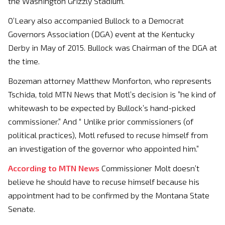
the Washington Grizzly Stadium.
O’Leary also accompanied Bullock to a Democrat
Governors Association (DGA) event at the Kentucky
Derby in May of 2015. Bullock was Chairman of the DGA at
the time.
Bozeman attorney Matthew Monforton, who represents
Tschida, told MTN News that Motl’s decision is ”he kind of
whitewash to be expected by Bullock’s hand-picked
commissioner.” And “ Unlike prior commissioners (of
political practices), Motl refused to recuse himself from
an investigation of the governor who appointed him.”
According to MTN News
Commissioner Molt doesn’t
believe he should have to recuse himself because his
appointment had to be confirmed by the Montana State
Senate.