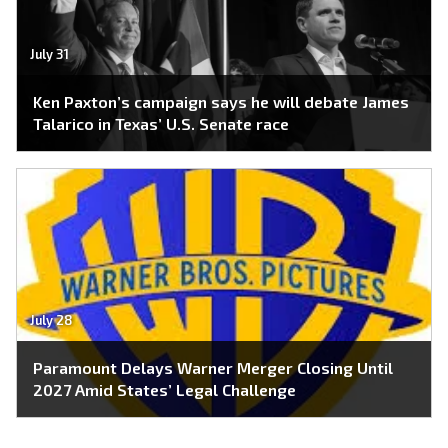
July 31
Ken Paxton’s campaign says he will debate James
Talarico in Texas’ U.S. Senate race
July 28
Paramount Delays Warner Merger Closing Until
2027 Amid States’ Legal Challenge