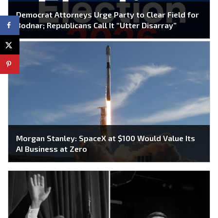
Democrat Attorneys Urge Party to Clear Field for
Bodnar; Republicans Call It “Utter Disarray”
Morgan Stanley: SpaceX at $100 Would Value Its
AI Business at Zero