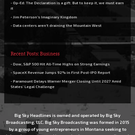
- Op-Ed: The Declaration is a gift. But to keep it, we must earn
it
- Jim Peterson’s Imaginary Kingdom
- Data centers aren’t draining the Mountain West
Recent Posts: Business
- Dow, S&P 500 Hit All-Time Highs on Strong Earnings
- SpaceX Revenue Jumps 92% in First Post-IPO Report
- Paramount Delays Warner Merger Closing Until 2027 Amid
States’ Legal Challenge
Big Sky Headlines is owned and operated by Big Sky
Broadcasting, LLC. Big Sky Broadcasting was formed in 2015
by a group of young entrepreneurs in Montana seeking to