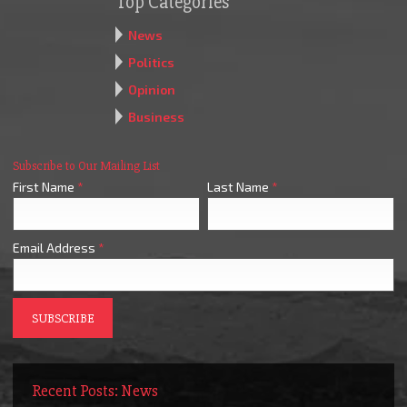
Top Categories
News
Politics
Opinion
Business
Subscribe to Our Mailing List
First Name
*
Last Name
*
Email Address
*
Recent Posts: News