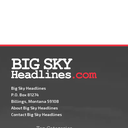
Big Sky Headlines
P.O. Box 81274
Billings, Montana 59108
About Big Sky Headlines
Contact Big Sky Headlines