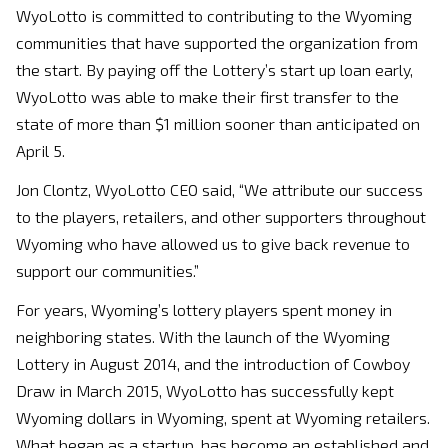
WyoLotto is committed to contributing to the Wyoming
communities that have supported the organization from
the start. By paying off the Lottery’s start up loan early,
WyoLotto was able to make their first transfer to the
state of more than $1 million sooner than anticipated on
April 5.
Jon Clontz, WyoLotto CEO said, “We attribute our success
to the players, retailers, and other supporters throughout
Wyoming who have allowed us to give back revenue to
support our communities.”
For years, Wyoming’s lottery players spent money in
neighboring states. With the launch of the Wyoming
Lottery in August 2014, and the introduction of Cowboy
Draw in March 2015, WyoLotto has successfully kept
Wyoming dollars in Wyoming, spent at Wyoming retailers.
What began as a startup, has become an established and