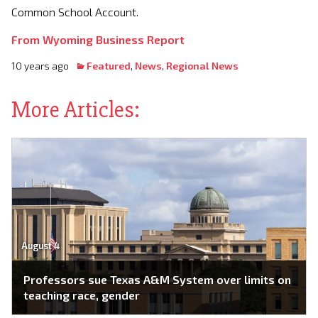
Common School Account.
From Wyoming Business Report
10 years ago
Featured
,
News
,
Regional News
More Articles:
August 4
Professors sue Texas A&M System over limits on
teaching race, gender