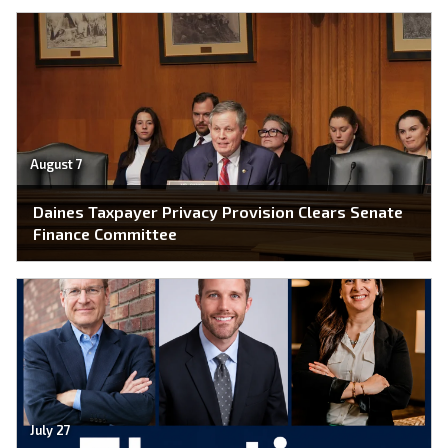
August 7
Daines Taxpayer Privacy Provision Clears Senate
Finance Committee
July 27