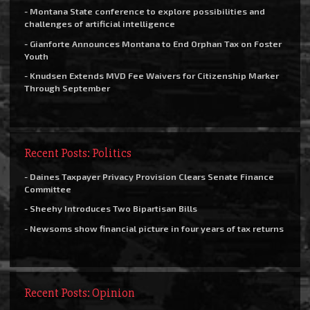
- Montana State conference to explore possibilities and
challenges of artificial intelligence
- Gianforte Announces Montana to End Orphan Tax on Foster
Youth
- Knudsen Extends MVD Fee Waivers for Citizenship Marker
Through September
Recent Posts: Politics
- Daines Taxpayer Privacy Provision Clears Senate Finance
Committee
- Sheehy Introduces Two Bipartisan Bills
- Newsoms show financial picture in four years of tax returns
Recent Posts: Opinion