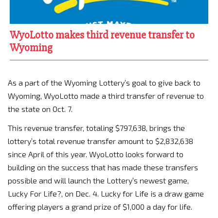
WyoLotto makes third revenue transfer to
Wyoming
As a part of the Wyoming Lottery’s goal to give back to
Wyoming, WyoLotto made a third transfer of revenue to
the state on Oct. 7.
This revenue transfer, totaling $797,638, brings the
lottery’s total revenue transfer amount to $2,832,638
since April of this year. WyoLotto looks forward to
building on the success that has made these transfers
possible and will launch the Lottery’s newest game,
Lucky For Life?, on Dec. 4. Lucky for Life is a draw game
offering players a grand prize of $1,000 a day for life.