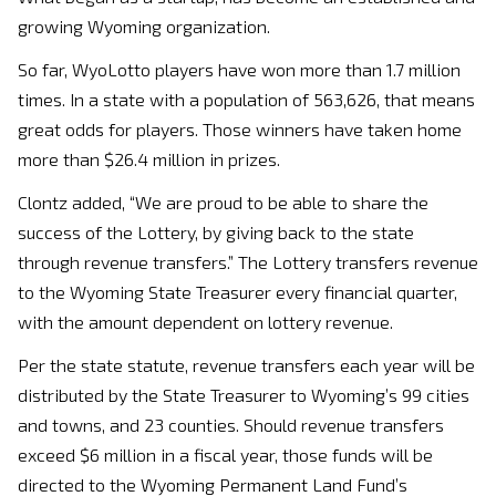
growing Wyoming organization.
So far, WyoLotto players have won more than 1.7 million
times. In a state with a population of 563,626, that means
great odds for players. Those winners have taken home
more than $26.4 million in prizes.
Clontz added, “We are proud to be able to share the
success of the Lottery, by giving back to the state
through revenue transfers.” The Lottery transfers revenue
to the Wyoming State Treasurer every financial quarter,
with the amount dependent on lottery revenue.
Per the state statute, revenue transfers each year will be
distributed by the State Treasurer to Wyoming’s 99 cities
and towns, and 23 counties. Should revenue transfers
exceed $6 million in a fiscal year, those funds will be
directed to the Wyoming Permanent Land Fund’s