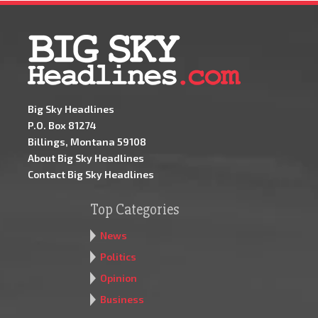
Big Sky Headlines
P.O. Box 81274
Billings, Montana 59108
About Big Sky Headlines
Contact Big Sky Headlines
Top Categories
News
Politics
Opinion
Business