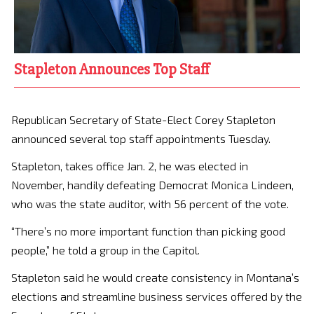
Stapleton Announces Top Staff
Republican Secretary of State-Elect Corey Stapleton
announced several top staff appointments Tuesday.
Stapleton, takes office Jan. 2, he was elected in
November, handily defeating Democrat Monica Lindeen,
who was the state auditor, with 56 percent of the vote.
“There’s no more important function than picking good
people,” he told a group in the Capitol.
Stapleton said he would create consistency in Montana’s
elections and streamline business services offered by the