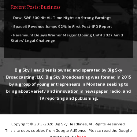
Recent Posts: Business
- Dow, S&P 500 Hit All-Time Highs on Strong Earnings
- SpaceX Revenue Jumps 92% in First Post-IPO Report
- Paramount Delays Warner Merger Closing Until 2027 Amid
States’ Legal Challenge
Big Sky Headlines is owned and operated by Big Sky
Broadcasting, LLC. Big Sky Broadcasting was formed in 2015
by a group of young entrepreneurs in Montana seeking to
bring about variety and innovation in newspaper, radio, and
TV reporting and publishing.
Copyright © 2015-2026 Big Sky Headlines, All Rights Reserved.
This site uses cookies from Google AdSense. Please read the Google
privacy policy
here
.