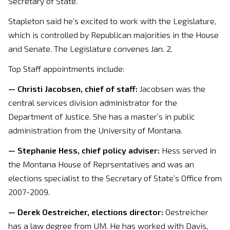
Secretary of State.
Stapleton said he’s excited to work with the Legislature,
which is controlled by Republican majorities in the House
and Senate. The Legislature convenes Jan. 2.
Top Staff appointments include:
— Christi Jacobsen, chief of staff:
Jacobsen was the
central services division administrator for the
Department of Justice. She has a master’s in public
administration from the University of Montana.
— Stephanie Hess, chief policy adviser:
Hess served in
the Montana House of Reprsentatives and was an
elections specialist to the Secretary of State’s Office from
2007-2009.
— Derek Oestreicher, elections director:
Oestreicher
has a law degree from UM. He has worked with Davis,