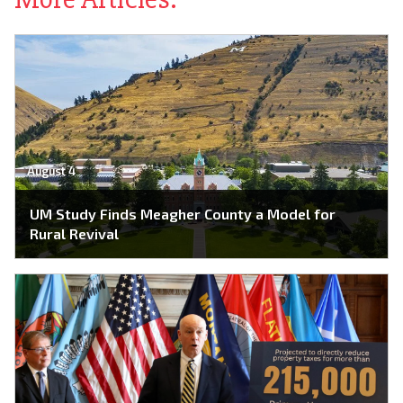
August 4
UM Study Finds Meagher County a Model for
Rural Revival