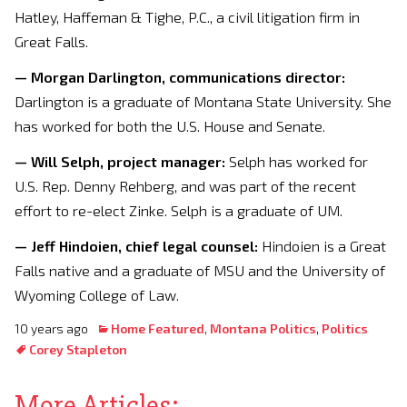
Hatley, Haffeman & Tighe, P.C., a civil litigation firm in
Great Falls.
— Morgan Darlington, communications director:
Darlington is a graduate of Montana State University. She
has worked for both the U.S. House and Senate.
— Will Selph, project manager:
Selph has worked for
U.S. Rep. Denny Rehberg, and was part of the recent
effort to re-elect Zinke. Selph is a graduate of UM.
— Jeff Hindoien, chief legal counsel:
Hindoien is a Great
Falls native and a graduate of MSU and the University of
Wyoming College of Law.
10 years ago
Home Featured
,
Montana Politics
,
Politics
Corey Stapleton
More Articles: