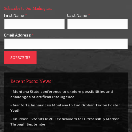
Subscribe to Our Mailing List
First Name
*
Last Name
*
Email Address
*
Recent Posts: News
- Montana State conference to explore possibilities and
challenges of artificial intelligence
- Gianforte Announces Montana to End Orphan Tax on Foster
Youth
- Knudsen Extends MVD Fee Waivers for Citizenship Marker
Through September