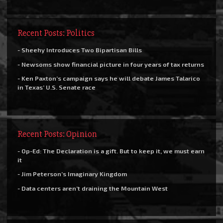
Recent Posts: Politics
- Sheehy Introduces Two Bipartisan Bills
- Newsoms show financial picture in four years of tax returns
- Ken Paxton’s campaign says he will debate James Talarico
in Texas’ U.S. Senate race
Recent Posts: Opinion
- Op-Ed: The Declaration is a gift. But to keep it, we must earn
it
- Jim Peterson’s Imaginary Kingdom
- Data centers aren’t draining the Mountain West