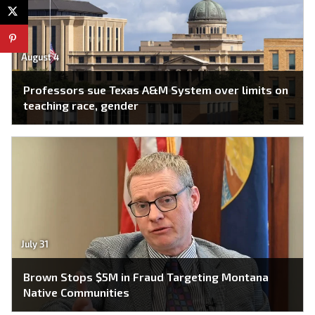
August 4
Professors sue Texas A&M System over limits on
teaching race, gender
July 31
Brown Stops $5M in Fraud Targeting Montana
Native Communities