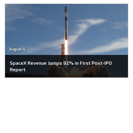
August 4
SpaceX Revenue Jumps 92% in First Post-IPO
Report