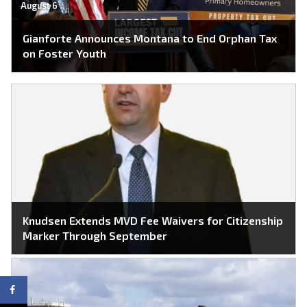
August 6
Gianforte Announces Montana to End Orphan Tax
on Foster Youth
Knudsen Extends MVD Fee Waivers for Citizenship
Marker Through September