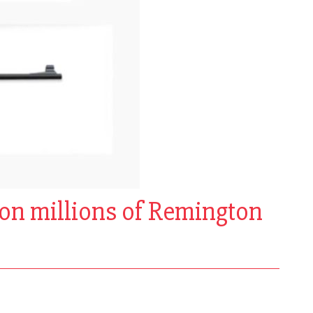
x on millions of Remington