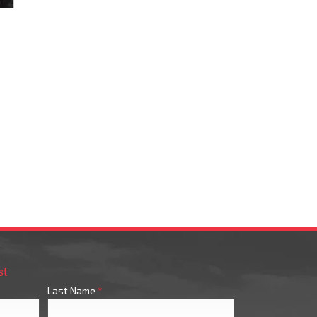
st
Last Name
*