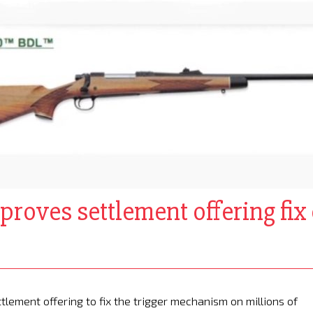
pproves settlement offering fi
lement offering to fix the trigger mechanism on millions of