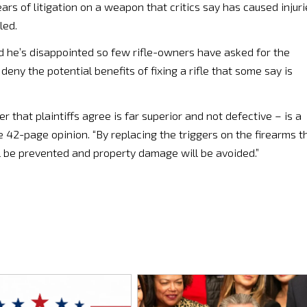
ars of litigation on a weapon that critics say has caused injuri
led.
aid he’s disappointed so few rifle-owners have asked for the
t deny the potential benefits of fixing a rifle that some say is
er that plaintiffs agree is far superior and not defective – is a
he 42-page opinion. “By replacing the triggers on the firearms t
will be prevented and property damage will be avoided.”