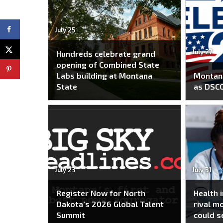
July 25
July 27
Hundreds celebrate grand
opening of Combined State
Labs building at Montana
Montana
State
as DSC
July 23
July 31
Register Now for North
Health 
Dakota’s 2026 Global Talent
rival m
Summit
could s