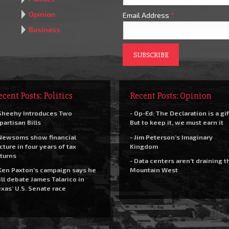
Opinion
Email Address
*
Business
ecent Posts: Politics
Recent Posts: Opinion
Sheehy Introduces Two
- Op-Ed: The Declaration is a gif
partisan Bills
But to keep it, we must earn it
Newsoms show financial
- Jim Peterson’s Imaginary
cture in four years of tax
Kingdom
turns
- Data centers aren’t draining t
Ken Paxton’s campaign says he
Mountain West
ll debate James Talarico in
xas’ U.S. Senate race