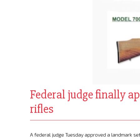
Federal judge finally a
rifles
A federal judge Tuesday approved a landmark sett