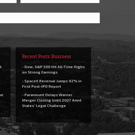
Recent Posts: Business
t.
- Dow, S&P 500 Hit All-Time Highs
on Strong Earnings
- SpaceX Revenue Jumps 92% in
First Post-IPO Report
he
- Paramount Delays Warner
Merger Closing Until 2027 Amid
States’ Legal Challenge