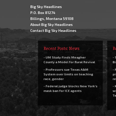
Big Sky Headlines
P.O. Box 81274
Billings, Montana 59108
About Big Sky Headlines
Contact Big Sky Headlines
Recent Posts: News
R
- UM Study Finds Meagher
- 
County a Model for Rural Revival
Bi
- Professors sue Texas A&M
- 
System over limits on teaching
pi
race, gender
re
- Federal judge blocks New York’s
- 
mask ban for ICE agents
wi
Te