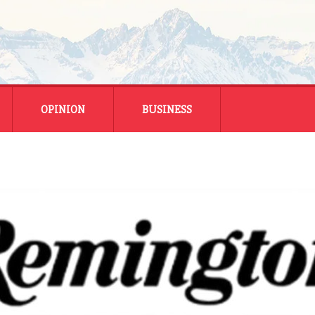
OPINION
BUSINESS
ENERGY
SMALL BUSINESS
MONTANA BUSINESS
NATIONAL BUSINESS