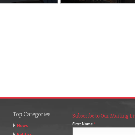
Top Categories
Subscribe to Our Mailing Li
First Name
*
News
Politics