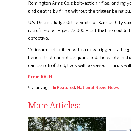
Remington Arms Co.’s bolt-action rifles, ending ye
and deaths by firing without the trigger being pul
U.S. District Judge Ortrie Smith of Kansas City s
retrofit so far – just 22,000 – but that he couldn’
defective.
“A firearm retrofitted with a new trigger – a trigg
benefit that cannot be quantified,” he wrote in t
can be retrofitted, lives will be saved, injuries 
From KXLH
9 years ago
Featured
,
National News
,
News
More Articles: