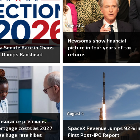
August 4
Newsoms show financial
 Senate Race in Chaos
picture in four years of tax
C Dumps Bankhead
returns
August 4
insurance premiums
ortgage costs as 2027
SpaceX Revenue Jumps 92% i
ee huge rate hikes
First Post-IPO Report