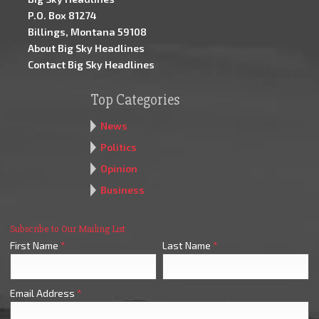
P.O. Box 81274
Billings, Montana 59108
About Big Sky Headlines
Contact Big Sky Headlines
Top Categories
News
Politics
Opinion
Business
Subscribe to Our Mailing List
First Name
*
Last Name
*
Email Address
*