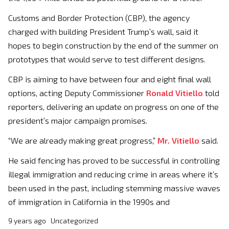
Customs and Border Protection (CBP), the agency
charged with building President Trump’s wall, said it
hopes to begin construction by the end of the summer on
prototypes that would serve to test different designs.
CBP is aiming to have between four and eight final wall
options, acting Deputy Commissioner
Ronald Vitiello
told
reporters, delivering an update on progress on one of the
president’s major campaign promises.
“We are already making great progress,”
Mr. Vitiello
said.
He said fencing has proved to be successful in controlling
illegal immigration and reducing crime in areas where it’s
been used in the past, including stemming massive waves
of immigration in California in the 1990s and
9 years ago
Uncategorized