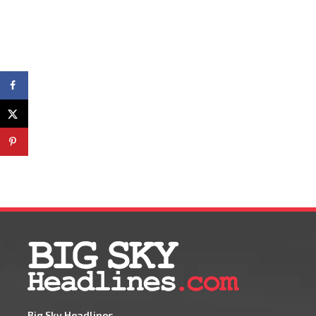
Big Sky Headlines