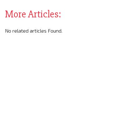
More Articles:
No related articles Found.