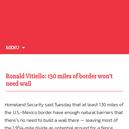
Skip
MENU
to
content
Ronald Vitiello: 130 miles of border won't
need wall
Homeland Security said Tuesday that at least 130 miles of
the U.S.-Mexico border have enough natural barriers that
there’s no need to build a wall there — leaving most of
the 1,954-mile divide as potential ground for a fence.