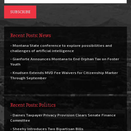
Recent Posts: News
- Montana State conference to explore possibilities and
challenges of artificial intelligence
- Gianforte Announces Montana to End Orphan Tax on Foster
Youth
- Knudsen Extends MVD Fee Waivers for Citizenship Marker
Through September
Recent Posts: Politics
- Daines Taxpayer Privacy Provision Clears Senate Finance
Committee
- Sheehy Introduces Two Bipartisan Bills