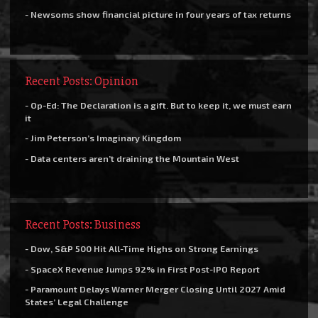
- Newsoms show financial picture in four years of tax returns
Recent Posts: Opinion
- Op-Ed: The Declaration is a gift. But to keep it, we must earn
it
- Jim Peterson’s Imaginary Kingdom
- Data centers aren’t draining the Mountain West
Recent Posts: Business
- Dow, S&P 500 Hit All-Time Highs on Strong Earnings
- SpaceX Revenue Jumps 92% in First Post-IPO Report
- Paramount Delays Warner Merger Closing Until 2027 Amid
States’ Legal Challenge