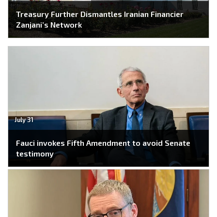
Treasury Further Dismantles Iranian Financier
Zanjani’s Network
July 31
Fauci invokes Fifth Amendment to avoid Senate
testimony