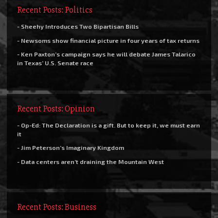
Recent Posts: Politics
- Sheehy Introduces Two Bipartisan Bills
- Newsoms show financial picture in four years of tax returns
- Ken Paxton’s campaign says he will debate James Talarico
in Texas’ U.S. Senate race
Recent Posts: Opinion
- Op-Ed: The Declaration is a gift. But to keep it, we must earn
it
- Jim Peterson’s Imaginary Kingdom
- Data centers aren’t draining the Mountain West
Recent Posts: Business