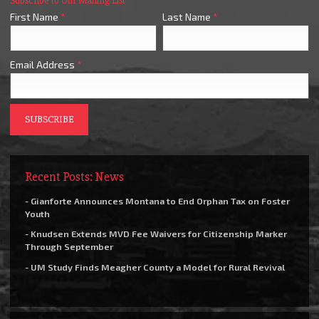
Subscribe to Our Mailing List
First Name
*
Last Name
*
Email Address
*
Recent Posts: News
- Gianforte Announces Montana to End Orphan Tax on Foster
Youth
- Knudsen Extends MVD Fee Waivers for Citizenship Marker
Through September
- UM Study Finds Meagher County a Model for Rural Revival