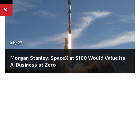
July 27
Morgan Stanley: SpaceX at $100 Would Value Its
AI Business at Zero