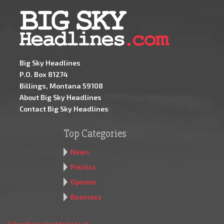
Big Sky Headlines
P.O. Box 81274
Billings, Montana 59108
About Big Sky Headlines
Contact Big Sky Headlines
Top Categories
News
Politics
Opinion
Business