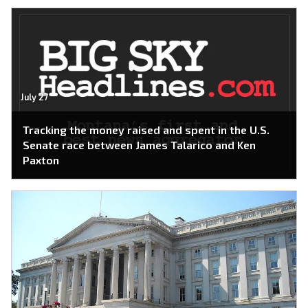
July 27
Tracking the money raised and spent in the U.S.
Senate race between James Talarico and Ken
Paxton