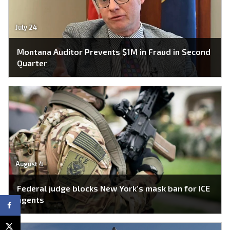
July 24
Montana Auditor Prevents $1M in Fraud in Second
Quarter
August 4
Federal judge blocks New York’s mask ban for ICE
agents