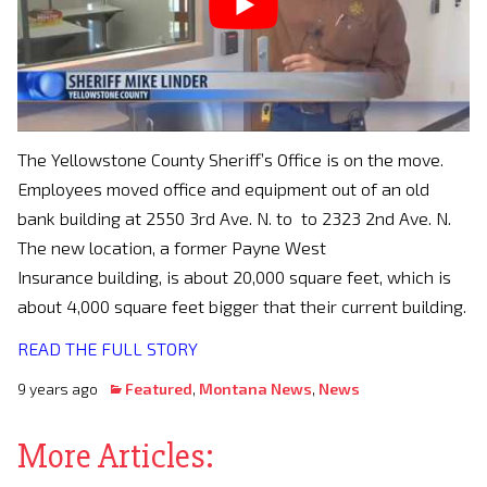
The Yellowstone County Sheriff’s Office is on the move.
Employees moved office and equipment out of an old
bank building at 2550 3rd Ave. N. to to 2323 2nd Ave. N.
The new location, a former Payne West
Insurance building, is about 20,000 square feet, which is
about 4,000 square feet bigger that their current building.
READ THE FULL STORY
9 years ago
Featured
,
Montana News
,
News
More Articles: