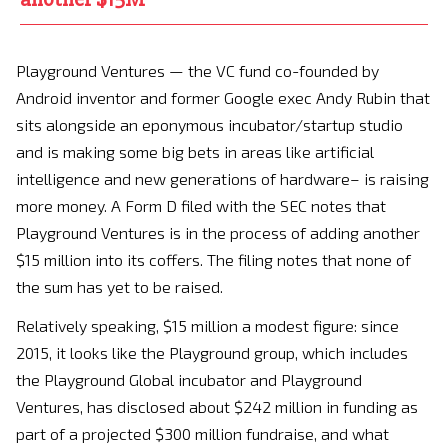
Playground Ventures — the VC fund co-founded by
Android inventor and former Google exec Andy Rubin that
sits alongside an eponymous incubator/startup studio
and is making some big bets in areas like artificial
intelligence and new generations of hardware– is raising
more money. A Form D filed with the SEC notes that
Playground Ventures is in the process of adding another
$15 million into its coffers. The filing notes that none of
the sum has yet to be raised.
Relatively speaking, $15 million a modest figure: since
2015, it looks like the Playground group, which includes
the Playground Global incubator and Playground
Ventures, has disclosed about $242 million in funding as
part of a projected $300 million fundraise, and what