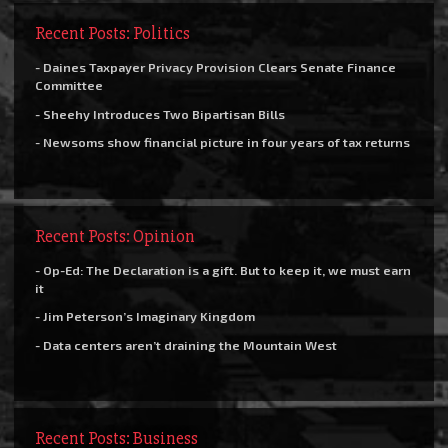
Recent Posts: Politics
- Daines Taxpayer Privacy Provision Clears Senate Finance
Committee
- Sheehy Introduces Two Bipartisan Bills
- Newsoms show financial picture in four years of tax returns
Recent Posts: Opinion
- Op-Ed: The Declaration is a gift. But to keep it, we must earn
it
- Jim Peterson’s Imaginary Kingdom
- Data centers aren’t draining the Mountain West
Recent Posts: Business