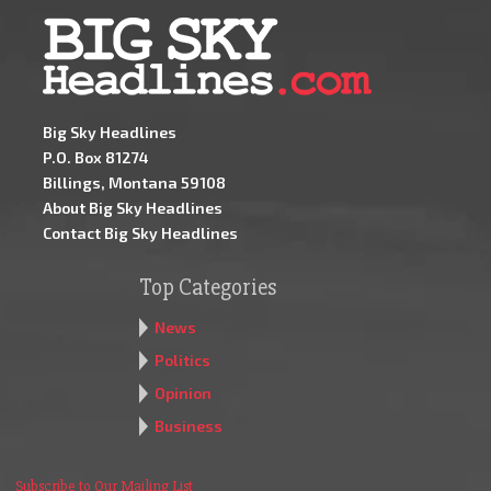
Big Sky Headlines
P.O. Box 81274
Billings, Montana 59108
About Big Sky Headlines
Contact Big Sky Headlines
Top Categories
News
Politics
Opinion
Business
Subscribe to Our Mailing List