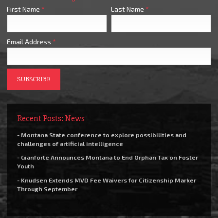
First Name
*
Last Name
*
Email Address
*
Recent Posts: News
- Montana State conference to explore possibilities and
challenges of artificial intelligence
- Gianforte Announces Montana to End Orphan Tax on Foster
Youth
- Knudsen Extends MVD Fee Waivers for Citizenship Marker
Through September