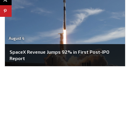
August 4
SpaceX Revenue Jumps 92% in First Post-IPO
Report