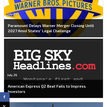
July 28
Paramount Delays Warner Merger Closing Until
2027 Amid States’ Legal Challenge
July 26
American Express Q2 Beat Fails to Impress
Investors