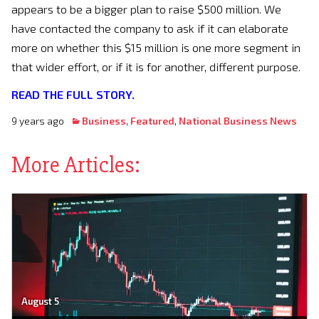
appears to be a bigger plan to raise $500 million. We
have contacted the company to ask if it can elaborate
more on whether this $15 million is one more segment in
that wider effort, or if it is for another, different purpose.
READ THE FULL STORY.
9 years ago
Business
,
Featured
,
National Business News
More Articles:
August 5