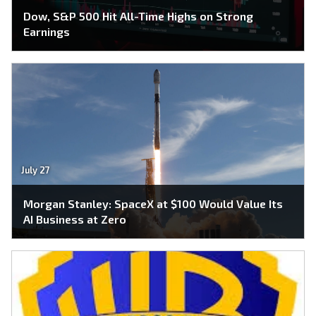
Dow, S&P 500 Hit All-Time Highs on Strong
Earnings
July 27
Morgan Stanley: SpaceX at $100 Would Value Its
AI Business at Zero