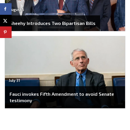
August 5
Sheehy Introduces Two Bipartisan Bills
July 31
Fauci invokes Fifth Amendment to avoid Senate
testimony