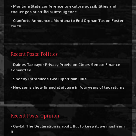
- Montana State conference to explore possibilities and
challenges of artificial intelligence
- Gianforte Announces Montana to End Orphan Tax on Foster
Youth
Recent Posts: Politics
- Daines Taxpayer Privacy Provision Clears Senate Finance
Committee
- Sheehy Introduces Two Bipartisan Bills
- Newsoms show financial picture in four years of tax returns
Recent Posts: Opinion
- Op-Ed: The Declaration is a gift. But to keep it, we must earn
it