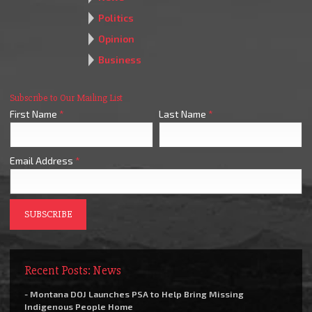
Politics
Opinion
Business
Subscribe to Our Mailing List
First Name
*
Last Name
*
Email Address
*
Recent Posts: News
- Montana DOJ Launches PSA to Help Bring Missing
Indigenous People Home