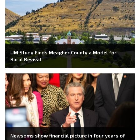
UM Study Finds Meagher County a Model for
Rural Revival
Newsoms show financial picture in four years of