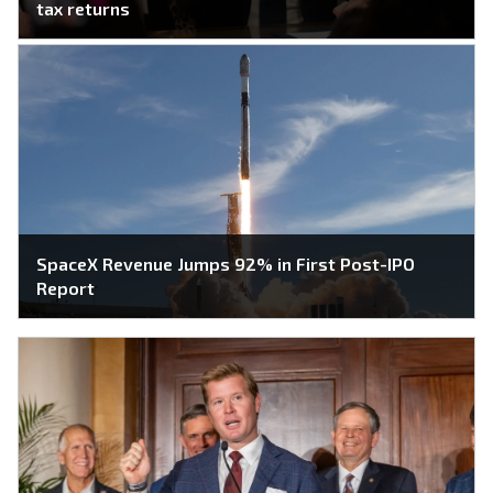
tax returns
SpaceX Revenue Jumps 92% in First Post-IPO
Report