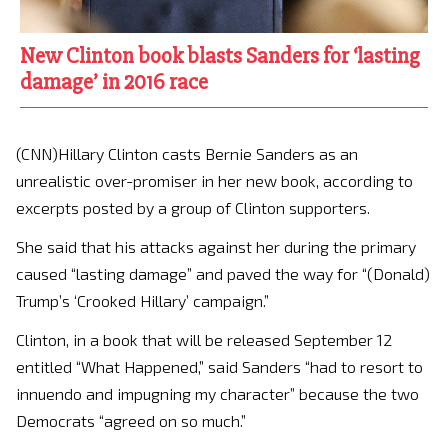
New Clinton book blasts Sanders for ‘lasting
damage’ in 2016 race
(CNN)Hillary Clinton casts Bernie Sanders as an
unrealistic over-promiser in her new book, according to
excerpts posted by a group of Clinton supporters.
She said that his attacks against her during the primary
caused “lasting damage” and paved the way for “(Donald)
Trump’s ‘Crooked Hillary’ campaign.”
Clinton, in a book that will be released September 12
entitled “What Happened,” said Sanders “had to resort to
innuendo and impugning my character” because the two
Democrats “agreed on so much.”