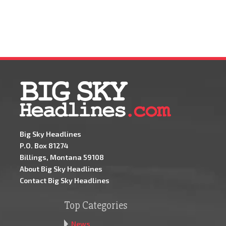
Big Sky Headlines
P.O. Box 81274
Billings, Montana 59108
About Big Sky Headlines
Contact Big Sky Headlines
Top Categories
News