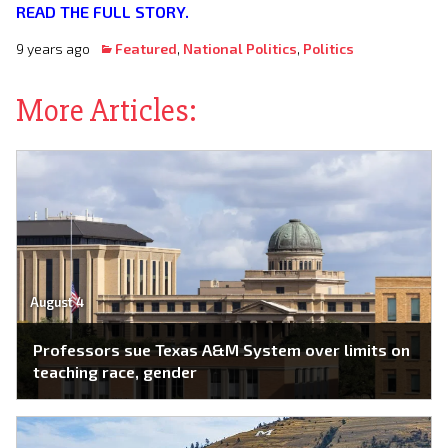
READ THE FULL STORY.
9 years ago
Featured
,
National Politics
,
Politics
More Articles:
August 4
Professors sue Texas A&M System over limits on
teaching race, gender