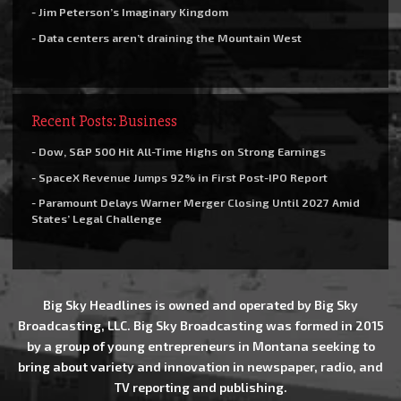
- Jim Peterson’s Imaginary Kingdom
- Data centers aren’t draining the Mountain West
Recent Posts: Business
- Dow, S&P 500 Hit All-Time Highs on Strong Earnings
- SpaceX Revenue Jumps 92% in First Post-IPO Report
- Paramount Delays Warner Merger Closing Until 2027 Amid
States’ Legal Challenge
Big Sky Headlines is owned and operated by Big Sky
Broadcasting, LLC. Big Sky Broadcasting was formed in 2015
by a group of young entrepreneurs in Montana seeking to
bring about variety and innovation in newspaper, radio, and
TV reporting and publishing.