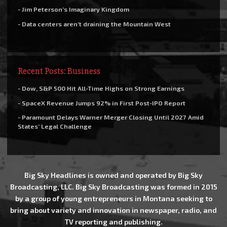
- Jim Peterson’s Imaginary Kingdom
- Data centers aren’t draining the Mountain West
Recent Posts: Business
- Dow, S&P 500 Hit All-Time Highs on Strong Earnings
- SpaceX Revenue Jumps 92% in First Post-IPO Report
- Paramount Delays Warner Merger Closing Until 2027 Amid
States’ Legal Challenge
Big Sky Headlines is owned and operated by Big Sky
Broadcasting, LLC. Big Sky Broadcasting was formed in 2015
by a group of young entrepreneurs in Montana seeking to
bring about variety and innovation in newspaper, radio, and
TV reporting and publishing.