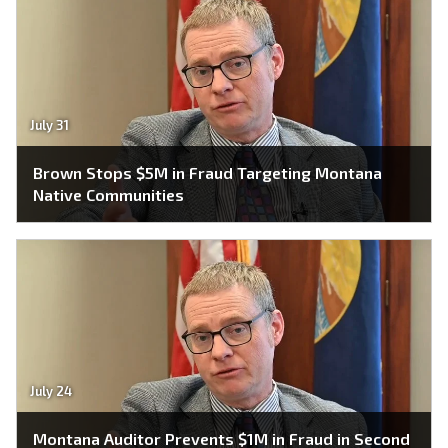
July 31
Brown Stops $5M in Fraud Targeting Montana
Native Communities
July 24
Montana Auditor Prevents $1M in Fraud in Second