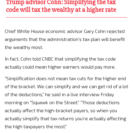
Trump advisor Cohn: Simplifying the tax
code will tax the wealthy at a higher rate
Chief White House economic advisor Gary Cohn rejected
arguments that the administration’s tax plan will benefit
the wealthy most.
In fact, Cohn told CNBC that simplifying the tax code
actually could mean higher earners would pay more.
“Simplification does not mean tax cuts for the higher end
of the bracket. We can simplify and we can get rid of a lot
of the deductions,” he said in a live interview Friday
morning on “Squawk on the Street.” “Those deductions
actually affect the high-bracket payers, so when you
actually simplify that tax returns you’re actually affecting
the high taxpayers the most.”