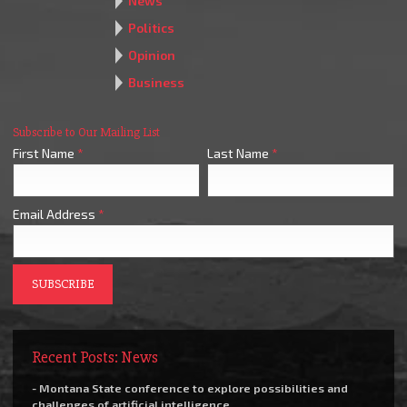
News
Politics
Opinion
Business
Subscribe to Our Mailing List
First Name
*
Last Name
*
Email Address
*
Recent Posts: News
- Montana State conference to explore possibilities and
challenges of artificial intelligence