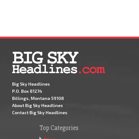
Big Sky Headlines
P.O. Box 81274
Billings, Montana 59108
About Big Sky Headlines
Contact Big Sky Headlines
Top Categories