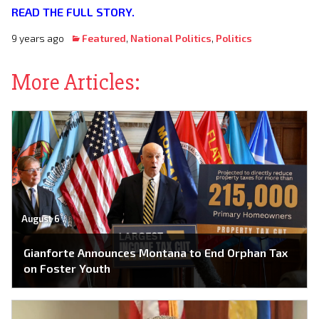
READ THE FULL STORY.
9 years ago
Featured
,
National Politics
,
Politics
More Articles:
August 6
Gianforte Announces Montana to End Orphan Tax
on Foster Youth