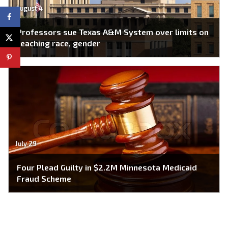
August 4
Professors sue Texas A&M System over limits on
teaching race, gender
July 29
Four Plead Guilty in $2.2M Minnesota Medicaid
Fraud Scheme