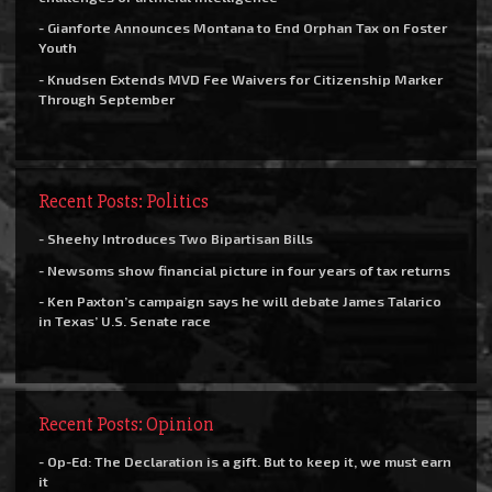
- Gianforte Announces Montana to End Orphan Tax on Foster
Youth
- Knudsen Extends MVD Fee Waivers for Citizenship Marker
Through September
Recent Posts: Politics
- Sheehy Introduces Two Bipartisan Bills
- Newsoms show financial picture in four years of tax returns
- Ken Paxton’s campaign says he will debate James Talarico
in Texas’ U.S. Senate race
Recent Posts: Opinion
- Op-Ed: The Declaration is a gift. But to keep it, we must earn
it