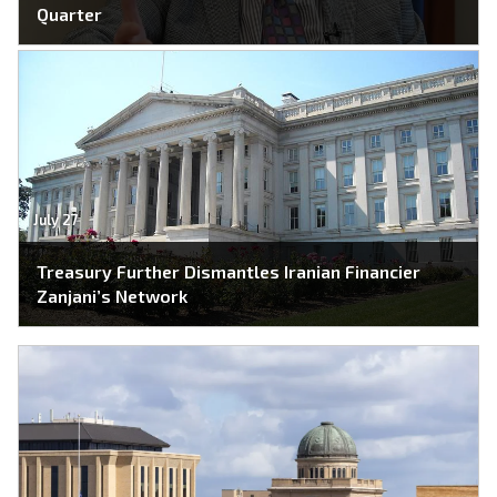
Quarter
July 27
Treasury Further Dismantles Iranian Financier
Zanjani’s Network