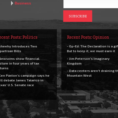
Business
ecent Posts: Politics
Recent Posts: Opinion
Sheehy Introduces Two
- Op-Ed: The Declaration is a gif
partisan Bills
But to keep it, we must earn it
Newsoms show financial
- Jim Peterson’s Imaginary
cture in four years of tax
Kingdom
turns
- Data centers aren’t draining t
Ken Paxton’s campaign says he
Mountain West
ll debate James Talarico in
xas’ U.S. Senate race