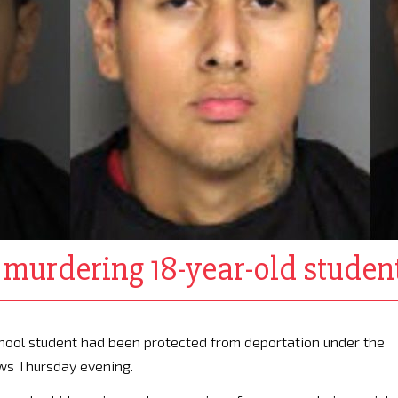
of murdering 18-year-old stud
school student had been protected from deportation under the
ews Thursday evening.