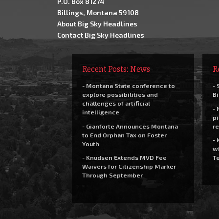
P.O. Box 81274
Billings, Montana 59108
About Big Sky Headlines
Contact Big Sky Headlines
Recent Posts: News
R
- Montana State conference to
- 
explore possibilities and
Bi
challenges of artificial
- 
intelligence
pi
- Gianforte Announces Montana
re
to End Orphan Tax on Foster
- 
Youth
wi
- Knudsen Extends MVD Fee
Te
Waivers for Citizenship Marker
Through September