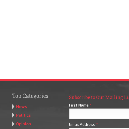
Top Categories
Subscribe to Our Mailing Li
First Name
*
News
Politics
Opinion
Email Address
*