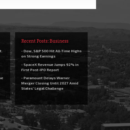
Recent Posts: Business
t.
- Dow, S&P 500 Hit All-Time Highs
on Strong Earnings
- SpaceX Revenue Jumps 92% in
First Post-IPO Report
he
- Paramount Delays Warner
Merger Closing Until 2027 Amid
States’ Legal Challenge