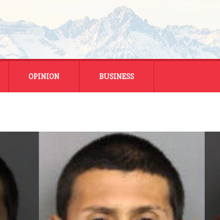
OPINION
BUSINESS
ENERGY
SMALL BUSINESS
MONTANA BUSINESS
NATIONAL BUSINESS