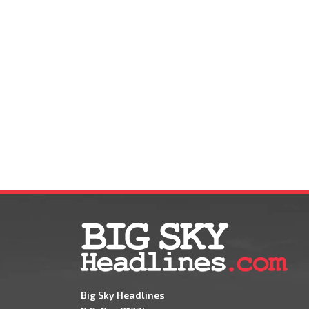
Big Sky Headlines