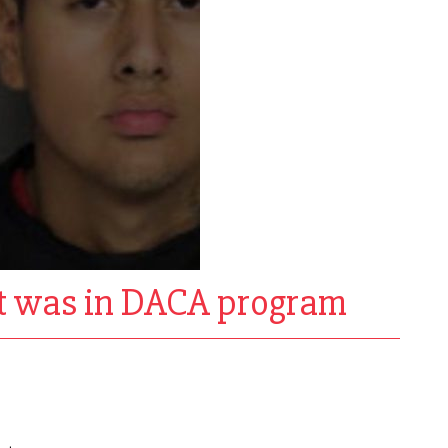
ent was in DACA program