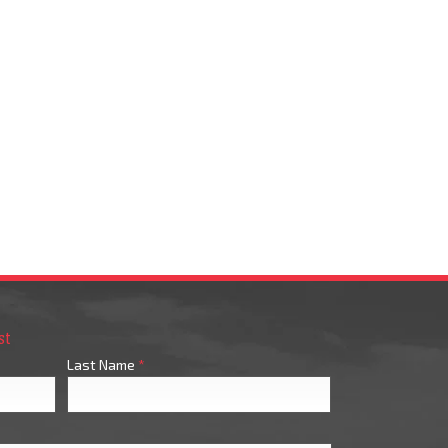
st
Last Name
*