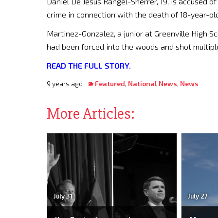
Daniel De Jesus Rangel-Sherrer, 19, is accused o
crime in connection with the death of 18-year-o
Martinez-Gonzalez, a junior at Greenville High Sc
had been forced into the woods and shot multiple
READ THE FULL STORY.
9 years ago
Featured
,
National News
,
News
More Articles:
July 31
July 27