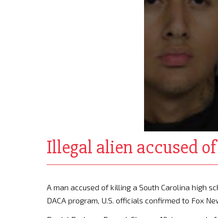
Illegal alien accused 
A man accused of killing a South Carolina high 
DACA program, U.S. officials confirmed to Fox N