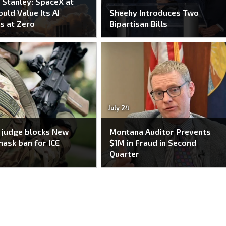
Stanley: SpaceX at
uld Value Its AI
Sheehy Introduces Two
s at Zero
Bipartisan Bills
July 24
 judge blocks New
Montana Auditor Prevents
mask ban for ICE
$1M in Fraud in Second
Quarter