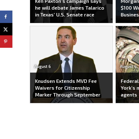
Ken Paxton’s campaign says
Morgan 
he will debate James Talarico
$100 Wo
in Texas’ U.S. Senate race
Busines
August 6
August 4
Knudsen Extends MVD Fee
Federal
Waivers for Citizenship
York’s 
Marker Through September
agents