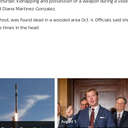
f murder, kidnapping and possession of a weapon during a viole
ld Diana Martinez-Gonzalez.
hool, was found dead in a wooded area Oct. 4. Officials said sh
 times in the head.
August 5