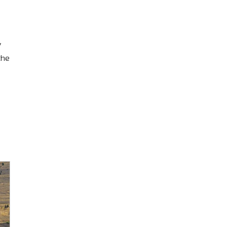
y
the