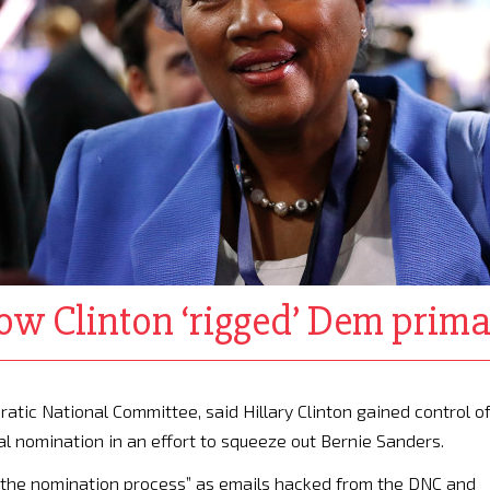
ow Clinton ‘rigged’ Dem prim
atic National Committee, said Hillary Clinton gained control o
al nomination in an effort to squeeze out Bernie Sanders.
d the nomination process” as emails hacked from the DNC and