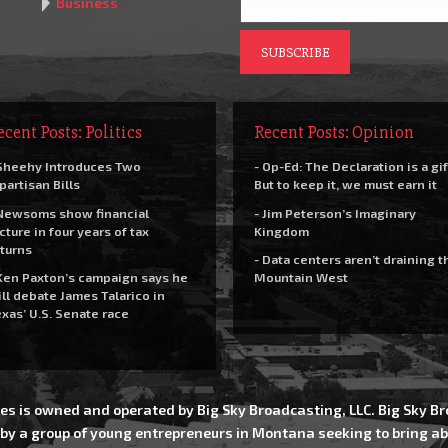
Business
ecent Posts: Politics
Recent Posts: Opinion
Sheehy Introduces Two
- Op-Ed: The Declaration is a gif
partisan Bills
But to keep it, we must earn it
Newsoms show financial
- Jim Peterson’s Imaginary
cture in four years of tax
Kingdom
turns
- Data centers aren’t draining t
Ken Paxton’s campaign says he
Mountain West
ll debate James Talarico in
xas’ U.S. Senate race
es is owned and operated by Big Sky Broadcasting, LLC. Big Sky 
 by a group of young entrepreneurs in Montana seeking to bring ab