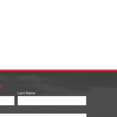
st
Last Name
*