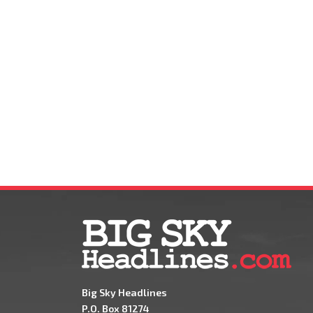
Big Sky Headlines
P.O. Box 81274