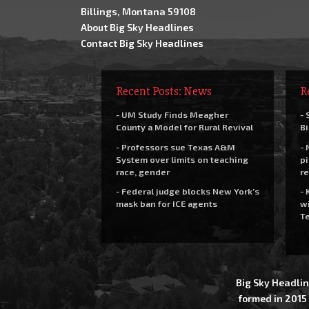
Billings, Montana 59108
About Big Sky Headlines
Contact Big Sky Headlines
Recent Posts: News
R
- UM Study Finds Meagher
- 
County a Model for Rural Revival
Bi
- Professors sue Texas A&M
- 
System over limits on teaching
pi
race, gender
re
- Federal judge blocks New York’s
- 
mask ban for ICE agents
wi
Te
Big Sky Headlin
formed in 2015