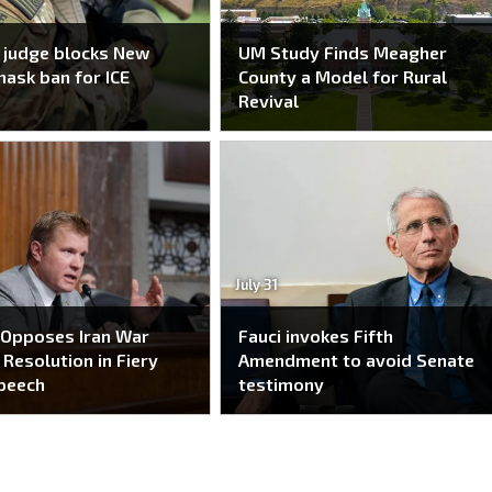
 judge blocks New
UM Study Finds Meagher
mask ban for ICE
County a Model for Rural
Revival
July 31
 Opposes Iran War
Fauci invokes Fifth
Resolution in Fiery
Amendment to avoid Senate
peech
testimony