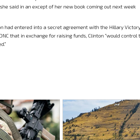
 she said in an except of her new book coming out next week
on had entered into a secret agreement with the Hillary Victor
NC that in exchange for raising funds, Clinton “​would control 
d.”