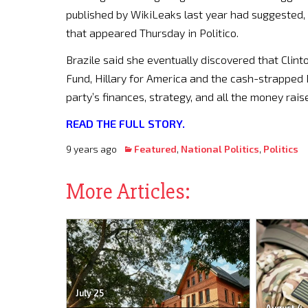
published by WikiLeaks last year had suggested,
that appeared Thursday in Politico.
Brazile said she eventually discovered that Clint
Fund, Hillary for America and the cash-strapped D
party’s finances, strategy, and all the money raise
READ THE FULL STORY.
9 years ago
Featured
,
National Politics
,
Politics
More Articles:
July 25