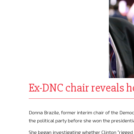
Ex-DNC chair reveals h
Donna Brazile, former interim chair of the Democr
the political party before she won the presidenti
She began investigating whether Clinton “rigge