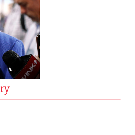
ary
f