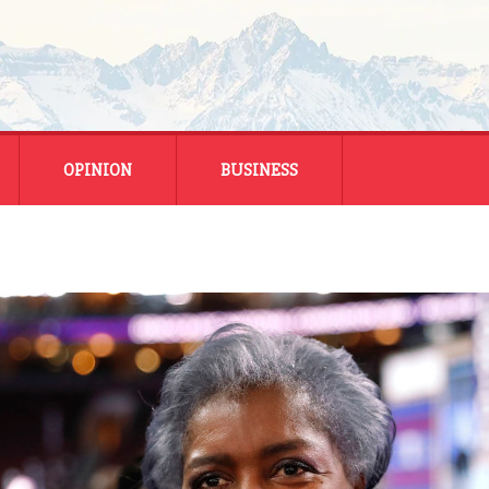
OPINION
BUSINESS
ENERGY
SMALL BUSINESS
MONTANA BUSINESS
NATIONAL BUSINESS