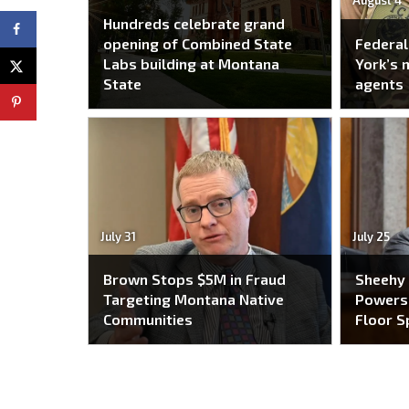
August 4
Hundreds celebrate grand
opening of Combined State
Federal
Labs building at Montana
York’s 
State
agents
July 31
July 25
Brown Stops $5M in Fraud
Sheehy
Targeting Montana Native
Powers 
Communities
Floor S