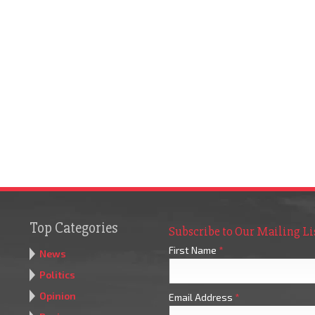
Top Categories
Subscribe to Our Mailing Li
First Name
*
News
Politics
Opinion
Email Address
*