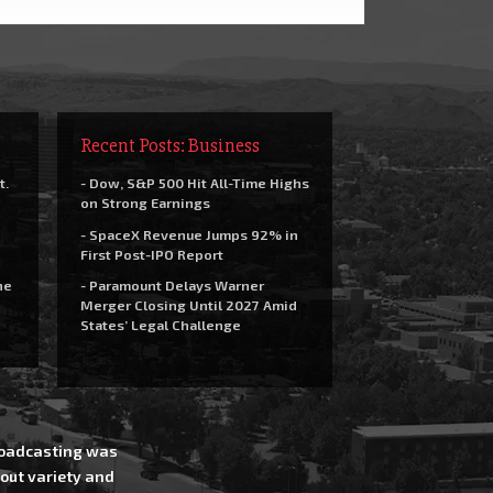
Recent Posts: Business
t.
- Dow, S&P 500 Hit All-Time Highs
on Strong Earnings
- SpaceX Revenue Jumps 92% in
First Post-IPO Report
he
- Paramount Delays Warner
Merger Closing Until 2027 Amid
States’ Legal Challenge
Broadcasting was
out variety and