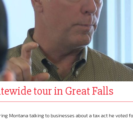
tewide tour in Great Falls
ring Montana talking to businesses about a tax act he voted fo