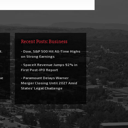
Recent Posts: Business
t.
- Dow, S&P 500 Hit All-Time Highs
on Strong Earnings
- SpaceX Revenue Jumps 92% in
First Post-IPO Report
he
- Paramount Delays Warner
Merger Closing Until 2027 Amid
States’ Legal Challenge