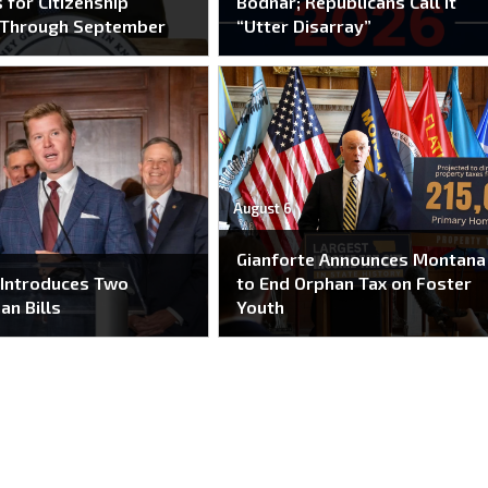
 for Citizenship
Bodnar; Republicans Call It
 Through September
“Utter Disarray”
August 6
Gianforte Announces Montana
 Introduces Two
to End Orphan Tax on Foster
an Bills
Youth