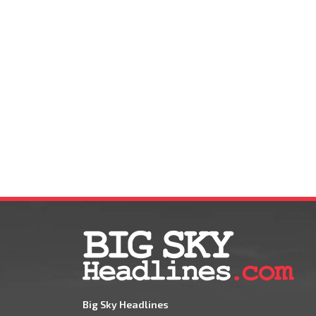
Big Sky Headlines