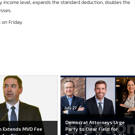
y income level, expands the standard deduction, doubles the
esses.
 on Friday.
July 27
Democrat Attorneys Urge
n Extends MVD Fee
Party to Clear Field for