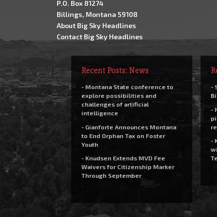
P.O. Box 81274
Billings, Montana 59108
About Big Sky Headlines
Contact Big Sky Headlines
Recent Posts: News
R
- Montana State conference to
- 
explore possibilities and
Bi
challenges of artificial
- 
intelligence
pi
- Gianforte Announces Montana
re
to End Orphan Tax on Foster
- 
Youth
wi
- Knudsen Extends MVD Fee
Te
Waivers for Citizenship Marker
Through September