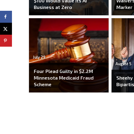
$100 Would Value Its AI
Waivers
Business at Zero
Marker
July 29
August 5
Four Plead Guilty in $2.2M
Minnesota Medicaid Fraud
Sheehy
Scheme
Bipartis