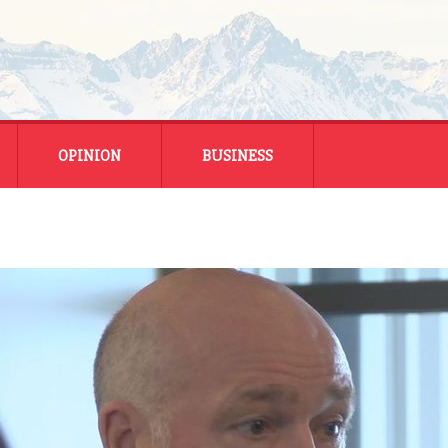
OPINION
BUSINESS
ENERGY
SMALL BUSINESS
MONTANA BUSINESS
NATIONAL BUSINESS