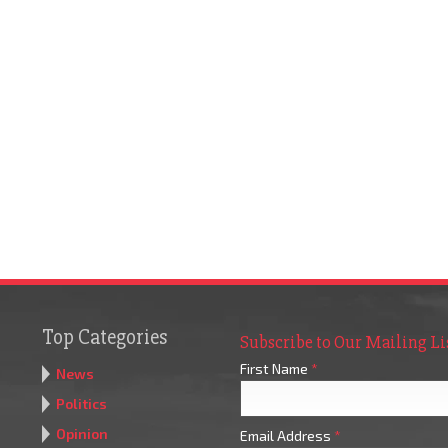
Top Categories
Subscribe to Our Mailing Li
First Name
*
News
Politics
Opinion
Email Address
*