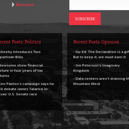
Business
ecent Posts: Politics
Recent Posts: Opinion
Sheehy Introduces Two
- Op-Ed: The Declaration is a gif
partisan Bills
But to keep it, we must earn it
Newsoms show financial
- Jim Peterson’s Imaginary
cture in four years of tax
Kingdom
turns
- Data centers aren’t draining t
Ken Paxton’s campaign says he
Mountain West
ll debate James Talarico in
xas’ U.S. Senate race