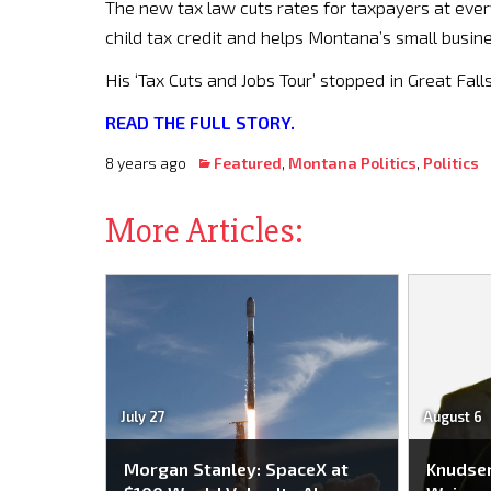
The new tax law cuts rates for taxpayers at ever
child tax credit and helps Montana’s small busin
His ‘Tax Cuts and Jobs Tour’ stopped in Great Falls
READ THE FULL STORY.
8 years ago
Featured
,
Montana Politics
,
Politics
More Articles:
July 27
August 6
Morgan Stanley: SpaceX at
Knudse