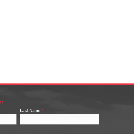
st
Last Name
*