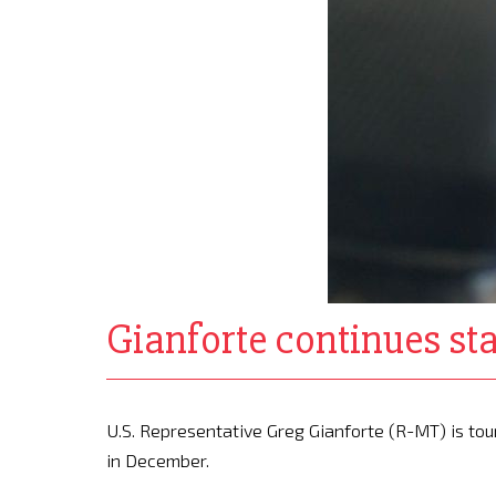
Gianforte continues sta
U.S. Representative Greg Gianforte (R-MT) is tou
in December.