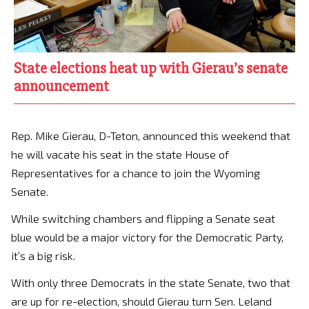
State elections heat up with Gierau’s senate
announcement
Rep. Mike Gierau, D-Teton, announced this weekend that
he will vacate his seat in the state House of
Representatives for a chance to join the Wyoming
Senate.
While switching chambers and flipping a Senate seat
blue would be a major victory for the Democratic Party,
it’s a big risk.
With only three Democrats in the state Senate, two that
are up for re-election, should Gierau turn Sen. Leland