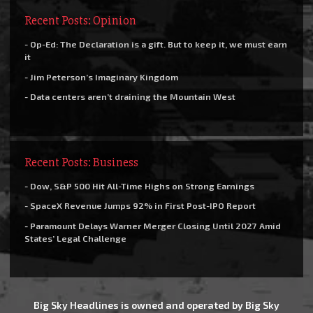
Recent Posts: Opinion
- Op-Ed: The Declaration is a gift. But to keep it, we must earn
it
- Jim Peterson’s Imaginary Kingdom
- Data centers aren’t draining the Mountain West
Recent Posts: Business
- Dow, S&P 500 Hit All-Time Highs on Strong Earnings
- SpaceX Revenue Jumps 92% in First Post-IPO Report
- Paramount Delays Warner Merger Closing Until 2027 Amid
States’ Legal Challenge
Big Sky Headlines is owned and operated by Big Sky