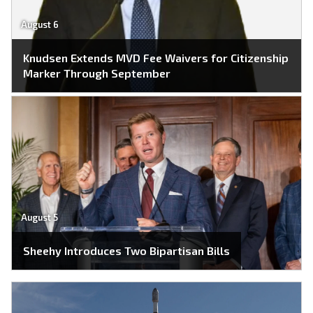
August 6
Knudsen Extends MVD Fee Waivers for Citizenship
Marker Through September
August 5
Sheehy Introduces Two Bipartisan Bills