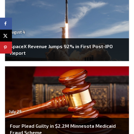
August 4
SpaceX Revenue Jumps 92% in First Post-IPO
Report
July 29
Four Plead Guilty in $2.2M Minnesota Medicaid
Fraud Scheme