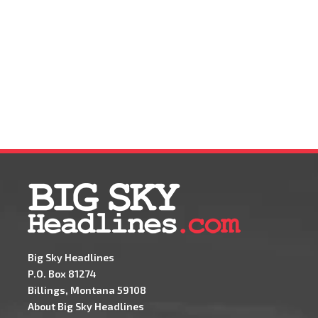
Big Sky Headlines
P.O. Box 81274
Billings, Montana 59108
About Big Sky Headlines