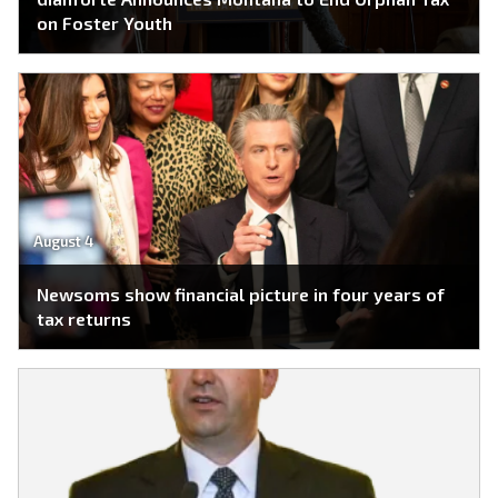
on Foster Youth
August 4
Newsoms show financial picture in four years of
tax returns