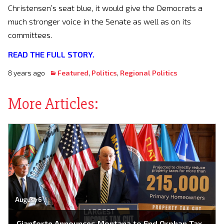
Christensen’s seat blue, it would give the Democrats a
much stronger voice in the Senate as well as on its
committees.
READ THE FULL STORY.
8 years ago
Featured
,
Politics
,
Regional Politics
More Articles:
August 6
Gianforte Announces Montana to End Orphan Tax