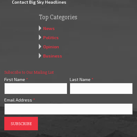
Contact Big Sky Headlines
Top Categories
News
Politics
Opinion
Business
Subscribe to Our Mailing List
First Name
*
Last Name
*
Email Address
*