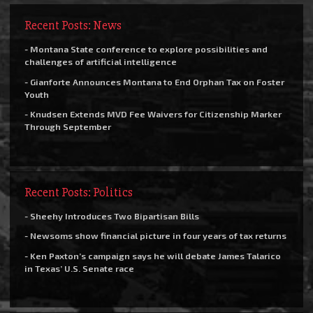
Recent Posts: News
- Montana State conference to explore possibilities and
challenges of artificial intelligence
- Gianforte Announces Montana to End Orphan Tax on Foster
Youth
- Knudsen Extends MVD Fee Waivers for Citizenship Marker
Through September
Recent Posts: Politics
- Sheehy Introduces Two Bipartisan Bills
- Newsoms show financial picture in four years of tax returns
- Ken Paxton’s campaign says he will debate James Talarico
in Texas’ U.S. Senate race