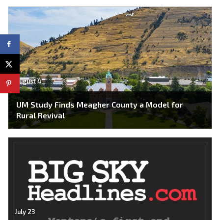
August 4
UM Study Finds Meagher County a Model for
Rural Revival
July 23