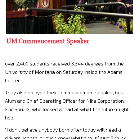
UM Commencement Speaker
over 2,400 students received 3,344 degrees from the
University of Montana on Saturday inside the Adams
Center.
They also enjoyed their commencement speaker, Griz
Alum and Chief Operating Officer for Nike Corporation,
Eric Sprunk, who looked ahead at what the future might
hold.
“I don’t believe anybody born after today will need a
drivers license ,or even know what one is,” said Sprunk.