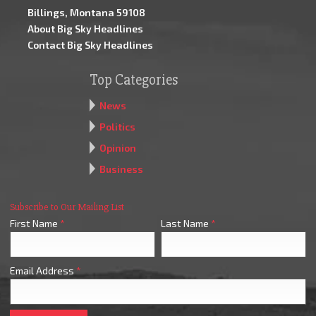
Billings, Montana 59108
About Big Sky Headlines
Contact Big Sky Headlines
Top Categories
News
Politics
Opinion
Business
Subscribe to Our Mailing List
First Name
*
Last Name
*
Email Address
*