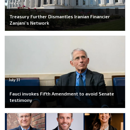
July 27
Treasury Further Dismantles Iranian Financier
Zanjani’s Network
July 31
Fauci invokes Fifth Amendment to avoid Senate
testimony