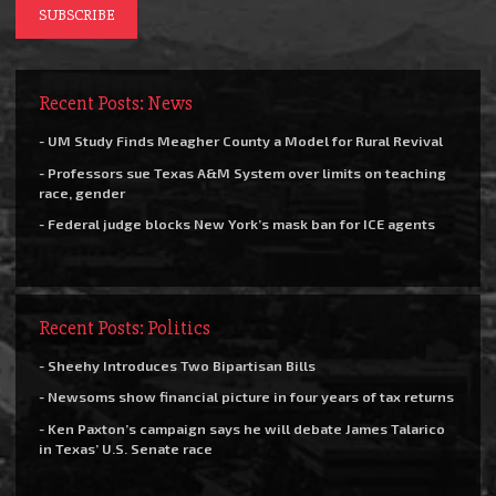
Recent Posts: News
- UM Study Finds Meagher County a Model for Rural Revival
- Professors sue Texas A&M System over limits on teaching
race, gender
- Federal judge blocks New York’s mask ban for ICE agents
Recent Posts: Politics
- Sheehy Introduces Two Bipartisan Bills
- Newsoms show financial picture in four years of tax returns
- Ken Paxton’s campaign says he will debate James Talarico
in Texas’ U.S. Senate race