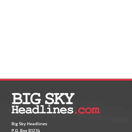
Big Sky Headlines
P.O. Box 81274