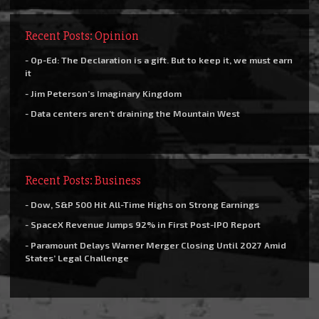
Recent Posts: Opinion
- Op-Ed: The Declaration is a gift. But to keep it, we must earn
it
- Jim Peterson’s Imaginary Kingdom
- Data centers aren’t draining the Mountain West
Recent Posts: Business
- Dow, S&P 500 Hit All-Time Highs on Strong Earnings
- SpaceX Revenue Jumps 92% in First Post-IPO Report
- Paramount Delays Warner Merger Closing Until 2027 Amid
States’ Legal Challenge