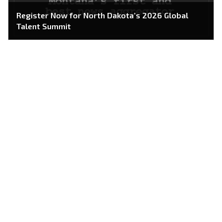
Register Now for North Dakota’s 2026 Global
Talent Summit