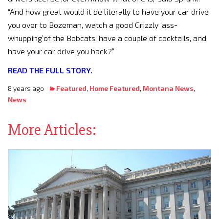
“And how great would it be literally to have your car drive
you over to Bozeman, watch a good Grizzly ‘ass-
whupping’of the Bobcats, have a couple of cocktails, and
have your car drive you back?”
READ THE FULL STORY.
8 years ago
Featured
,
Home Featured
,
Montana News
,
News
More Articles: