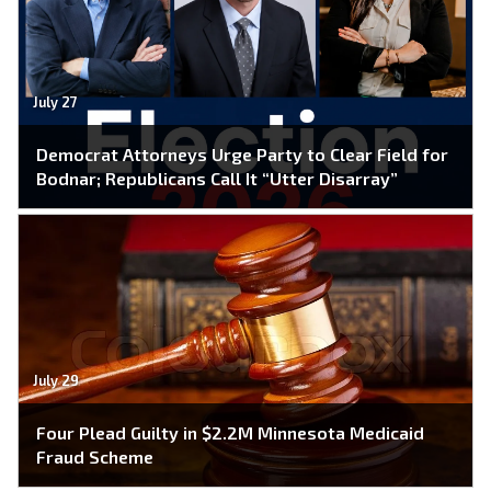
July 27
Democrat Attorneys Urge Party to Clear Field for
Bodnar; Republicans Call It “Utter Disarray”
July 29
Four Plead Guilty in $2.2M Minnesota Medicaid
Fraud Scheme