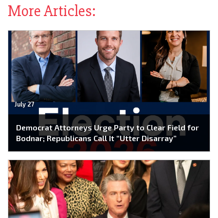
More Articles:
July 27
Democrat Attorneys Urge Party to Clear Field for
Bodnar; Republicans Call It “Utter Disarray”