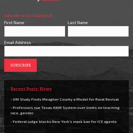
Subscribe to Our Mailing List
First Name
*
Last Name
*
Email Address
*
Recent Posts: News
- UM Study Finds Meagher County a Model for Rural Revival
- Professors sue Texas A&M System over limits on teaching
race, gender
- Federal judge blocks New York’s mask ban for ICE agents