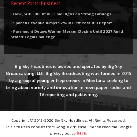
Recent Posts: Business
- Dow, S&P 500 Hit All-Time Highs on Strong Earnings
- SpaceX Revenue Jumps 92% in First Post-IPO Report
- Paramount Delays Warner Merger Closing Until 2027 Amid
States’ Legal Challenge
Big Sky Headlines is owned and operated by Big Sky
Broadcasting, LLC. Big Sky Broadcasting was formed in 2015
by a group of young entrepreneurs in Montana seeking to
bring about variety and innovation in newspaper, radio, and
TV reporting and publishing.
Copyright © 2015-2026 Big Sky Headlines, All Rights Reserved.
This site uses cookies from Google AdSense. Please read the Google
privacy policy
here
.