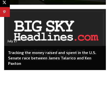
July 27
Tracking the money raised and spent in the U.S.
Senate race between James Talarico and Ken
Paxton