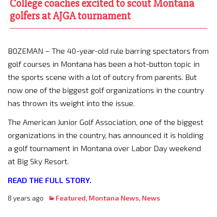
College coaches excited to scout Montana
golfers at AJGA tournament
BOZEMAN – The 40-year-old rule barring spectators from
golf courses in Montana has been a hot-button topic in
the sports scene with a lot of outcry from parents. But
now one of the biggest golf organizations in the country
has thrown its weight into the issue.
The American Junior Golf Association, one of the biggest
organizations in the country, has announced it is holding
a golf tournament in Montana over Labor Day weekend
at Big Sky Resort.
READ THE FULL STORY.
8 years ago
Featured
,
Montana News
,
News