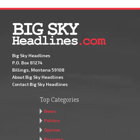
Big Sky Headlines
P.O. Box 81274
Billings, Montana 59108
About Big Sky Headlines
Contact Big Sky Headlines
Top Categories
News
Politics
Opinion
Business