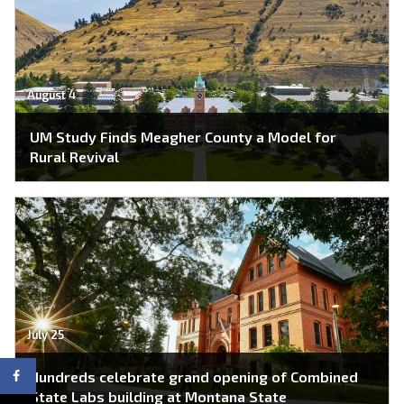
August 4
UM Study Finds Meagher County a Model for
Rural Revival
July 25
Hundreds celebrate grand opening of Combined
State Labs building at Montana State