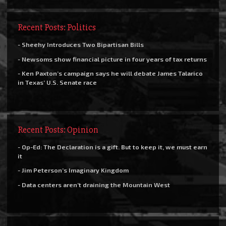
Recent Posts: Politics
- Sheehy Introduces Two Bipartisan Bills
- Newsoms show financial picture in four years of tax returns
- Ken Paxton’s campaign says he will debate James Talarico
in Texas’ U.S. Senate race
Recent Posts: Opinion
- Op-Ed: The Declaration is a gift. But to keep it, we must earn
it
- Jim Peterson’s Imaginary Kingdom
- Data centers aren’t draining the Mountain West