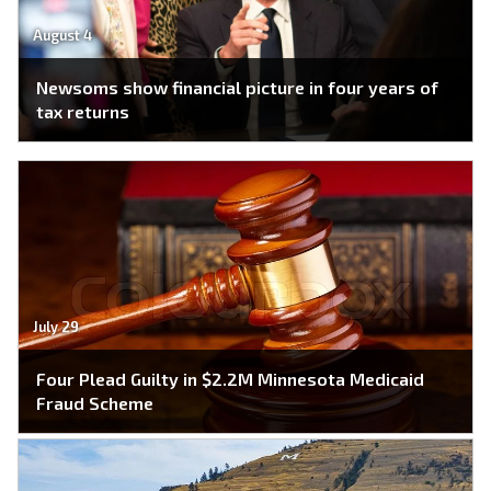
August 4
Newsoms show financial picture in four years of
tax returns
July 29
Four Plead Guilty in $2.2M Minnesota Medicaid
Fraud Scheme